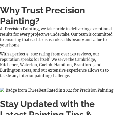
Why Trust Precision
Painting?
At Precision Painting, we take pride in delivering exceptional
results for every project we undertake. Our team is committed
to ensuring that each brushstroke adds beauty and value to
your home.
With a perfect 5-star rating from over 130 reviews, our
reputation speaks for itself. We serve the Cambridge,
Kitchener, Waterloo, Guelph, Hamilton, Brantford, and
Burlington areas, and our extensive experience allows us to
tackle any interior painting challenge.
Stay Updated with the
Latest Painting Tips &