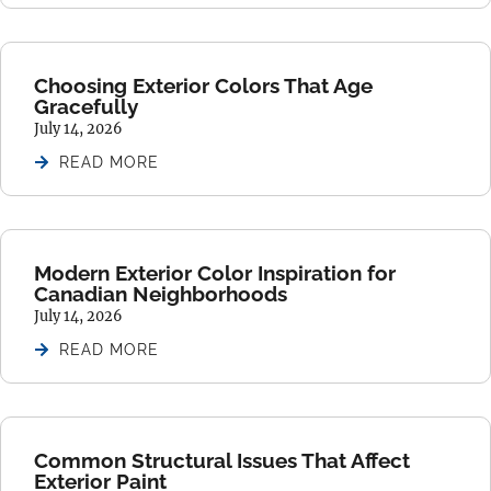
Choosing Exterior Colors That Age
Gracefully
July 14, 2026
READ MORE
Modern Exterior Color Inspiration for
Canadian Neighborhoods
July 14, 2026
READ MORE
Common Structural Issues That Affect
Exterior Paint