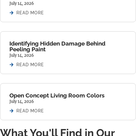
July 14, 2026
READ MORE
Identifying Hidden Damage Behind
Peeling Paint
July 14, 2026
READ MORE
Open Concept Living Room Colors
July 14, 2026
READ MORE
What You'll Find in Our