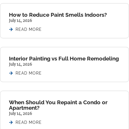
How to Reduce Paint Smells Indoors?
July 14, 2026
READ MORE
Interior Painting vs Full Home Remodeling
July 14, 2026
READ MORE
When Should You Repaint a Condo or
Apartment?
July 14, 2026
READ MORE