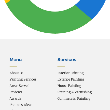
Menu
Services
About Us
Interior Painting
Painting Services
Exterior Painting
Areas Served
House Painting
Reviews
Staining & Varnishing
Awards
Commercial Painting
Photos & Ideas