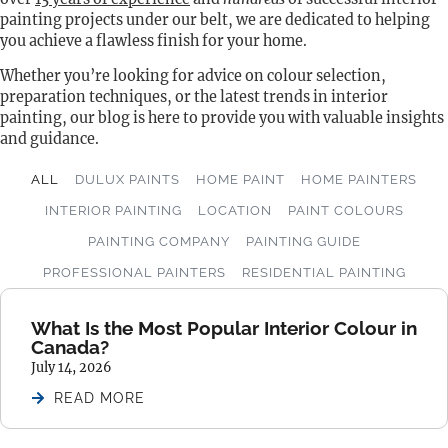
painting projects under our belt, we are dedicated to helping
you achieve a flawless finish for your home.
Whether you’re looking for advice on colour selection,
preparation techniques, or the latest trends in interior
painting, our blog is here to provide you with valuable insights
and guidance.
ALL
DULUX PAINTS
HOME PAINT
HOME PAINTERS
INTERIOR PAINTING
LOCATION
PAINT COLOURS
PAINTING COMPANY
PAINTING GUIDE
PROFESSIONAL PAINTERS
RESIDENTIAL PAINTING
What Is the Most Popular Interior Colour in
Canada?
July 14, 2026
READ MORE