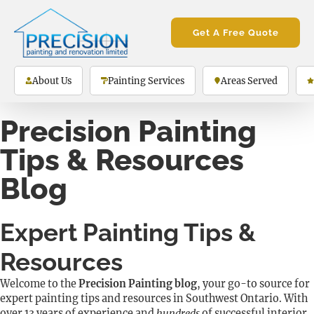
Get A Free Quote
About Us
Painting Services
Areas Served
Precision Painting
Tips & Resources
Blog
Expert Painting Tips &
Resources
Welcome to the
Precision Painting blog
, your go-to source for
expert painting tips and resources in Southwest Ontario. With
over
13 years of experience
and
hundreds
of successful interior