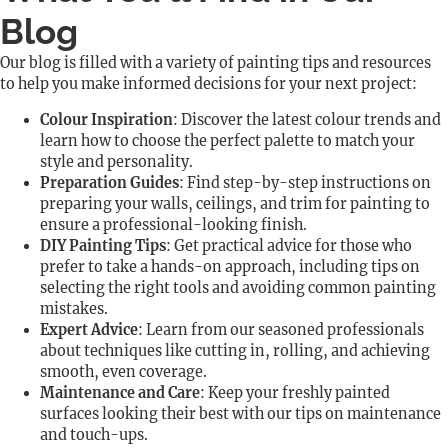
Blog
Our blog is filled with a variety of painting tips and resources
to help you make informed decisions for your next project:
Colour Inspiration
: Discover the latest colour trends and
learn how to choose the perfect palette to match your
style and personality.
Preparation Guides
: Find step-by-step instructions on
preparing your walls, ceilings, and trim for painting to
ensure a professional-looking finish.
DIY Painting Tips
: Get practical advice for those who
prefer to take a hands-on approach, including tips on
selecting the right tools and avoiding common painting
mistakes.
Expert Advice
: Learn from our seasoned professionals
about techniques like cutting in, rolling, and achieving
smooth, even coverage.
Maintenance and Care
: Keep your freshly painted
surfaces looking their best with our tips on maintenance
and touch-ups.