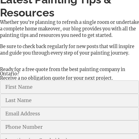
Resources
Whether you’re planning to refresh a single room or undertake
a complete home makeover, our blog provides you with all the
painting tips and resources you need to get started.
Be sure to check back regularly for new posts that will inspire
and guide you through every step of your painting journey.
Ready for a free quote from the best painting company in
Ontario?
Receive a no obligation quote for your next project.