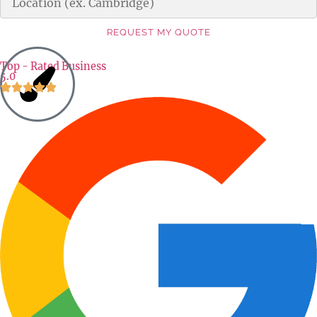
REQUEST MY QUOTE
Alternative:
Top - Rated Business
5.0