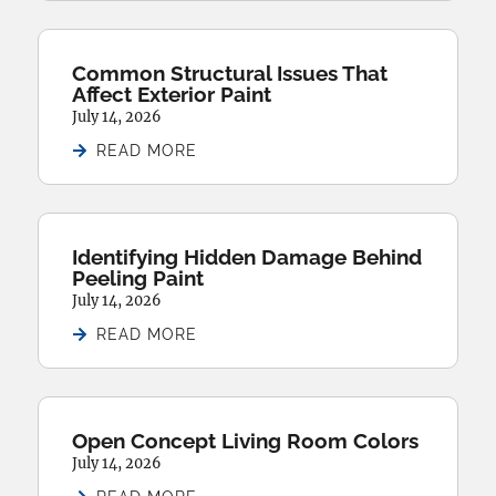
Common Structural Issues That
Affect Exterior Paint
July 14, 2026
READ MORE
Identifying Hidden Damage Behind
Peeling Paint
July 14, 2026
READ MORE
Open Concept Living Room Colors
July 14, 2026