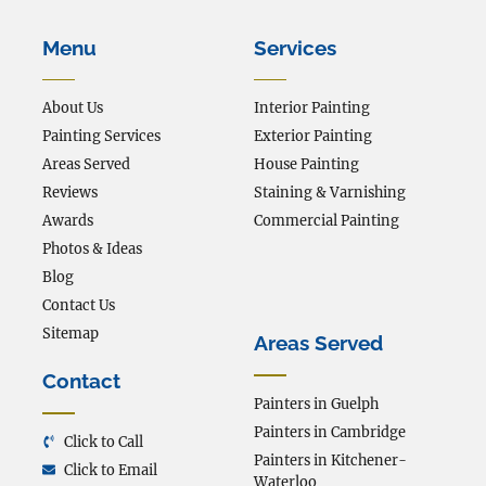
Menu
Services
About Us
Interior Painting
Painting Services
Exterior Painting
Areas Served
House Painting
Reviews
Staining & Varnishing
Awards
Commercial Painting
Photos & Ideas
Blog
Contact Us
Sitemap
Areas Served
Contact
Painters in Guelph
Painters in Cambridge
Click to Call
Painters in Kitchener-
Click to Email
Waterloo