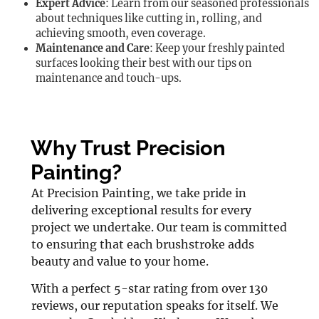
Expert Advice
: Learn from our seasoned professionals
about techniques like cutting in, rolling, and
achieving smooth, even coverage.
Maintenance and Care
: Keep your freshly painted
surfaces looking their best with our tips on
maintenance and touch-ups.
Why Trust Precision
Painting?
At Precision Painting, we take pride in
delivering exceptional results for every
project we undertake. Our team is committed
to ensuring that each brushstroke adds
beauty and value to your home.
With a perfect 5-star rating from over 130
reviews, our reputation speaks for itself. We