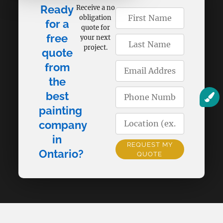
Ready
Receive a no
obligation
for a
quote for
free
your next
project.
quote
from
the
best
painting
company
in
REQUEST MY
Ontario?
QUOTE
Alternative: