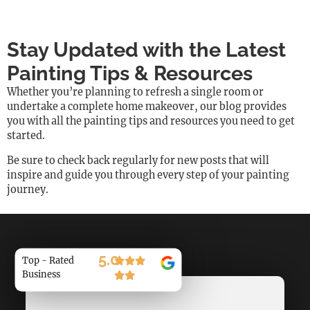
Stay Updated with the Latest
Painting Tips & Resources
Whether you’re planning to refresh a single room or
undertake a complete home makeover, our blog provides
you with all the painting tips and resources you need to get
started.
Be sure to check back regularly for new posts that will
inspire and guide you through every step of your painting
journey.
5.0
Top - Rated
Business