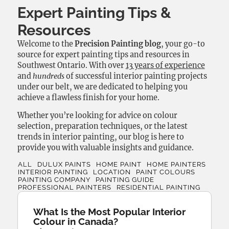
Expert Painting Tips &
Resources
Welcome to the
Precision Painting blog
, your go-to
source for expert painting tips and resources in
Southwest Ontario. With over
13 years of experience
and
hundreds
of successful interior painting projects
under our belt, we are dedicated to helping you
achieve a flawless finish for your home.
Whether you’re looking for advice on colour
selection, preparation techniques, or the latest
trends in interior painting, our blog is here to
provide you with valuable insights and guidance.
ALL
DULUX PAINTS
HOME PAINT
HOME PAINTERS
INTERIOR PAINTING
LOCATION
PAINT COLOURS
PAINTING COMPANY
PAINTING GUIDE
PROFESSIONAL PAINTERS
RESIDENTIAL PAINTING
What Is the Most Popular Interior
Colour in Canada?