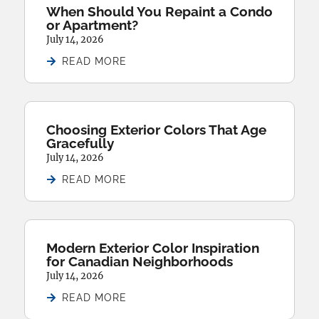
When Should You Repaint a Condo
or Apartment?
July 14, 2026
READ MORE
Choosing Exterior Colors That Age
Gracefully
July 14, 2026
READ MORE
Modern Exterior Color Inspiration
for Canadian Neighborhoods
July 14, 2026
READ MORE