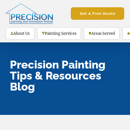
Get A Free Quote
About Us
Painting Services
Areas Served
Precision Painting
Tips & Resources
Blog