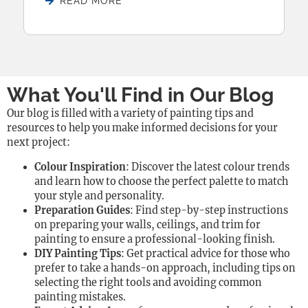
READ MORE
What You'll Find in Our Blog
Our blog is filled with a variety of painting tips and
resources to help you make informed decisions for your
next project:
Colour Inspiration
: Discover the latest colour trends
and learn how to choose the perfect palette to match
your style and personality.
Preparation Guides
: Find step-by-step instructions
on preparing your walls, ceilings, and trim for
painting to ensure a professional-looking finish.
DIY Painting Tips
: Get practical advice for those who
prefer to take a hands-on approach, including tips on
selecting the right tools and avoiding common
painting mistakes.