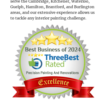
serve the Cambridge, Kitchener, Waterloo,
Guelph, Hamilton, Brantford, and Burlington
areas, and our extensive experience allows us
to tackle any interior painting challenge.