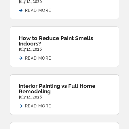
July 14, 2026
READ MORE
How to Reduce Paint Smells
Indoors?
July 14, 2026
READ MORE
Interior Painting vs Full Home
Remodeling
July 14, 2026
READ MORE