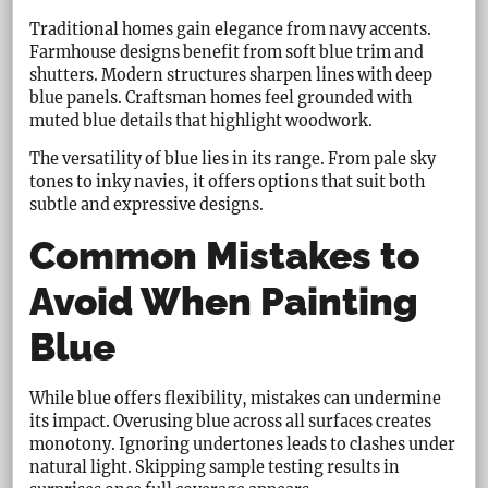
Traditional homes gain elegance from navy accents.
Farmhouse designs benefit from soft blue trim and
shutters. Modern structures sharpen lines with deep
blue panels. Craftsman homes feel grounded with
muted blue details that highlight woodwork.
The versatility of blue lies in its range. From pale sky
tones to inky navies, it offers options that suit both
subtle and expressive designs.
Common Mistakes to
Avoid When Painting
Blue
While blue offers flexibility, mistakes can undermine
its impact. Overusing blue across all surfaces creates
monotony. Ignoring undertones leads to clashes under
natural light. Skipping sample testing results in