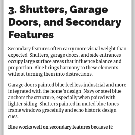
3. Shutters, Garage
Doors, and Secondary
Features
Secondary features often carry more visual weight than
expected. Shutters, garage doors, and side entrances
occupy large surface areas that influence balance and
proportion. Blue brings harmony to these elements
without turning them into distractions.
Garage doors painted blue feel less industrial and more
integrated with the home’s design. Navy or steel blue
anchors the structure, especially when paired with
lighter siding. Shutters painted in muted blue tones
frame windows gracefully and echo historic design
cues.
Blue works well on secondary features because it: