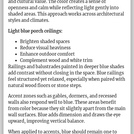
and cultural value. The color creates a sense of
openness and calm while reflecting light gently into
shaded areas. This approach works across architectural
styles and climates.
Light blue porch ceilings:
Brighten shaded spaces
Reduce visual heaviness
Enhance outdoor comfort
Complement wood and white trim
Railings and balustrades painted in deeper blue shades
add contrast without closing in the space. Blue railings
feel structured yet relaxed, especially when paired with
natural wood floors or stone steps.
Accent zones such as gables, dormers, and recessed
walls also respond well to blue. These areas benefit
from color because they sit slightly apart from the main
wall surfaces. Blue adds dimension and draws the eye
upward, improving vertical balance.
When applied to accents, blue should remain one to