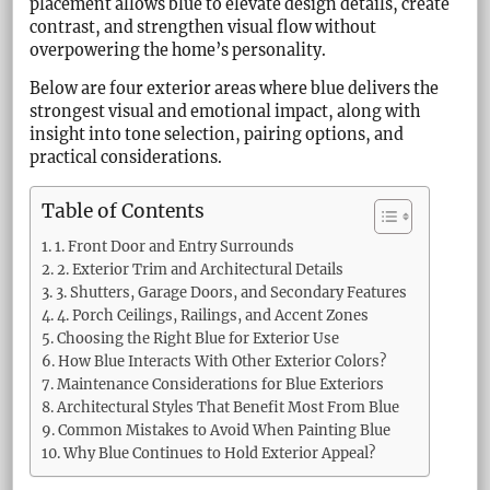
placement allows blue to elevate design details, create
contrast, and strengthen visual flow without
overpowering the home’s personality.
Below are four exterior areas where blue delivers the
strongest visual and emotional impact, along with
insight into tone selection, pairing options, and
practical considerations.
Table of Contents
1. Front Door and Entry Surrounds
2. Exterior Trim and Architectural Details
3. Shutters, Garage Doors, and Secondary Features
4. Porch Ceilings, Railings, and Accent Zones
Choosing the Right Blue for Exterior Use
How Blue Interacts With Other Exterior Colors?
Maintenance Considerations for Blue Exteriors
Architectural Styles That Benefit Most From Blue
Common Mistakes to Avoid When Painting Blue
Why Blue Continues to Hold Exterior Appeal?