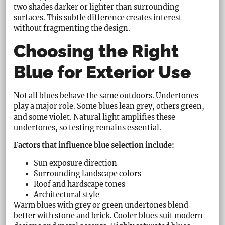
two shades darker or lighter than surrounding
surfaces. This subtle difference creates interest
without fragmenting the design.
Choosing the Right
Blue for Exterior Use
Not all blues behave the same outdoors. Undertones
play a major role. Some blues lean grey, others green,
and some violet. Natural light amplifies these
undertones, so testing remains essential.
Factors that influence blue selection include:
Sun exposure direction
Surrounding landscape colors
Roof and hardscape tones
Architectural style
Warm blues with grey or green undertones blend
better with stone and brick. Cooler blues suit modern