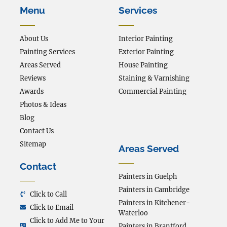
Menu
Services
About Us
Interior Painting
Painting Services
Exterior Painting
Areas Served
House Painting
Reviews
Staining & Varnishing
Awards
Commercial Painting
Photos & Ideas
Blog
Contact Us
Sitemap
Areas Served
Contact
Painters in Guelph
Painters in Cambridge
Click to Call
Painters in Kitchener-
Click to Email
Waterloo
Click to Add Me to Your
Painters in Brantford