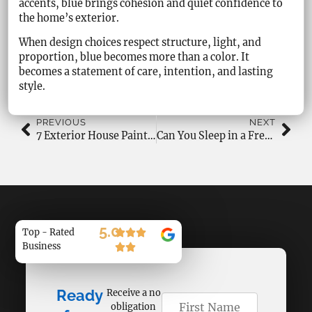
accents, blue brings cohesion and quiet confidence to
the home’s exterior.
When design choices respect structure, light, and
proportion, blue becomes more than a color. It
becomes a statement of care, intention, and lasting
style.
PREVIOUS
NEXT
7 Exterior House Painting Problems and Causes Homeowners Face
Can You Sleep in a Freshly Painted Room Without Health Risks?
5.0
Top - Rated
Business
Ready
Receive a no
obligation