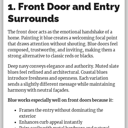
1. Front Door and Entry
Surrounds
The front door acts as the emotional handshake of a
home. Painting it blue creates a welcoming focal point
that draws attention without shouting. Blue doors feel
composed, trustworthy, and inviting, making them a
strong alternative to classic reds or blacks.
Deep navy conveys elegance and authority. Muted slate
blues feel refined and architectural. Coastal blues
introduce freshness and openness. Each variation
sends a slightly different message while maintaining
harmony with neutral façades.
Blue works especially well on front doors because it:
Frames the entry without dominating the
exterior
Enhances curb appeal instantly