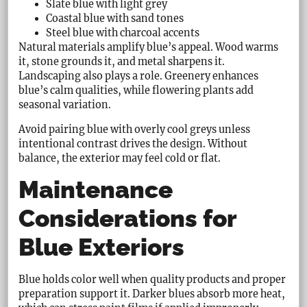
Slate blue with light grey
Coastal blue with sand tones
Steel blue with charcoal accents
Natural materials amplify blue’s appeal. Wood warms
it, stone grounds it, and metal sharpens it.
Landscaping also plays a role. Greenery enhances
blue’s calm qualities, while flowering plants add
seasonal variation.
Avoid pairing blue with overly cool greys unless
intentional contrast drives the design. Without
balance, the exterior may feel cold or flat.
Maintenance
Considerations for
Blue Exteriors
Blue holds color well when quality products and proper
preparation support it. Darker blues absorb more heat,