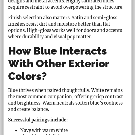
designs and metal accents. Highly saturated blues
require restraint to avoid overpowering the structure.
Finish selection also matters. Satin and semi-gloss
finishes resist dirt and moisture better than flat
options. High-gloss works well for doors and accents
where durability and visual pop matter.
How Blue Interacts
With Other Exterior
Colors?
Blue thrives when paired thoughtfully. White remains
the most common companion, offering crisp contrast
and brightness. Warm neutrals soften blue’s coolness
and create balance.
Successful pairings include:
Navy with warm white