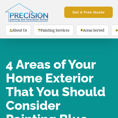
Get A Free Quote
About Us
Painting Services
Areas Served
4 Areas of Your
Home Exterior
That You Should
Consider