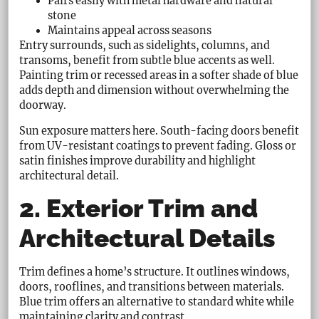
Pairs easily with metal hardware and natural
stone
Maintains appeal across seasons
Entry surrounds, such as sidelights, columns, and
transoms, benefit from subtle blue accents as well.
Painting trim or recessed areas in a softer shade of blue
adds depth and dimension without overwhelming the
doorway.
Sun exposure matters here. South-facing doors benefit
from UV-resistant coatings to prevent fading. Gloss or
satin finishes improve durability and highlight
architectural detail.
2. Exterior Trim and
Architectural Details
Trim defines a home’s structure. It outlines windows,
doors, rooflines, and transitions between materials.
Blue trim offers an alternative to standard white while
maintaining clarity and contrast.