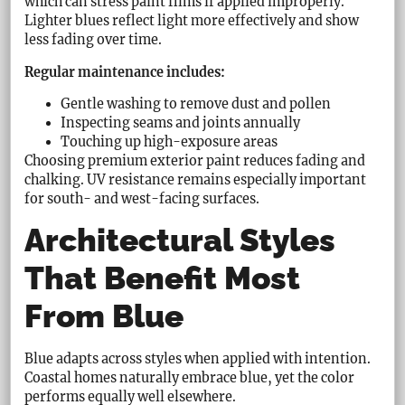
which can stress paint films if applied improperly.
Lighter blues reflect light more effectively and show
less fading over time.
Regular maintenance includes:
Gentle washing to remove dust and pollen
Inspecting seams and joints annually
Touching up high-exposure areas
Choosing premium exterior paint reduces fading and
chalking. UV resistance remains especially important
for south- and west-facing surfaces.
Architectural Styles
That Benefit Most
From Blue
Blue adapts across styles when applied with intention.
Coastal homes naturally embrace blue, yet the color
performs equally well elsewhere.