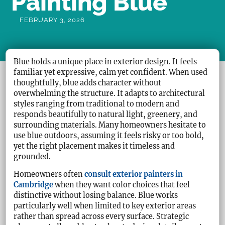
Painting Blue
FEBRUARY 3, 2026
Blue holds a unique place in exterior design. It feels
familiar yet expressive, calm yet confident. When used
thoughtfully, blue adds character without
overwhelming the structure. It adapts to architectural
styles ranging from traditional to modern and
responds beautifully to natural light, greenery, and
surrounding materials. Many homeowners hesitate to
use blue outdoors, assuming it feels risky or too bold,
yet the right placement makes it timeless and
grounded.
Homeowners often
consult exterior painters in
Cambridge
when they want color choices that feel
distinctive without losing balance. Blue works
particularly well when limited to key exterior areas
rather than spread across every surface. Strategic