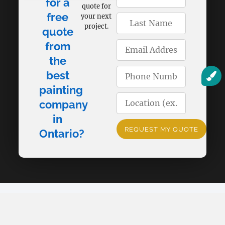
for a
quote for
free
your next
project.
quote
from
the
best
painting
company
in
REQUEST MY QUOTE
Ontario?