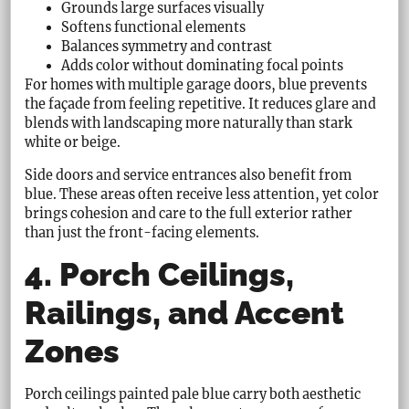
Grounds large surfaces visually
Softens functional elements
Balances symmetry and contrast
Adds color without dominating focal points
For homes with multiple garage doors, blue prevents
the façade from feeling repetitive. It reduces glare and
blends with landscaping more naturally than stark
white or beige.
Side doors and service entrances also benefit from
blue. These areas often receive less attention, yet color
brings cohesion and care to the full exterior rather
than just the front-facing elements.
4. Porch Ceilings,
Railings, and Accent
Zones
Porch ceilings painted pale blue carry both aesthetic