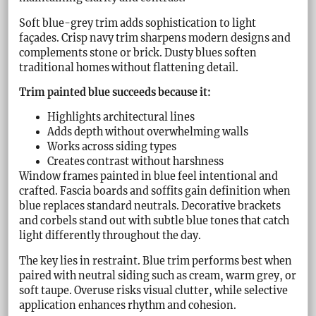
Soft blue-grey trim adds sophistication to light
façades. Crisp navy trim sharpens modern designs and
complements stone or brick. Dusty blues soften
traditional homes without flattening detail.
Trim painted blue succeeds because it:
Highlights architectural lines
Adds depth without overwhelming walls
Works across siding types
Creates contrast without harshness
Window frames painted in blue feel intentional and
crafted. Fascia boards and soffits gain definition when
blue replaces standard neutrals. Decorative brackets
and corbels stand out with subtle blue tones that catch
light differently throughout the day.
The key lies in restraint. Blue trim performs best when
paired with neutral siding such as cream, warm grey, or
soft taupe. Overuse risks visual clutter, while selective
application enhances rhythm and cohesion.