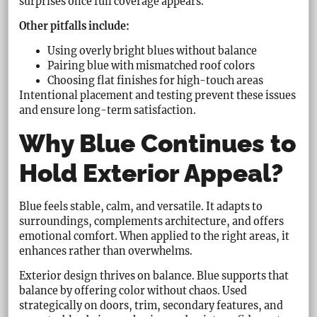
surprises once full coverage appears.
Other pitfalls include:
Using overly bright blues without balance
Pairing blue with mismatched roof colors
Choosing flat finishes for high-touch areas
Intentional placement and testing prevent these issues
and ensure long-term satisfaction.
Why Blue Continues to
Hold Exterior Appeal?
Blue feels stable, calm, and versatile. It adapts to
surroundings, complements architecture, and offers
emotional comfort. When applied to the right areas, it
enhances rather than overwhelms.
Exterior design thrives on balance. Blue supports that
balance by offering color without chaos. Used
strategically on doors, trim, secondary features, and