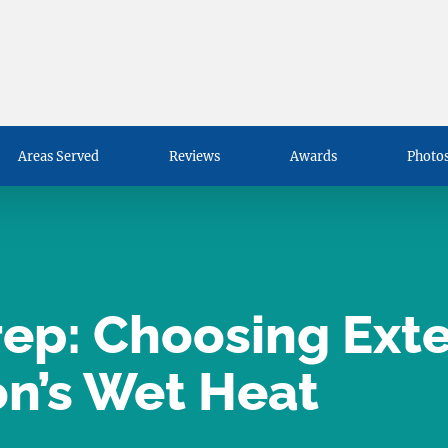
Areas Served
Reviews
Awards
Photos
p: Choosing Exter
on’s Wet Heat