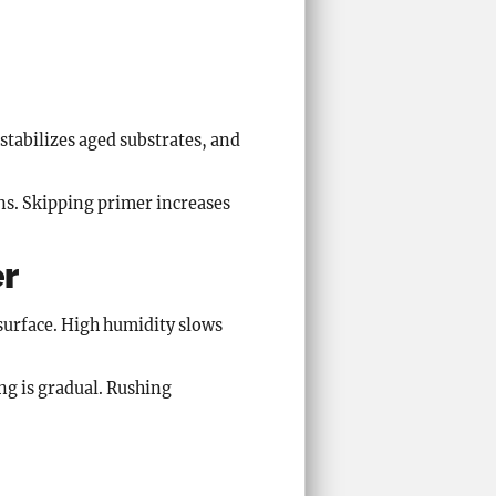
stabilizes aged substrates, and
ns. Skipping primer increases
er
surface. High humidity slows
ng is gradual. Rushing