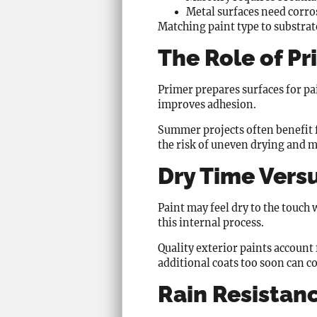
Metal surfaces need corro
Matching paint type to substrate
The Role of P
Primer prepares surfaces for pai
improves adhesion.
Summer projects often benefit 
the risk of uneven drying and m
Dry Time Vers
Paint may feel dry to the touch
this internal process.
Quality exterior paints account
additional coats too soon can c
Rain Resistan