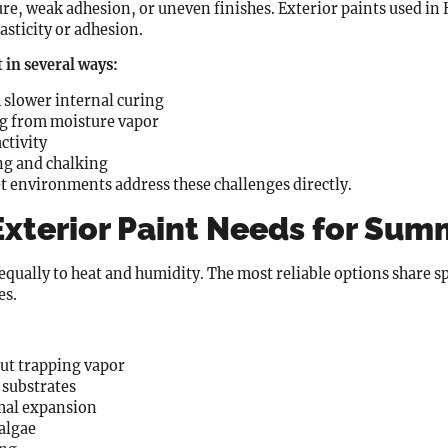
ure, weak adhesion, or uneven finishes. Exterior paints used i
sticity or adhesion.
 in several ways:
h slower internal curing
ing from moisture vapor
ctivity
ng and chalking
t environments address these challenges directly.
 Exterior Paint Needs for Su
 equally to heat and humidity. The most reliable options share s
es.
ut trapping vapor
 substrates
rmal expansion
algae