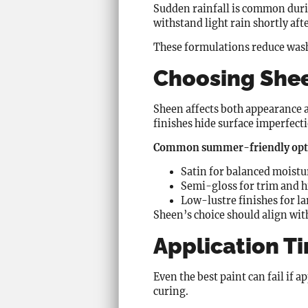
Sudden rainfall is common duri
withstand light rain shortly aft
These formulations reduce wash-
Choosing Shee
Sheen affects both appearance 
finishes hide surface imperfect
Common summer-friendly opti
Satin for balanced moistu
Semi-gloss for trim and 
Low-lustre finishes for la
Sheen’s choice should align wit
Application T
Even the best paint can fail if 
curing.