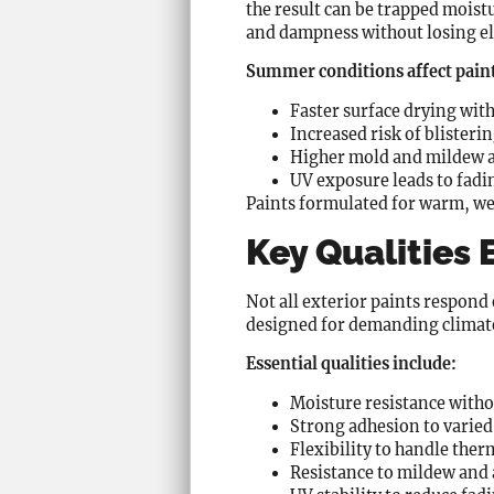
the result can be trapped moist
and dampness without losing ela
Summer conditions affect paint
Faster surface drying wit
Increased risk of blister
Higher mold and mildew a
UV exposure leads to fadi
Paints formulated for warm, we
Key Qualities
Not all exterior paints respond
designed for demanding climat
Essential qualities include:
Moisture resistance witho
Strong adhesion to varied
Flexibility to handle the
Resistance to mildew and 