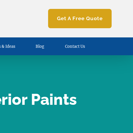
Get A Free Quote
 & Ideas
Blog
Contact Us
ior Paints