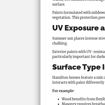
surface.
Paints formulated with mildewci
vegetation. This protection pr
UV Exposure a
Summer sun places intense stres
chalking.
Exterior paints with UV-resistan
particularly important for dark
Surface Type 
Hamilton homes feature a mix of
interacts with paint differentl
For example:
Wood benefits from flexib
Masonry requires breathab