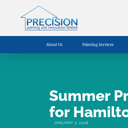
About Us
Painting Services
Summer Pre
for Hamilt
JANUARY 3, 2026