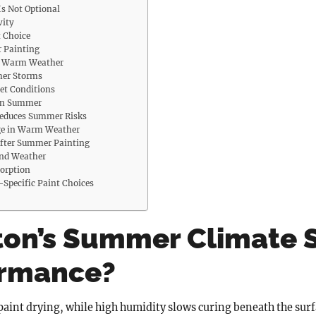
s Not Optional
vity
t Choice
r Painting
in Warm Weather
mer Storms
et Conditions
 in Summer
Reduces Summer Risks
ge in Warm Weather
fter Summer Painting
ond Weather
sorption
Specific Paint Choices
on’s Summer Climate 
ormance?
int drying, while high humidity slows curing beneath the surfa