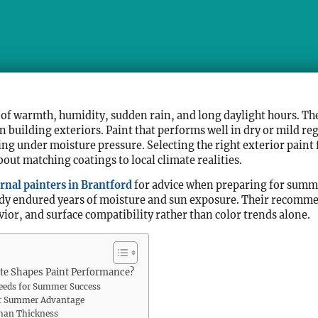
f warmth, humidity, sudden rain, and long daylight hours. The
building exteriors. Paint that performs well in dry or mild reg
ling under moisture pressure. Selecting the right exterior paint
out matching coatings to local climate realities.
rnal painters in Brantford
for advice when preparing for summe
eady endured years of moisture and sun exposure. Their recomme
ior, and surface compatibility rather than color trends alone.
e Shapes Paint Performance?
Needs for Summer Success
eir Summer Advantage
Than Thickness