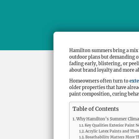
Hamilton summers bring a mix o
outdoor plans but demanding on 
fading early, blistering, or pee
about brand loyalty and more ab
Homeowners often turn to
exte
older properties that have alr
paint composition, curing behav
Table of Contents
Why Hamilton’s Summer Climat
Key Qualities Exterior Paint 
Acrylic Latex Paints and Th
Breathability Matters More 