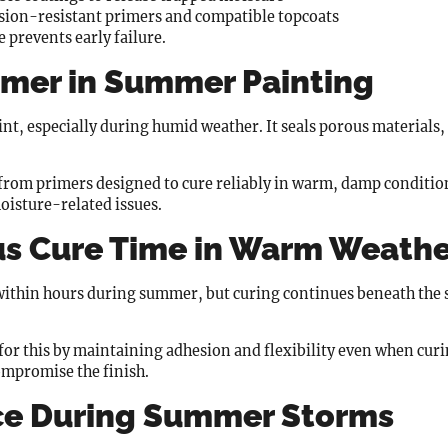
sion-resistant primers and compatible topcoats
 prevents early failure.
rimer in Summer Painting
nt, especially during humid weather. It seals porous materials, 
from primers designed to cure reliably in warm, damp conditio
oisture-related issues.
us Cure Time in Warm Weath
 within hours during summer, but curing continues beneath the 
 for this by maintaining adhesion and flexibility even when curi
ompromise the finish.
ce During Summer Storms