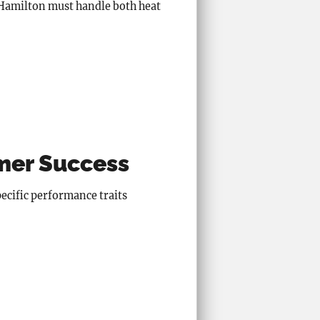
n Hamilton must handle both heat
mmer Success
pecific performance traits