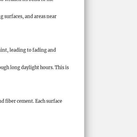
g surfaces, and areas near
int, leading to fading and
ough long daylight hours. This is
nd fiber cement. Each surface