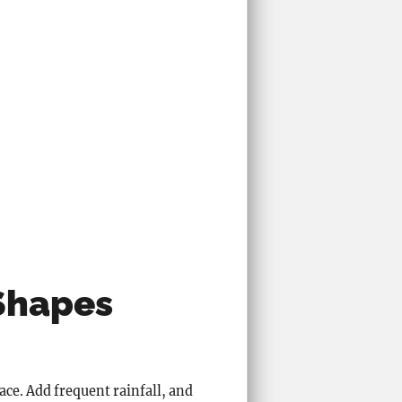
Shapes
ce. Add frequent rainfall, and