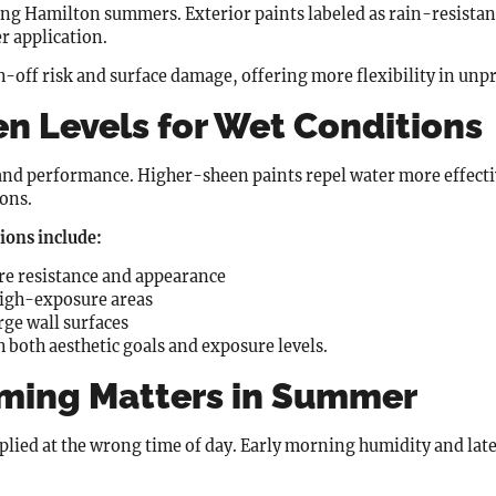
ng Hamilton summers. Exterior paints labeled as rain-resistan
er application.
off risk and surface damage, offering more flexibility in unp
n Levels for Wet Conditions
and performance. Higher-sheen paints repel water more effecti
ions.
ons include:
re resistance and appearance
high-exposure areas
rge wall surfaces
h both aesthetic goals and exposure levels.
iming Matters in Summer
applied at the wrong time of day. Early morning humidity and la