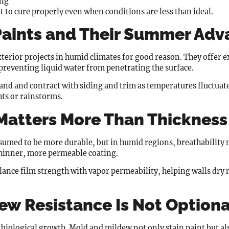
ing
t to cure properly even when conditions are less than ideal.
 Paints and Their Summer Ad
xterior projects in humid climates for good reason. They offer e
preventing liquid water from penetrating the surface.
pand and contract with siding and trim as temperatures fluctuat
hts or rainstorms.
 Matters More Than Thickness
ssumed to be more durable, but in humid regions, breathability 
 thinner, more permeable coating.
lance film strength with vapor permeability, helping walls dry n
ew Resistance Is Not Optiona
ological growth. Mold and mildew not only stain paint but als