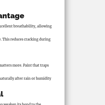
vantage
xcellent breathability, allowing
e. This reduces cracking during
matters more. Paint that traps
aturally after rain or humidity
l
o weaken its bond to the