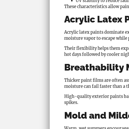
UV stability to reduce fad
These characteristics allow pain
Acrylic Latex
Acrylic latex paints dominate e
moisture vapor to escape while 
Their flexibility helps them ex
hot days followed by cooler nig
Breathability
Thicker paint films are often a
moisture can fail faster than a
High-quality exterior paints ba
spikes.
Mold and Mild
Warm, wet summers encourage bi