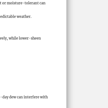
t or moisture-tolerant can
redictable weather.
vely, while lower-sheen
te-day dew can interfere with