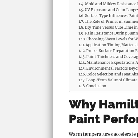
Mold and Mildew Resistance I
UV Exposure and Color Longe
Surface Type Influences Pain
The Role of Primer in Summe
Dry Time Versus Cure Time 
Rain Resistance During Sum
Choosing Sheen Levels for W
Application Timing Matters
Proper Surface Preparation 
Paint Thickness and Covera
Maintenance Expectations A
Environmental Factors Bey
Color Selection and Heat Ab
Long-Term Value of Climate-
Conclusion
Why Hamilt
Paint Perf
Warm temperatures accelerate pa