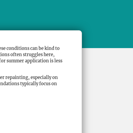
se conditions can be kind to
ions often struggles here,
 for summer application is less
r repainting, especially on
ndations typically focus on