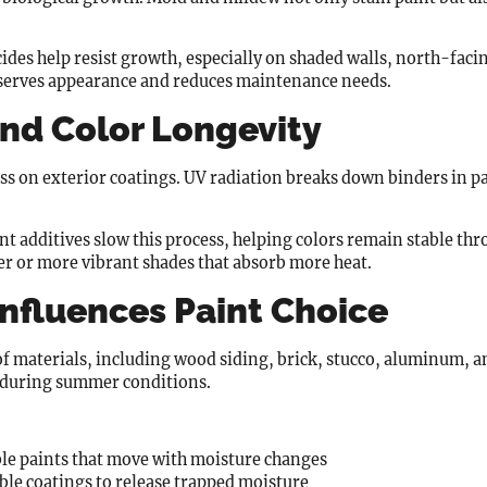
des help resist growth, especially on shaded walls, north-facin
eserves appearance and reduces maintenance needs.
nd Color Longevity
s on exterior coatings. UV radiation breaks down binders in pa
t additives slow this process, helping colors remain stable thr
er or more vibrant shades that absorb more heat.
Influences Paint Choice
 materials, including wood siding, brick, stucco, aluminum, a
y during summer conditions.
le paints that move with moisture changes
le coatings to release trapped moisture