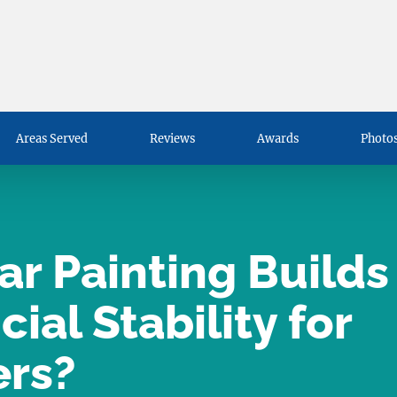
Areas Served
Reviews
Awards
Photos
r Painting Builds
ial Stability for
rs?