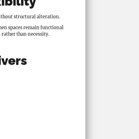
ibility
thout structural alteration.
When spaces remain functional
 rather than necessity.
ivers