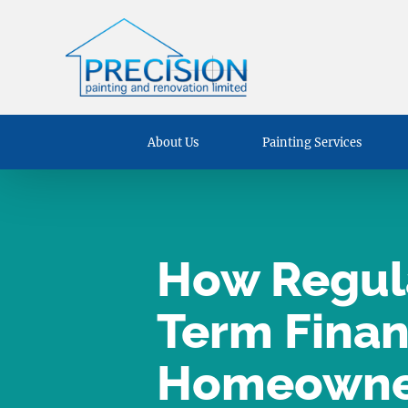
About Us
Painting Services
How Regula
Term Financ
Homeowne