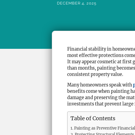
DECEMBER 4, 2025
Financial stability in homeowne
most effective protections come
It may appear cosmetic at first
than months, painting becomes a
consistent property value.
Many homeowners speak with
benefits come when painting hap
damage and preserving the mater
investments that prevent large 
Table of Contents
Painting as Preventive Financi
Protecting Structural Elements