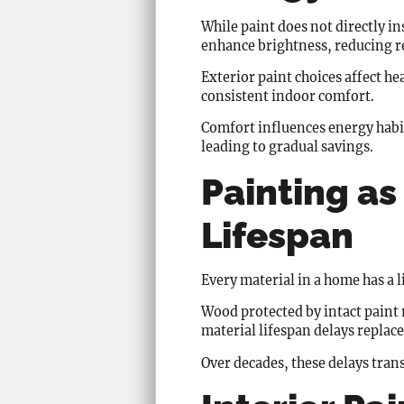
While paint does not directly in
enhance brightness, reducing rel
Exterior paint choices affect 
consistent indoor comfort.
Comfort influences energy habit
leading to gradual savings.
Painting as
Lifespan
Every material in a home has a 
Wood protected by intact paint r
material lifespan delays replac
Over decades, these delays trans