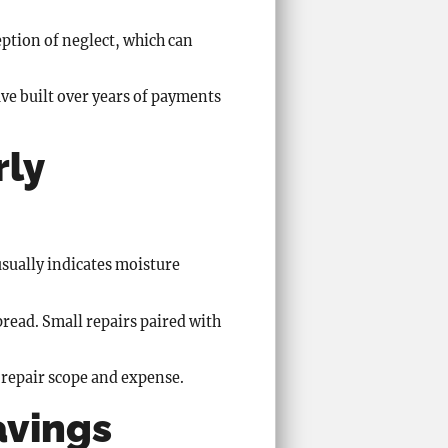
eption of neglect, which can
ve built over years of payments
rly
 usually indicates moisture
read. Small repairs paired with
g repair scope and expense.
avings