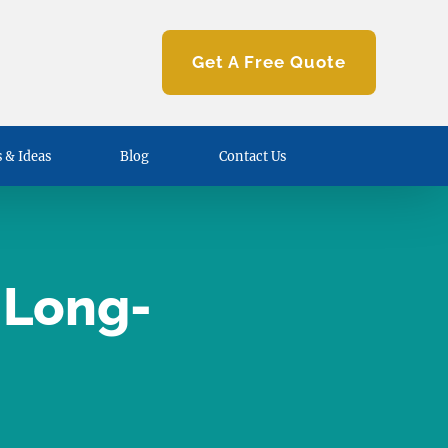
Get A Free Quote
 & Ideas
Blog
Contact Us
 Long-