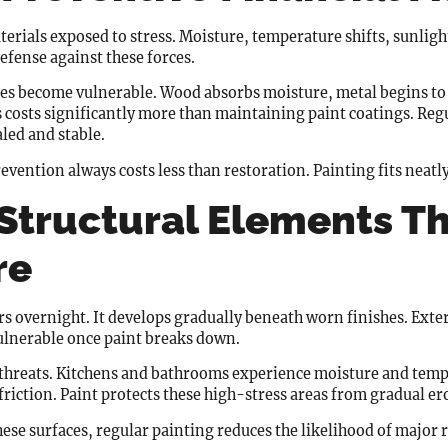
erials exposed to stress. Moisture, temperature shifts, sunlight, 
 defense against these forces.
ces become vulnerable. Wood absorbs moisture, metal begins to 
 costs significantly more than maintaining paint coatings. Regu
aled and stable.
evention always costs less than restoration. Painting fits neatly 
 Structural Elements T
re
s overnight. It develops gradually beneath worn finishes. Exte
ulnerable once paint breaks down.
t threats. Kitchens and bathrooms experience moisture and temp
friction. Paint protects these high-stress areas from gradual er
hese surfaces, regular painting reduces the likelihood of major 