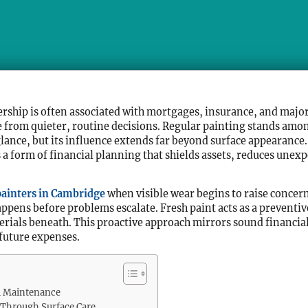
rship is often associated with mortgages, insurance, and major
 from quieter, routine decisions. Regular painting stands amon
 glance, but its influence extends far beyond surface appearanc
 form of financial planning that shields assets, reduces unexp
painters in Cambridge
when visible wear begins to raise concern
pens before problems escalate. Fresh paint acts as a preventiv
ials beneath. This proactive approach mirrors sound financial 
future expenses.
al Maintenance
 Through Surface Care