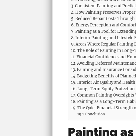
Consistent Painting and Predic
How Painting Preserves Proper
Reduced Repair Costs Through 
Energy Perception and Comfort
Painting as a Tool for Extendin
Interior Painting and Lifestyle F
Areas Where Regular Painting D
The Role of Painting in Long
Financial Confidence and Hom
Avoiding Deferred Maintenanc
Painting and Insurance Consid
Budgeting Benefits of Planned
Interior Air Quality and Healt
Long-Term Equity Protection
Common Painting Oversights 
Painting as a Long-Term Habi
The Quiet Financial Strength
Conclusion
Painting as