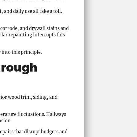
and daily use all take a toll.
corrode, and drywall stains and
lar repainting interrupts this
into this principle.
hrough
rior wood trim, siding, and
erature fluctuations. Hallways
osion.
repairs that disrupt budgets and