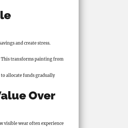
le
savings and create stress.
. This transforms painting from
to allocate funds gradually
Value Over
ow visible wear often experience