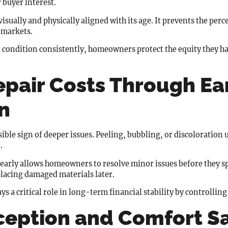
 buyer interest.
sually and physically aligned with its age. It prevents the perc
 markets.
condition consistently, homeowners protect the equity they ha
pair Costs Through Ea
n
visible sign of deeper issues. Peeling, bubbling, or discoloration
.
early allows homeowners to resolve minor issues before they sp
placing damaged materials later.
ays a critical role in long-term financial stability by controllin
ception and Comfort S