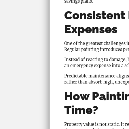
savings plans.
Consistent 
Expenses
One of the greatest challenges i
Regular painting introduces pre
Instead of reacting to damage,
an emergency expense into a s
Predictable maintenance aligns
rather than absorb high, unexpe
How Painti
Time?
Property value is not static. I