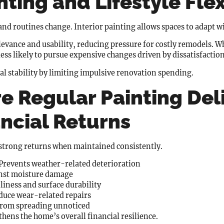
nting and Lifestyle Flex
nd routines change. Interior painting allows spaces to adapt wi
evance and usability, reducing pressure for costly remodels. 
ss likely to pursue expensive changes driven by dissatisfaction
ial stability by limiting impulsive renovation spending.
e Regular Painting Del
ncial Returns
y strong returns when maintained consistently.
Prevents weather-related deterioration
inst moisture damage
iness and surface durability
uce wear-related repairs
from spreading unnoticed
hens the home’s overall financial resilience.