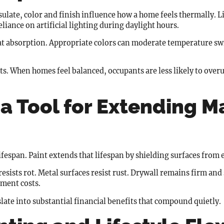
sulate, color and finish influence how a home feels thermally. Li
iance on artificial lighting during daylight hours.
heat absorption. Appropriate colors can moderate temperature s
s. When homes feel balanced, occupants are less likely to over
 a Tool for Extending M
lifespan. Paint extends that lifespan by shielding surfaces from
esists rot. Metal surfaces resist rust. Drywall remains firm and
ement costs.
late into substantial financial benefits that compound quietly.