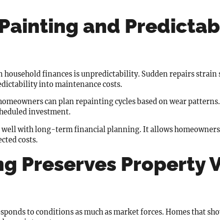
Painting and Predictab
n household finances is unpredictability. Sudden repairs strain 
dictability into maintenance costs.
 homeowners can plan repainting cycles based on wear patterns
cheduled investment.
 well with long-term financial planning. It allows homeowners 
cted costs.
ng Preserves Property 
t responds to conditions as much as market forces. Homes that sh