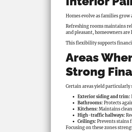
Interior Pai
Homes evolve as families grow a
Refreshing rooms maintains rel
and pleasant, homeowners are le
This flexibility supports financ
Areas Wher
Strong Fina
Certain areas yield particularl
Exterior siding and trim:
Bathrooms:
Protects aga
Kitchens:
Maintains cleanl
High-traffic hallways:
Red
Ceilings:
Prevents stains 
Focusing on these zones strengt