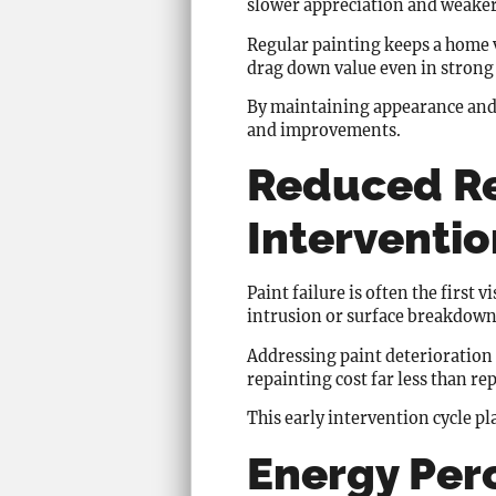
slower appreciation and weaker
Regular painting keeps a home vi
drag down value even in strong
By maintaining appearance and 
and improvements.
Reduced Re
Interventio
Paint failure is often the first 
intrusion or surface breakdown
Addressing paint deterioration 
repainting cost far less than re
This early intervention cycle pl
Energy Per