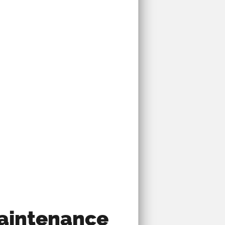
Maintenance