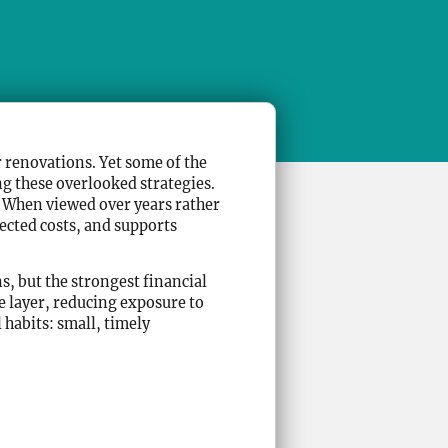
 renovations. Yet some of the
g these overlooked strategies.
e. When viewed over years rather
ected costs, and supports
s, but the strongest financial
e layer, reducing exposure to
habits: small, timely