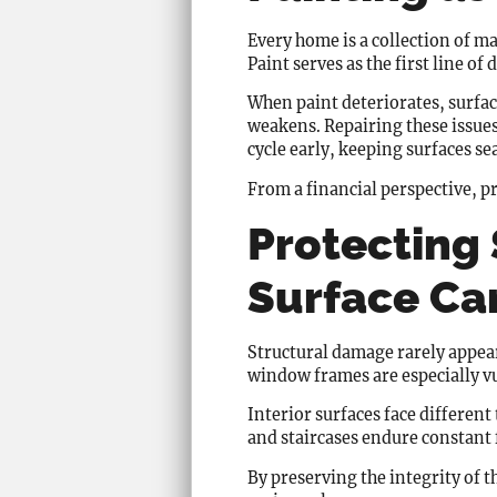
Every home is a collection of mat
Paint serves as the first line of
When paint deteriorates, surfa
weakens. Repairing these issues
cycle early, keeping surfaces se
From a financial perspective, pr
Protecting
Surface Ca
Structural damage rarely appear
window frames are especially v
Interior surfaces face differen
and staircases endure constant 
By preserving the integrity of t