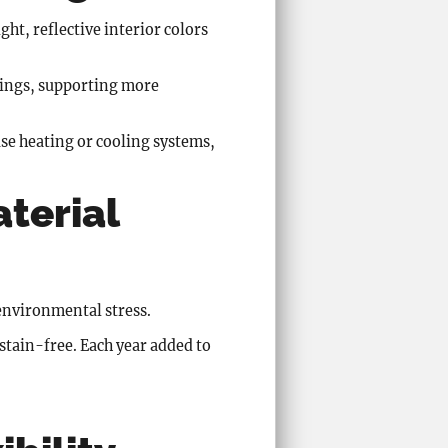
ght, reflective interior colors
wings, supporting more
use heating or cooling systems,
aterial
 environmental stress.
 stain-free. Each year added to