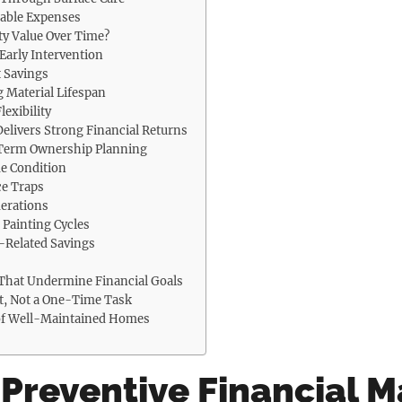
table Expenses
ty Value Over Time?
Early Intervention
 Savings
g Material Lifespan
lexibility
elivers Strong Financial Returns
-Term Ownership Planning
e Condition
e Traps
erations
 Painting Cycles
h-Related Savings
That Undermine Financial Goals
t, Not a One-Time Task
 of Well-Maintained Homes
 Preventive Financial 