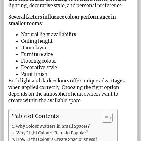
lighting, decorative style, and personal preference.
Several factors influence colour performance in
smaller rooms:
Natural light availability
Ceiling height
Room layout
Furniture size
Flooring colour
Decorative style
Paint finish
Both light and dark colours offer unique advantages
when applied correctly. Choosing the right option
depends on the atmosphere homeowners want to
create within the available space.
Table of Contents
Why Colour Matters in Small Spaces?
Why Light Colours Remain Popular?
How Light Colours Create Spaciousness?