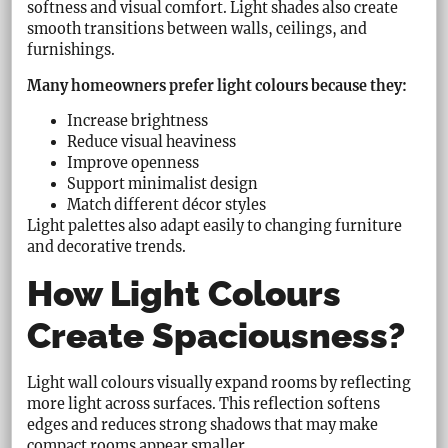
softness and visual comfort. Light shades also create
smooth transitions between walls, ceilings, and
furnishings.
Many homeowners prefer light colours because they:
Increase brightness
Reduce visual heaviness
Improve openness
Support minimalist design
Match different décor styles
Light palettes also adapt easily to changing furniture
and decorative trends.
How Light Colours
Create Spaciousness?
Light wall colours visually expand rooms by reflecting
more light across surfaces. This reflection softens
edges and reduces strong shadows that may make
compact rooms appear smaller.