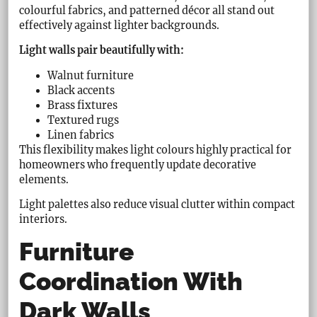
colourful fabrics, and patterned décor all stand out
effectively against lighter backgrounds.
Light walls pair beautifully with:
Walnut furniture
Black accents
Brass fixtures
Textured rugs
Linen fabrics
This flexibility makes light colours highly practical for
homeowners who frequently update decorative
elements.
Light palettes also reduce visual clutter within compact
interiors.
Furniture
Coordination With
Dark Walls