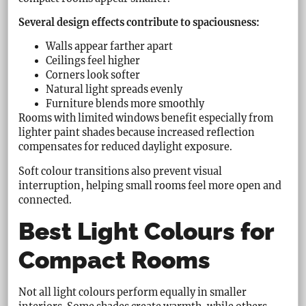
Several design effects contribute to spaciousness:
Walls appear farther apart
Ceilings feel higher
Corners look softer
Natural light spreads evenly
Furniture blends more smoothly
Rooms with limited windows benefit especially from
lighter paint shades because increased reflection
compensates for reduced daylight exposure.
Soft colour transitions also prevent visual
interruption, helping small rooms feel more open and
connected.
Best Light Colours for
Compact Rooms
Not all light colours perform equally in smaller