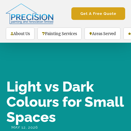
Get A Free Quote
About Us
Painting Services
Areas Served
Light vs Dark
Colours for Small
Spaces
MAY 12, 2026