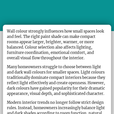
Wall colour strongly influences how small spaces look
and feel. The right paint shade can make compact
rooms appear larger, brighter, warmer, or more
balanced. Colour selection also affects lighting,
furniture coordination, emotional comfort, and
overall visual flow throughout the interior.
Many homeowners struggle to choose between light
and dark wall colours for smaller spaces. Light colours
traditionally dominate compact interiors because they
reflect light effectively and create openness. However,
dark colours have gained popularity for their dramatic
appearance, visual depth, and sophisticated character.
Modern interior trends no longer follow strict design
rules. Instead, homeowners increasingly balance light
and dark shades according to room function, natural