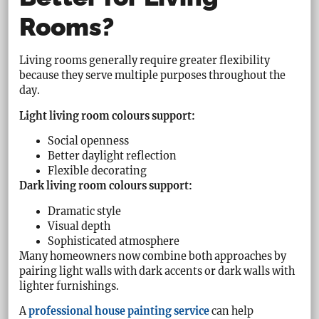
Rooms?
Living rooms generally require greater flexibility
because they serve multiple purposes throughout the
day.
Light living room colours support:
Social openness
Better daylight reflection
Flexible decorating
Dark living room colours support:
Dramatic style
Visual depth
Sophisticated atmosphere
Many homeowners now combine both approaches by
pairing light walls with dark accents or dark walls with
lighter furnishings.
A
professional house painting service
can help