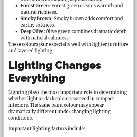
Forest Green:
Forest green creates warmth and
natural richness.
Smoky Brown:
Smoky brown adds comfort and
earthy softness.
Deep Olive:
Olive green combines dramatic depth
with natural calmness.
These colours pair especially well with lighter furniture
and layered lighting.
Lighting Changes
Everything
Lighting plays the most important role in determining
whether light or dark colours succeed in compact
interiors. The same paint colour may appear
dramatically different under changing lighting
conditions.
Important lighting factors include: