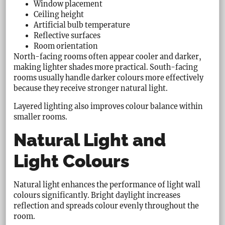
Window placement
Ceiling height
Artificial bulb temperature
Reflective surfaces
Room orientation
North-facing rooms often appear cooler and darker,
making lighter shades more practical. South-facing
rooms usually handle darker colours more effectively
because they receive stronger natural light.
Layered lighting also improves colour balance within
smaller rooms.
Natural Light and
Light Colours
Natural light enhances the performance of light wall
colours significantly. Bright daylight increases
reflection and spreads colour evenly throughout the
room.