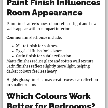
Paint Finish Influences
Room Appearance
Paint finish affects how colour reflects light and how
walls appear within compact interiors.
Common finish choices include:
Matte finish for softness
Eggshell finish for balance
Satin finish for subtle reflection
Matte finishes reduce glare and soften wall texture.
Satin finishes reflect slightly more light, helping
darker colours feel less heavy.
Highly glossy finishes may create excessive reflection
in smaller rooms.
Which Colours Work
Better for Bedrooms?