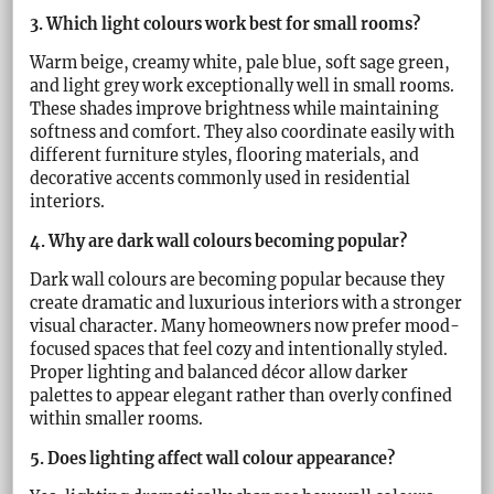
3. Which light colours work best for small rooms?
Warm beige, creamy white, pale blue, soft sage green,
and light grey work exceptionally well in small rooms.
These shades improve brightness while maintaining
softness and comfort. They also coordinate easily with
different furniture styles, flooring materials, and
decorative accents commonly used in residential
interiors.
4. Why are dark wall colours becoming popular?
Dark wall colours are becoming popular because they
create dramatic and luxurious interiors with a stronger
visual character. Many homeowners now prefer mood-
focused spaces that feel cozy and intentionally styled.
Proper lighting and balanced décor allow darker
palettes to appear elegant rather than overly confined
within smaller rooms.
5. Does lighting affect wall colour appearance?