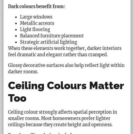
Dark colours benefit from:
Large windows
Metallic accents
Light flooring
Balanced furniture placement
Strategic artificial lighting
When these elements work together, darker interiors
feel dramatic and elegant rather than cramped.
Glossy decorative surfaces also help reflect light within
darker rooms.
Ceiling Colours Matter
Too
Ceiling colour strongly affects spatial perception in
smaller rooms. Most homeowners prefer lighter
ceilings because they create height and openness.