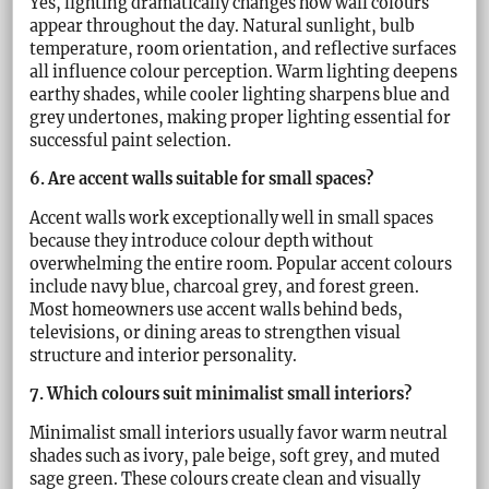
Yes, lighting dramatically changes how wall colours
appear throughout the day. Natural sunlight, bulb
temperature, room orientation, and reflective surfaces
all influence colour perception. Warm lighting deepens
earthy shades, while cooler lighting sharpens blue and
grey undertones, making proper lighting essential for
successful paint selection.
6. Are accent walls suitable for small spaces?
Accent walls work exceptionally well in small spaces
because they introduce colour depth without
overwhelming the entire room. Popular accent colours
include navy blue, charcoal grey, and forest green.
Most homeowners use accent walls behind beds,
televisions, or dining areas to strengthen visual
structure and interior personality.
7. Which colours suit minimalist small interiors?
Minimalist small interiors usually favor warm neutral
shades such as ivory, pale beige, soft grey, and muted
sage green. These colours create clean and visually