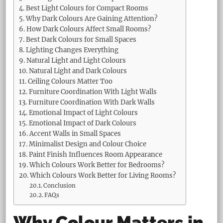
Best Light Colours for Compact Rooms
Why Dark Colours Are Gaining Attention?
How Dark Colours Affect Small Rooms?
Best Dark Colours for Small Spaces
Lighting Changes Everything
Natural Light and Light Colours
Natural Light and Dark Colours
Ceiling Colours Matter Too
Furniture Coordination With Light Walls
Furniture Coordination With Dark Walls
Emotional Impact of Light Colours
Emotional Impact of Dark Colours
Accent Walls in Small Spaces
Minimalist Design and Colour Choice
Paint Finish Influences Room Appearance
Which Colours Work Better for Bedrooms?
Which Colours Work Better for Living Rooms?
Conclusion
FAQs
Why Colour Matters in