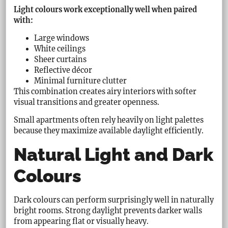
Light colours work exceptionally well when paired
with:
Large windows
White ceilings
Sheer curtains
Reflective décor
Minimal furniture clutter
This combination creates airy interiors with softer
visual transitions and greater openness.
Small apartments often rely heavily on light palettes
because they maximize available daylight efficiently.
Natural Light and Dark
Colours
Dark colours can perform surprisingly well in naturally
bright rooms. Strong daylight prevents darker walls
from appearing flat or visually heavy.