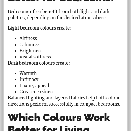
Bedrooms often benefit from both light and dark
palettes, depending on the desired atmosphere.
Light bedroom colours create:
Airiness
Calmness
Brightness
Visual softness
Dark bedroom colours create:
Warmth
Intimacy
Luxury appeal
Greater coziness
Balanced lighting and layered fabrics help both colour
directions perform successfully in compact bedrooms.
Which Colours Work
Better for Living