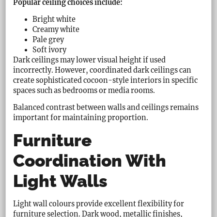
Popular ceiling choices include:
Bright white
Creamy white
Pale grey
Soft ivory
Dark ceilings may lower visual height if used
incorrectly. However, coordinated dark ceilings can
create sophisticated cocoon-style interiors in specific
spaces such as bedrooms or media rooms.
Balanced contrast between walls and ceilings remains
important for maintaining proportion.
Furniture
Coordination With
Light Walls
Light wall colours provide excellent flexibility for
furniture selection. Dark wood, metallic finishes,