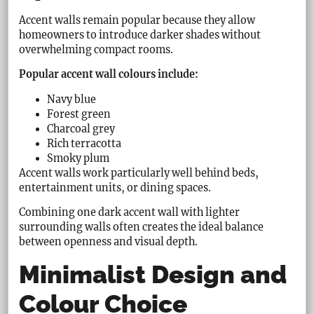
Accent walls remain popular because they allow
homeowners to introduce darker shades without
overwhelming compact rooms.
Popular accent wall colours include:
Navy blue
Forest green
Charcoal grey
Rich terracotta
Smoky plum
Accent walls work particularly well behind beds,
entertainment units, or dining spaces.
Combining one dark accent wall with lighter
surrounding walls often creates the ideal balance
between openness and visual depth.
Minimalist Design and
Colour Choice