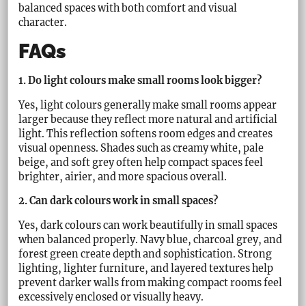
balanced spaces with both comfort and visual
character.
FAQs
1. Do light colours make small rooms look bigger?
Yes, light colours generally make small rooms appear
larger because they reflect more natural and artificial
light. This reflection softens room edges and creates
visual openness. Shades such as creamy white, pale
beige, and soft grey often help compact spaces feel
brighter, airier, and more spacious overall.
2. Can dark colours work in small spaces?
Yes, dark colours can work beautifully in small spaces
when balanced properly. Navy blue, charcoal grey, and
forest green create depth and sophistication. Strong
lighting, lighter furniture, and layered textures help
prevent darker walls from making compact rooms feel
excessively enclosed or visually heavy.