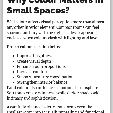
Small Spaces?
Wall colour affects visual perception more than almost
any other interior element. Compact rooms can feel
spacious and airy with the right shades or appear
enclosed when colours clash with lighting and layout.
Proper colour selection helps:
Improve brightness
Create visual depth
Enhance room proportions
Increase comfort
Support furniture coordination
Strengthen interior balance
Paint colour also influences emotional atmosphere.
Soft tones create calmness, while darker shades add
intimacy and sophistication.
A carefully planned palette transforms even the
smallest room into a visually appealing and functional