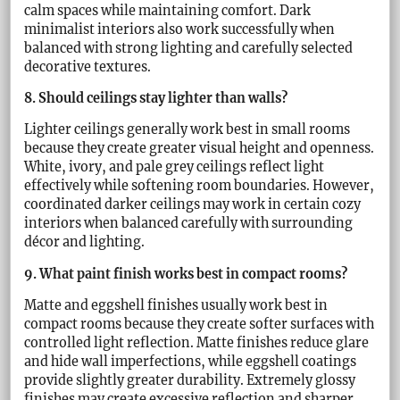
calm spaces while maintaining comfort. Dark
minimalist interiors also work successfully when
balanced with strong lighting and carefully selected
decorative textures.
8. Should ceilings stay lighter than walls?
Lighter ceilings generally work best in small rooms
because they create greater visual height and openness.
White, ivory, and pale grey ceilings reflect light
effectively while softening room boundaries. However,
coordinated darker ceilings may work in certain cozy
interiors when balanced carefully with surrounding
décor and lighting.
9. What paint finish works best in compact rooms?
Matte and eggshell finishes usually work best in
compact rooms because they create softer surfaces with
controlled light reflection. Matte finishes reduce glare
and hide wall imperfections, while eggshell coatings
provide slightly greater durability. Extremely glossy
finishes may create excessive reflection and sharper