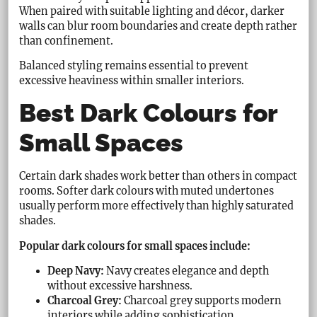
When paired with suitable lighting and décor, darker
walls can blur room boundaries and create depth rather
than confinement.
Balanced styling remains essential to prevent
excessive heaviness within smaller interiors.
Best Dark Colours for
Small Spaces
Certain dark shades work better than others in compact
rooms. Softer dark colours with muted undertones
usually perform more effectively than highly saturated
shades.
Popular dark colours for small spaces include:
Deep Navy:
Navy creates elegance and depth
without excessive harshness.
Charcoal Grey:
Charcoal grey supports modern
interiors while adding sophistication.