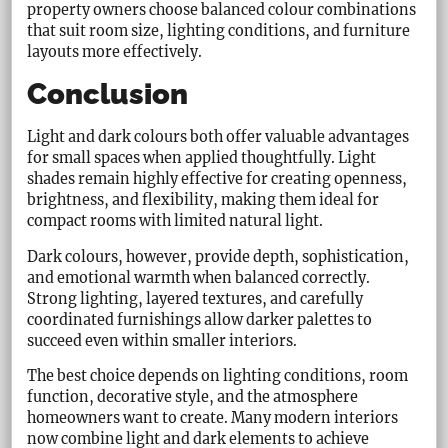
property owners choose balanced colour combinations
that suit room size, lighting conditions, and furniture
layouts more effectively.
Conclusion
Light and dark colours both offer valuable advantages
for small spaces when applied thoughtfully. Light
shades remain highly effective for creating openness,
brightness, and flexibility, making them ideal for
compact rooms with limited natural light.
Dark colours, however, provide depth, sophistication,
and emotional warmth when balanced correctly.
Strong lighting, layered textures, and carefully
coordinated furnishings allow darker palettes to
succeed even within smaller interiors.
The best choice depends on lighting conditions, room
function, decorative style, and the atmosphere
homeowners want to create. Many modern interiors
now combine light and dark elements to achieve