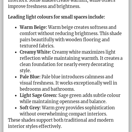
interiors. Some shades create warmth, while others
improve freshness and brightness.
Leading light colours for small spaces include:
Warm Beige:
Warm beige creates softness and
comfort without reducing brightness. This shade
pairs beautifully with wooden flooring and
textured fabrics.
Creamy White:
Creamy white maximizes light
reflection while maintaining warmth. It creates a
clean foundation for nearly every decorating
style.
Pale Blue:
Pale blue introduces calmness and
visual freshness. It works exceptionally well in
bedrooms and bathrooms.
Light Sage Green:
Sage green adds subtle colour
while maintaining openness and balance.
Soft Grey:
Warm grey provides sophistication
without overwhelming compact interiors.
These shades support both traditional and modern
interior styles effectively.