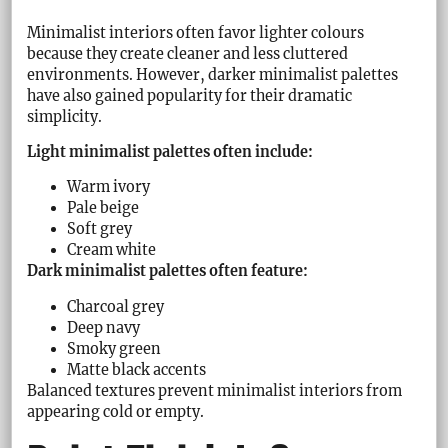
Minimalist interiors often favor lighter colours
because they create cleaner and less cluttered
environments. However, darker minimalist palettes
have also gained popularity for their dramatic
simplicity.
Light minimalist palettes often include:
Warm ivory
Pale beige
Soft grey
Cream white
Dark minimalist palettes often feature:
Charcoal grey
Deep navy
Smoky green
Matte black accents
Balanced textures prevent minimalist interiors from
appearing cold or empty.