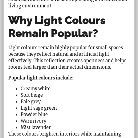
living environment.
Why Light Colours
Remain Popular?
Light colours remain highly popular for small spaces
because they reflect natural and artificial light
effectively. This reflection creates openness and helps
rooms feel larger than their actual dimensions.
Popular light colours include:
Creamy white
Soft beige
Pale grey
Light sage green
Powder blue
Warm ivory
Mist lavender
These colours brighten interiors while maintaining