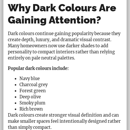
Why Dark Colours Are
Gaining Attention?
Dark colours continue gaining popularity because they
create depth, luxury, and dramatic visual contrast.
Many homeowners now use darker shades to add
personality to compact interiors rather than relying
entirely on pale neutral palettes.
Popular dark colours include:
Navy blue
Charcoal grey
Forest green
Deep olive
Smoky plum
Rich brown
Dark colours create stronger visual definition and can
make smaller spaces feel intentionally designed rather
than simply compact.