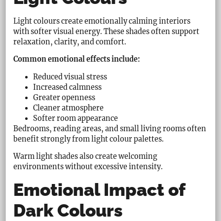
Light colours create emotionally calming interiors
with softer visual energy. These shades often support
relaxation, clarity, and comfort.
Common emotional effects include:
Reduced visual stress
Increased calmness
Greater openness
Cleaner atmosphere
Softer room appearance
Bedrooms, reading areas, and small living rooms often
benefit strongly from light colour palettes.
Warm light shades also create welcoming
environments without excessive intensity.
Emotional Impact of
Dark Colours