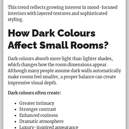
This trend reflects growing interest in mood-focused
interiors with layered textures and sophisticated
styling.
How Dark Colours
Affect Small Rooms?
Dark colours absorb more light than lighter shades,
which changes how the room dimensions appear.
Although many people assume dark walls automatically
make rooms feel smaller, a proper balance can create
impressive visual depth.
Dark colours often create:
Greater intimacy
Stronger contrast
Enhanced coziness
Dramatic atmosphere
Luxury-inspired appearance