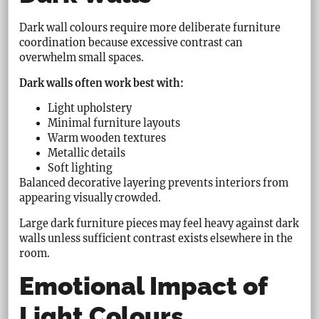
Dark wall colours require more deliberate furniture
coordination because excessive contrast can
overwhelm small spaces.
Dark walls often work best with:
Light upholstery
Minimal furniture layouts
Warm wooden textures
Metallic details
Soft lighting
Balanced decorative layering prevents interiors from
appearing visually crowded.
Large dark furniture pieces may feel heavy against dark
walls unless sufficient contrast exists elsewhere in the
room.
Emotional Impact of
Light Colours