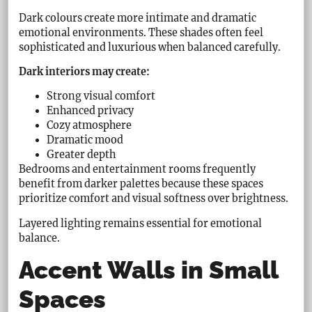
Dark colours create more intimate and dramatic
emotional environments. These shades often feel
sophisticated and luxurious when balanced carefully.
Dark interiors may create:
Strong visual comfort
Enhanced privacy
Cozy atmosphere
Dramatic mood
Greater depth
Bedrooms and entertainment rooms frequently
benefit from darker palettes because these spaces
prioritize comfort and visual softness over brightness.
Layered lighting remains essential for emotional
balance.
Accent Walls in Small
Spaces