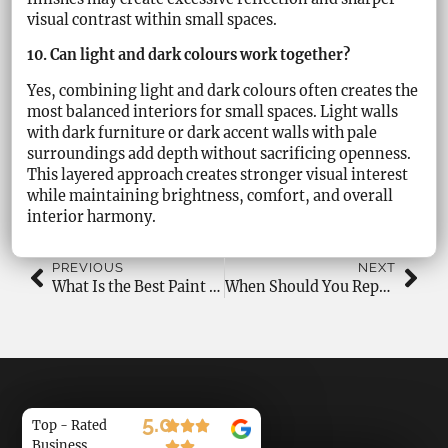
visual contrast within small spaces.
10. Can light and dark colours work together?
Yes, combining light and dark colours often creates the
most balanced interiors for small spaces. Light walls
with dark furniture or dark accent walls with pale
surroundings add depth without sacrificing openness.
This layered approach creates stronger visual interest
while maintaining brightness, comfort, and overall
interior harmony.
PREVIOUS
NEXT
What Is the Best Paint Colour for Bedrooms?
When Should You Repaint Bedrooms and Living Rooms?
5.0
Top - Rated
Business