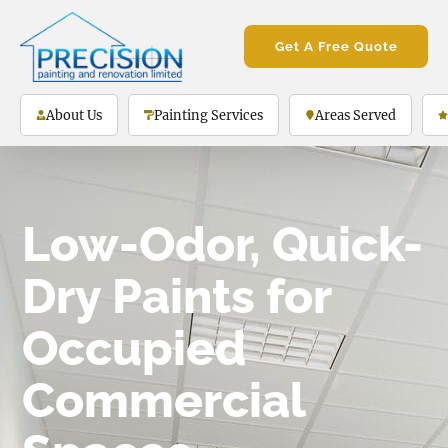
Get A Free Quote
About Us
Painting Services
Areas Served
Low-Odor, Quick-
Dry Paints for
Occupied
Commercial