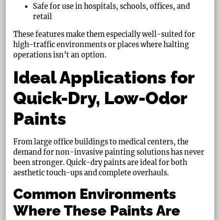
Safe for use in hospitals, schools, offices, and
retail
These features make them especially well-suited for
high-traffic environments or places where halting
operations isn’t an option.
Ideal Applications for
Quick-Dry, Low-Odor
Paints
From large office buildings to medical centers, the
demand for non-invasive painting solutions has never
been stronger. Quick-dry paints are ideal for both
aesthetic touch-ups and complete overhauls.
Common Environments
Where These Paints Are