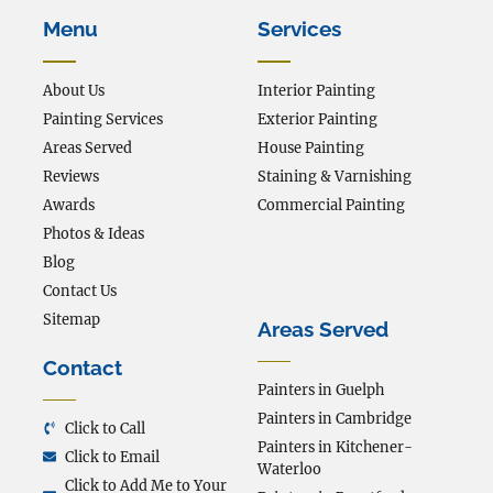
Menu
Services
About Us
Interior Painting
Painting Services
Exterior Painting
Areas Served
House Painting
Reviews
Staining & Varnishing
Awards
Commercial Painting
Photos & Ideas
Blog
Contact Us
Sitemap
Areas Served
Contact
Painters in Guelph
Painters in Cambridge
Click to Call
Painters in Kitchener-
Click to Email
Waterloo
Click to Add Me to Your