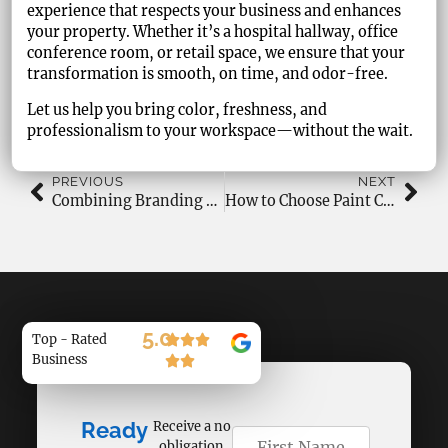
experience that respects your business and enhances
your property. Whether it’s a hospital hallway, office
conference room, or retail space, we ensure that your
transformation is smooth, on time, and odor-free.
Let us help you bring color, freshness, and
professionalism to your workspace—without the wait.
PREVIOUS
NEXT
Combining Branding and Painting in Commercial Spaces
How to Choose Paint Colors for Natural Light Rooms?
5.0
Top - Rated
Business
Ready
Receive a no
obligation