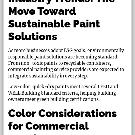
Move Toward
Sustainable Paint
Solutions
As more businesses adopt ESG goals, environmentally
responsible paint solutions are becoming standard.
From non-toxic paints to recyclable containers,
commercial painting service providers are expected to
integrate sustainability in every step.
Low-odor, quick-dry paints meet several LEED and
WELL Building Standard criteria, helping building
owners meet green building certifications.
Color Considerations
for Commercial