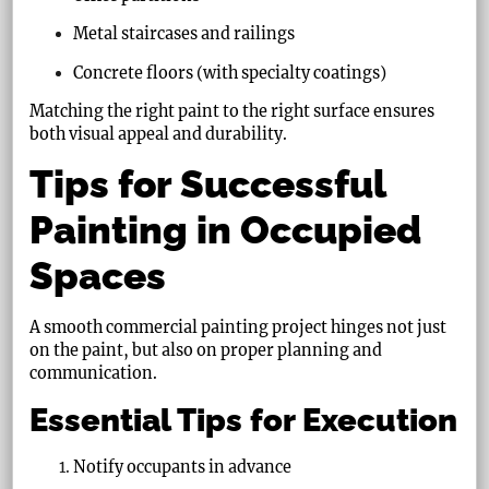
Metal staircases and railings
Concrete floors (with specialty coatings)
Matching the right paint to the right surface ensures
both visual appeal and durability.
Tips for Successful
Painting in Occupied
Spaces
A smooth commercial painting project hinges not just
on the paint, but also on proper planning and
communication.
Essential Tips for Execution
Notify occupants in advance