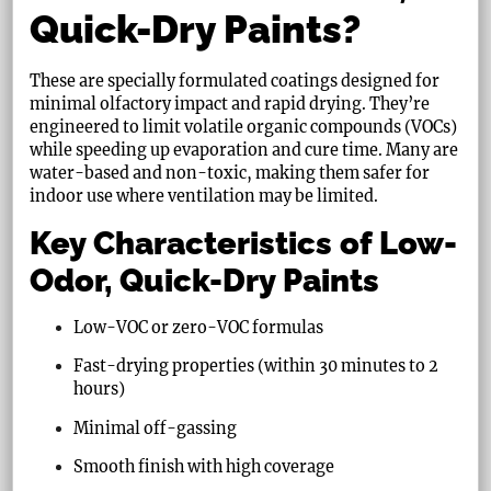
Quick-Dry Paints?
These are specially formulated coatings designed for
minimal olfactory impact and rapid drying. They’re
engineered to limit volatile organic compounds (VOCs)
while speeding up evaporation and cure time. Many are
water-based and non-toxic, making them safer for
indoor use where ventilation may be limited.
Key Characteristics of Low-
Odor, Quick-Dry Paints
Low-VOC or zero-VOC formulas
Fast-drying properties (within 30 minutes to 2
hours)
Minimal off-gassing
Smooth finish with high coverage