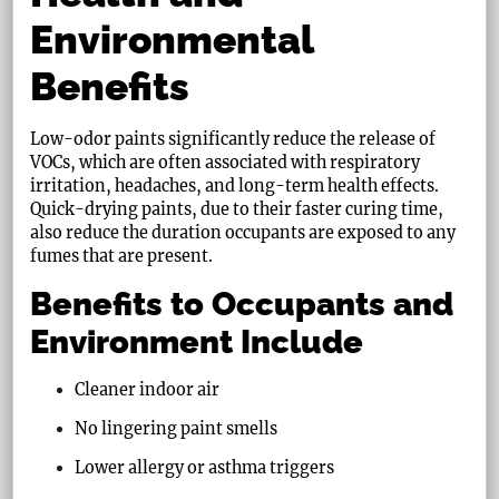
Environmental
Benefits
Low-odor paints significantly reduce the release of
VOCs, which are often associated with respiratory
irritation, headaches, and long-term health effects.
Quick-drying paints, due to their faster curing time,
also reduce the duration occupants are exposed to any
fumes that are present.
Benefits to Occupants and
Environment Include
Cleaner indoor air
No lingering paint smells
Lower allergy or asthma triggers