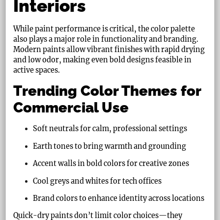
Interiors
While paint performance is critical, the color palette
also plays a major role in functionality and branding.
Modern paints allow vibrant finishes with rapid drying
and low odor, making even bold designs feasible in
active spaces.
Trending Color Themes for
Commercial Use
Soft neutrals for calm, professional settings
Earth tones to bring warmth and grounding
Accent walls in bold colors for creative zones
Cool greys and whites for tech offices
Brand colors to enhance identity across locations
Quick-dry paints don’t limit color choices—they