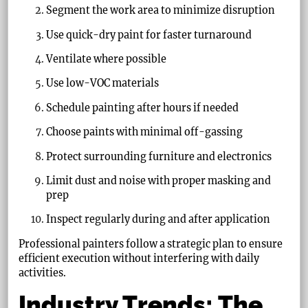
Segment the work area to minimize disruption
Use quick-dry paint for faster turnaround
Ventilate where possible
Use low-VOC materials
Schedule painting after hours if needed
Choose paints with minimal off-gassing
Protect surrounding furniture and electronics
Limit dust and noise with proper masking and
prep
Inspect regularly during and after application
Professional painters follow a strategic plan to ensure
efficient execution without interfering with daily
activities.
Industry Trends: The