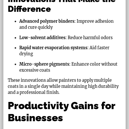
Difference
Advanced polymer binders
: Improve adhesion
and cure quickly
Low-solvent additives
: Reduce harmful odors
Rapid water evaporation systems
: Aid faster
drying
Micro-sphere pigments
: Enhance color without
excessive coats
These innovations allow painters to apply multiple
coats in a single day while maintaining high durability
and a professional finish.
Productivity Gains for
Businesses