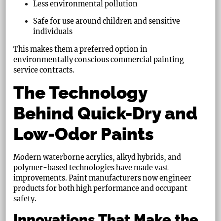
Less environmental pollution
Safe for use around children and sensitive
individuals
This makes them a preferred option in
environmentally conscious commercial painting
service contracts.
The Technology
Behind Quick-Dry and
Low-Odor Paints
Modern waterborne acrylics, alkyd hybrids, and
polymer-based technologies have made vast
improvements. Paint manufacturers now engineer
products for both high performance and occupant
safety.
Innovations That Make the