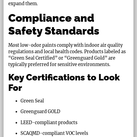
expand them.
Compliance and
Safety Standards
Most low-odor paints comply with indoor air quality
regulations and local health codes. Products labeled as
“Green Seal Certified” or “Greenguard Gold” are
typically preferred for sensitive environments.
Key Certifications to Look
For
Green Seal
Greenguard GOLD
LEED-compliant products
SCAQMD-compliant VOC levels