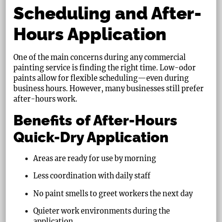
Scheduling and After-
Hours Application
One of the main concerns during any commercial
painting service is finding the right time. Low-odor
paints allow for flexible scheduling—even during
business hours. However, many businesses still prefer
after-hours work.
Benefits of After-Hours
Quick-Dry Application
Areas are ready for use by morning
Less coordination with daily staff
No paint smells to greet workers the next day
Quieter work environments during the
application