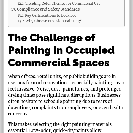
Trending Color Themes for Commercial Use
Compliance and Safety Standards
Key Certifications to Look For
Why Choose Precision Painting?
The Challenge of
Painting in Occupied
Commercial Spaces
When offices, retail units, or public buildings are in
use, any form of renovation—especially painting—can
feel invasive. Noise, dust, paint fumes, and prolonged
drying times pose significant disruptions. Businesses
often hesitate to schedule painting due to fears of
downtime, complaints from employees, or even health
concerns.
This makes selecting the right painting materials
essential. Low-odor, quick-dry paints allow