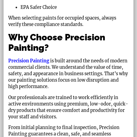
EPA Safer Choice
When selecting paints for occupied spaces, always
verify these compliance standards.
Why Choose Precision
Painting?
Precision Painting
is built around the needs of modern
commercial clients. We understand the value of time,
safety, and appearance in business settings. That’s why
our painting solutions focus on low disruption and
high performance.
Our professionals are trained to work efficiently in
active environments using premium, low-odor, quick-
dry products that ensure comfort and productivity for
your staff and visitors.
From initial planning to final inspection, Precision
Painting guarantees a clean, safe, and seamless