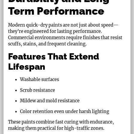
Term Performance
Modern quick-dry paints are not just about speed—
they’re engineered for lasting performance.
Commercial environments require finishes that resist
scuffs, stains, and frequent cleaning.
Features That Extend
Lifespan
Washable surfaces
Scrub resistance
Mildew and mold resistance
Color retention even under harsh lighting
These paints combine fast curing with endurance,
making them practical for high-traffic zones.