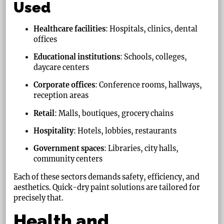
Used
Healthcare facilities
: Hospitals, clinics, dental
offices
Educational institutions
: Schools, colleges,
daycare centers
Corporate offices
: Conference rooms, hallways,
reception areas
Retail
: Malls, boutiques, grocery chains
Hospitality
: Hotels, lobbies, restaurants
Government spaces
: Libraries, city halls,
community centers
Each of these sectors demands safety, efficiency, and
aesthetics. Quick-dry paint solutions are tailored for
precisely that.
Health and