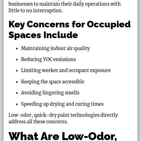
businesses to maintain their daily operations with
little to no interruption.
Key Concerns for Occupied
Spaces Include
Maintaining indoor air quality
Reducing VOC emissions
Limiting worker and occupant exposure
Keeping the space accessible
Avoiding lingering smells
Speeding up drying and curing times
Low-odor, quick-dry paint technologies directly
address all these concerns.
What Are Low-Odor,