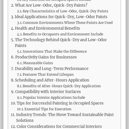
What Are Low-Odor, Quick-Dry Paints?
Key Characteristics of Low-Odor, Quick-Dry Paints
Ideal Applications for Quick-Dry, Low-Odor Paints
Common Environments Where These Paints Are Used
Health and Environmental Benefits
Benefits to Occupants and Environment Include
The Technology Behind Quick-Dry and Low-Odor
Paints
Innovations That Make the Difference
Productivity Gains for Businesses
Measurable Gains
Durability and Long-Term Performance
Features That Extend Lifespan
Scheduling and After-Hours Application
Benefits of After-Hours Quick-Dry Application
Compatibility with Interior Surfaces
Popular Interior Applications Include
Tips for Successful Painting in Occupied Spaces
Essential Tips for Execution
Industry Trends: The Move Toward Sustainable Paint
Solutions
Color Considerations for Commercial Interiors