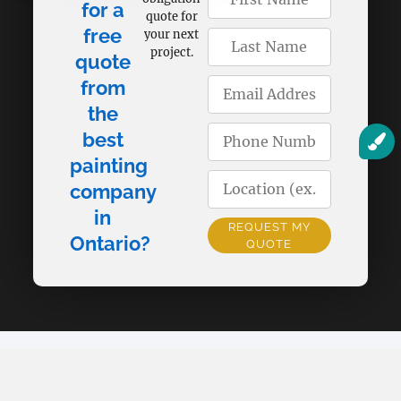
for a
quote for
free
your next
project.
quote
from
the
best
painting
company
in
REQUEST MY
Ontario?
QUOTE
Alternative: