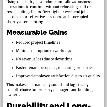
Using quick-dry, low-odor paints allows business
operations to continue without relocating staff or
rescheduling clients. Overnight or weekend jobs
become more effective as spaces can be occupied
shortly after painting.
Measurable Gains
Reduced project timelines
Minimal disruption to workdays
No revenue loss due to downtime
Faster tenant occupancy in leasing properties
Improved employee satisfaction due to air quality
This makes it a financially sound and logistically
smooth choice for property managers and building
owners.
Durability and Long-