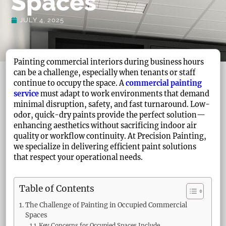
Spaces
JULY 4, 2025
Painting commercial interiors during business hours
can be a challenge, especially when tenants or staff
continue to occupy the space. A
commercial painting
service
must adapt to work environments that demand
minimal disruption, safety, and fast turnaround. Low-
odor, quick-dry paints provide the perfect solution—
enhancing aesthetics without sacrificing indoor air
quality or workflow continuity. At Precision Painting,
we specialize in delivering efficient paint solutions
that respect your operational needs.
Table of Contents
The Challenge of Painting in Occupied Commercial
Spaces
Key Concerns for Occupied Spaces Include