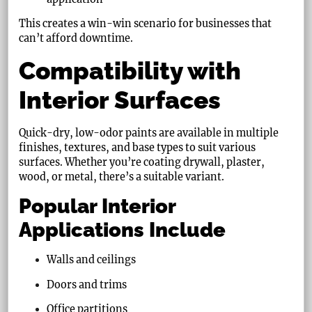
This creates a win-win scenario for businesses that
can’t afford downtime.
Compatibility with
Interior Surfaces
Quick-dry, low-odor paints are available in multiple
finishes, textures, and base types to suit various
surfaces. Whether you’re coating drywall, plaster,
wood, or metal, there’s a suitable variant.
Popular Interior
Applications Include
Walls and ceilings
Doors and trims
Office partitions