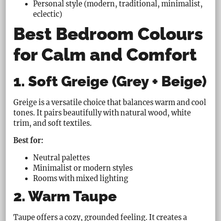
Personal style (modern, traditional, minimalist,
eclectic)
Best Bedroom Colours
for Calm and Comfort
1. Soft Greige (Grey + Beige)
Greige is a versatile choice that balances warm and cool
tones. It pairs beautifully with natural wood, white
trim, and soft textiles.
Best for:
Neutral palettes
Minimalist or modern styles
Rooms with mixed lighting
2. Warm Taupe
Taupe offers a cozy, grounded feeling. It creates a