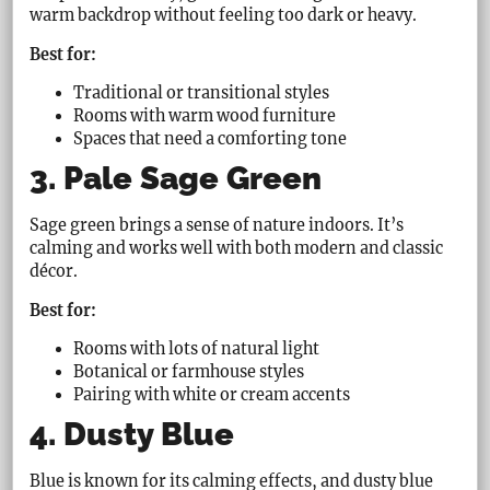
warm backdrop without feeling too dark or heavy.
Best for:
Traditional or transitional styles
Rooms with warm wood furniture
Spaces that need a comforting tone
3. Pale Sage Green
Sage green brings a sense of nature indoors. It’s
calming and works well with both modern and classic
décor.
Best for:
Rooms with lots of natural light
Botanical or farmhouse styles
Pairing with white or cream accents
4. Dusty Blue
Blue is known for its calming effects, and dusty blue