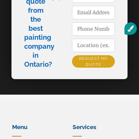
quote
from
the
best
painting
company
in
REQUEST MY
Ontario?
QUOTE
Alternative:
Menu
Services