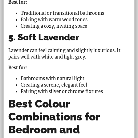
Best for:
Traditional or transitional bathrooms
Pairing with warm wood tones
Creating a cozy, inviting space
5. Soft Lavender
Lavender can feel calming and slightly luxurious. It
pairs well with white and light grey.
Best for:
Bathrooms with natural light
Creating a serene, elegant feel
Pairing with silver or chrome fixtures
Best Colour
Combinations for
Bedroom and