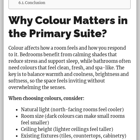
Conclusion
Why Colour Matters in
the Primary Suite?
Colour affects how a room feels and how you respond
to it. Bedrooms benefit from calming shades that
reduce stress and support sleep, while bathrooms often
need colours that feel clean, fresh, and spa-like. The
key is to balance warmth and coolness, brightness and
softness, so the space feels inviting without
overwhelming the senses.
When choosing colours, consider:
Natural light (north-facing rooms feel cooler)
Room size (dark colours can make small rooms
feel smaller)
Ceiling height (lighter ceilings feel taller)
Existing fixtures (tiles, countertops, cabinetry)