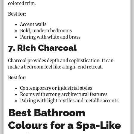
colored trim.
Best for:
Accent walls
Bold, modern bedrooms
Pairing with white and brass
7. Rich Charcoal
Charcoal provides depth and sophistication. It can
make a bedroom feel like a high-end retreat.
Best for:
Contemporary or industrial styles
Rooms with strong architectural features
Pairing with light textiles and metallic accents
Best Bathroom
Colours for a Spa-Like