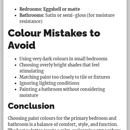
Bedrooms: Eggshell or matte
Bathrooms:
Satin or semi-gloss (for moisture
resistance)
Colour Mistakes to
Avoid
Using very dark colours in small bedrooms
Choosing overly bright shades that feel
stimulating
Matching paint too closely to tile or fixtures
Ignoring lighting conditions
Painting a bathroom without considering
moisture
Conclusion
Choosing paint colours for the primary bedroom and
bathroom is a balance of comfort, style, and function.