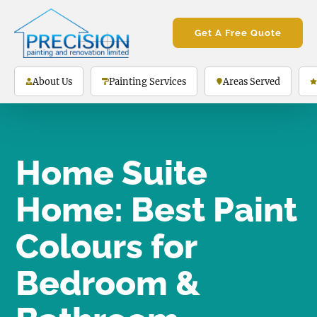
Get A Free Quote
About Us
Painting Services
Areas Served
Home Suite
Home: Best Paint
Colours for
Bedroom &