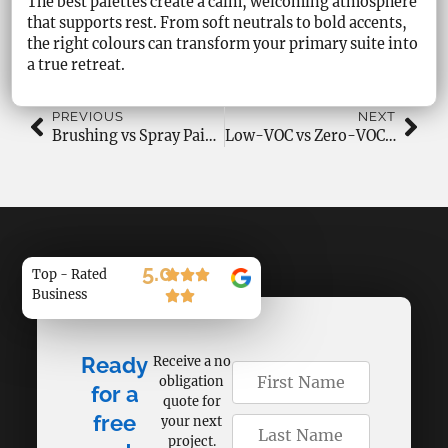
The best palettes create a calm, welcoming atmosphere
that supports rest. From soft neutrals to bold accents,
the right colours can transform your primary suite into
a true retreat.
PREVIOUS
NEXT
Brushing vs Spray Painting: Best Method for Residential Projects
Low-VOC vs Zero-VOC Paints: Health, Performance & Best Uses
5.0
Top - Rated
Business
Ready
Receive a no
obligation
for a
quote for
free
your next
project.