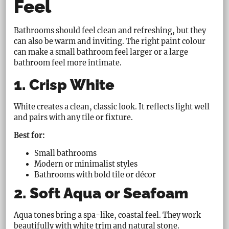
Feel
Bathrooms should feel clean and refreshing, but they
can also be warm and inviting. The right paint colour
can make a small bathroom feel larger or a large
bathroom feel more intimate.
1. Crisp White
White creates a clean, classic look. It reflects light well
and pairs with any tile or fixture.
Best for:
Small bathrooms
Modern or minimalist styles
Bathrooms with bold tile or décor
2. Soft Aqua or Seafoam
Aqua tones bring a spa-like, coastal feel. They work
beautifully with white trim and natural stone.