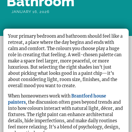
Bathroom
JANUARY 16, 2026
Your primary bedroom and bathroom should feel like a
retreat, a place where the day begins and ends with
calm and comfort. The colours you choose play a huge
role in creating that feeling. A well-chosen palette can
make a space feel larger, more peaceful, or more
luxurious. But selecting the right shades isn’t just
about picking what looks good in a paint chip—it’s
about considering light, room size, finishes, and the
overall mood you want to create.
When homeowners work with
Brantford house
painters
, the discussion often goes beyond trends and
into how colours interact with natural light, décor, and
fixtures. The right paint can enhance architectural
details, hide imperfections, and make daily routines
feel more relaxing. It’s a blend of psychology, design,