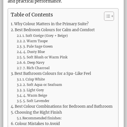
and practical performance.
Table of Contents
Why Colour Matters in the Primary Suite?
Best Bedroom Colours for Calm and Comfort
1. Soft Greige (Grey + Beige)
2. Warm Taupe
3. Pale Sage Green
4. Dusty Blue
5. Soft Blush or Warm Pink
6. Deep Navy
7. Rich Charcoal
Best Bathroom Colours for a Spa-Like Feel
1. Crisp White
2. Soft Aqua or Seafoam
3. Light Grey
4. Warm Beige
5. Soft Lavender
Best Colour Combinations for Bedroom and Bathroom
Choosing the Right Finish
Recommended finishes:
Colour Mistakes to Avoid