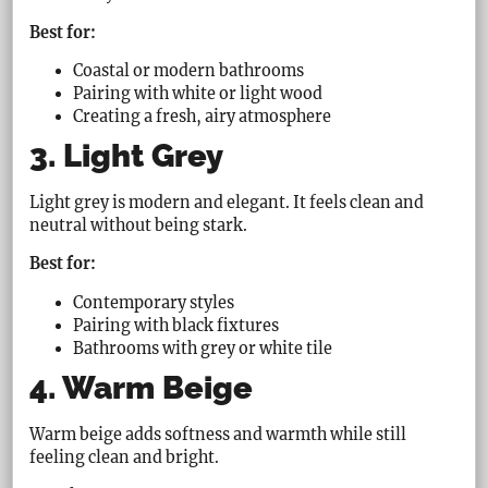
Best for:
Coastal or modern bathrooms
Pairing with white or light wood
Creating a fresh, airy atmosphere
3. Light Grey
Light grey is modern and elegant. It feels clean and
neutral without being stark.
Best for:
Contemporary styles
Pairing with black fixtures
Bathrooms with grey or white tile
4. Warm Beige
Warm beige adds softness and warmth while still
feeling clean and bright.