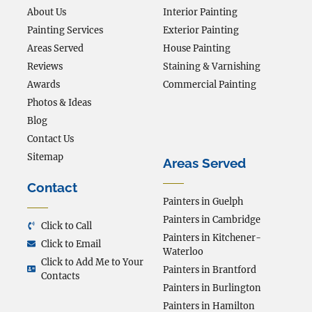
About Us
Interior Painting
Painting Services
Exterior Painting
Areas Served
House Painting
Reviews
Staining & Varnishing
Awards
Commercial Painting
Photos & Ideas
Blog
Contact Us
Sitemap
Areas Served
Contact
Painters in Guelph
Painters in Cambridge
Click to Call
Painters in Kitchener-
Click to Email
Waterloo
Click to Add Me to Your
Painters in Brantford
Contacts
Painters in Burlington
Painters in Hamilton