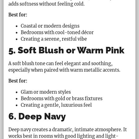
adds softness without feeling cold.
Best for:
Coastal or modern designs
Bedrooms with cool-toned décor
Creating a serene, restful vibe
5. Soft Blush or Warm Pink
A soft blush tone can feel elegant and soothing,
especially when paired with warm metallic accents.
Best for:
Glam or modern styles
Bedrooms with gold or brass fixtures
Creating a gentle, luxurious feel
6. Deep Navy
Deep navy creates a dramatic, intimate atmosphere. It
works best in rooms with good lighting and light-