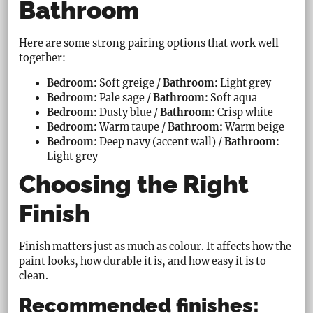
Bathroom
Here are some strong pairing options that work well
together:
Bedroom:
Soft greige /
Bathroom:
Light grey
Bedroom:
Pale sage /
Bathroom:
Soft aqua
Bedroom:
Dusty blue /
Bathroom:
Crisp white
Bedroom:
Warm taupe /
Bathroom:
Warm beige
Bedroom:
Deep navy (accent wall) /
Bathroom:
Light grey
Choosing the Right
Finish
Finish matters just as much as colour. It affects how the
paint looks, how durable it is, and how easy it is to
clean.
Recommended finishes: