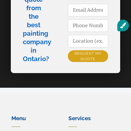
from
the
best
painting
company
in
REQUEST MY
Ontario?
QUOTE
Alternative:
Menu
Services