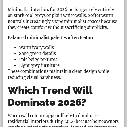
Minimalist interiors for 2026 no longer rely entirely
on stark cool greys or plain white walls. Softer warm
neutrals increasingly shape minimalist spaces because
they create comfort without sacrificing simplicity.
Balanced minimalist palettes often feature:
Warm ivory walls
Sage green details
Pale beige textures
Light grey furniture
These combinations maintain a clean design while
reducing visual harshness.
Which Trend Will
Dominate 2026?
Warm wall colours appear likely to dominate
residential interiors during 2026 because homeowners