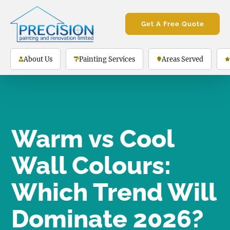
Get A Free Quote
About Us
Painting Services
Areas Served
Warm vs Cool
Wall Colours:
Which Trend Will
Dominate 2026?