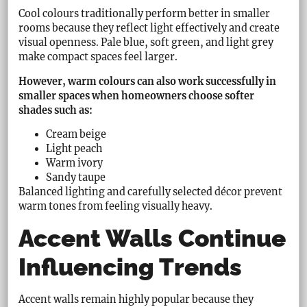
Cool colours traditionally perform better in smaller
rooms because they reflect light effectively and create
visual openness. Pale blue, soft green, and light grey
make compact spaces feel larger.
However, warm colours can also work successfully in
smaller spaces when homeowners choose softer
shades such as:
Cream beige
Light peach
Warm ivory
Sandy taupe
Balanced lighting and carefully selected décor prevent
warm tones from feeling visually heavy.
Accent Walls Continue
Influencing Trends
Accent walls remain highly popular because they