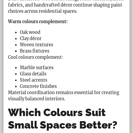
fabrics, and handcrafted décor continue shaping paint
choices across residential spaces.
Warm colours complement:
Oak wood
Clay décor
Woven textures
Brass fixtures
Cool colours complement:
Marble surfaces
Glass details
Steel accents
Concrete finishes
Material coordination remains essential for creating
visually balanced interiors.
Which Colours Suit
Small Spaces Better?