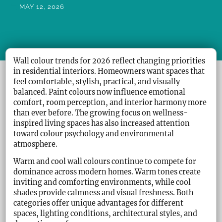
MAY 12, 2026
Wall colour trends for 2026 reflect changing priorities
in residential interiors. Homeowners want spaces that
feel comfortable, stylish, practical, and visually
balanced. Paint colours now influence emotional
comfort, room perception, and interior harmony more
than ever before. The growing focus on wellness-
inspired living spaces has also increased attention
toward colour psychology and environmental
atmosphere.
Warm and cool wall colours continue to compete for
dominance across modern homes. Warm tones create
inviting and comforting environments, while cool
shades provide calmness and visual freshness. Both
categories offer unique advantages for different
spaces, lighting conditions, architectural styles, and