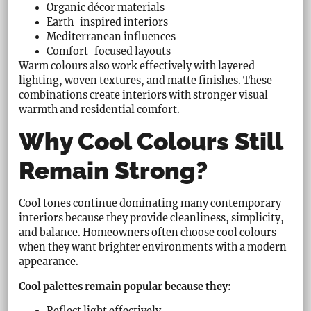
Organic décor materials
Earth-inspired interiors
Mediterranean influences
Comfort-focused layouts
Warm colours also work effectively with layered
lighting, woven textures, and matte finishes. These
combinations create interiors with stronger visual
warmth and residential comfort.
Why Cool Colours Still
Remain Strong?
Cool tones continue dominating many contemporary
interiors because they provide cleanliness, simplicity,
and balance. Homeowners often choose cool colours
when they want brighter environments with a modern
appearance.
Cool palettes remain popular because they:
Reflect light effectively