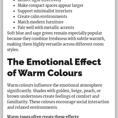
Make compact spaces appear larger
Support minimalist interiors
Create calm environments
Match modern furniture
Pair well with metallic accents
Soft blue and sage green remain especially popular
because they combine freshness with subtle warmth,
making them highly versatile across different room
styles.
The Emotional Effect
of Warm Colours
Warm colours influence the emotional atmosphere
significantly. Shades with golden, beige, peach, or
brown undertones create feelings of comfort and
familiarity. These colours encourage social interaction
and relaxed environments.
Warm tones often create these effects: