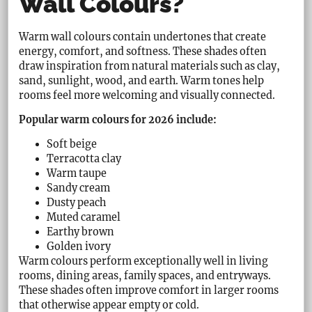
Wall Colours?
Warm wall colours contain undertones that create
energy, comfort, and softness. These shades often
draw inspiration from natural materials such as clay,
sand, sunlight, wood, and earth. Warm tones help
rooms feel more welcoming and visually connected.
Popular warm colours for 2026 include:
Soft beige
Terracotta clay
Warm taupe
Sandy cream
Dusty peach
Muted caramel
Earthy brown
Golden ivory
Warm colours perform exceptionally well in living
rooms, dining areas, family spaces, and entryways.
These shades often improve comfort in larger rooms
that otherwise appear empty or cold.