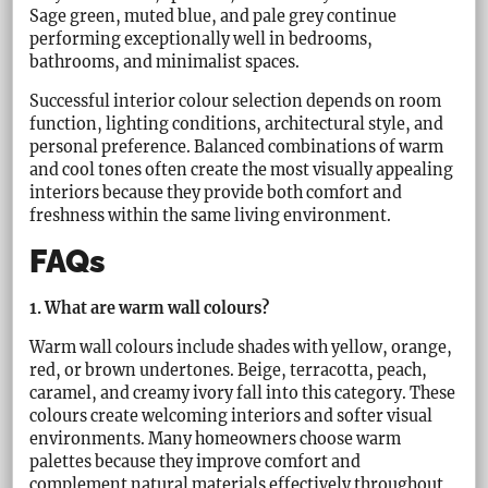
Sage green, muted blue, and pale grey continue
performing exceptionally well in bedrooms,
bathrooms, and minimalist spaces.
Successful interior colour selection depends on room
function, lighting conditions, architectural style, and
personal preference. Balanced combinations of warm
and cool tones often create the most visually appealing
interiors because they provide both comfort and
freshness within the same living environment.
FAQs
1. What are warm wall colours?
Warm wall colours include shades with yellow, orange,
red, or brown undertones. Beige, terracotta, peach,
caramel, and creamy ivory fall into this category. These
colours create welcoming interiors and softer visual
environments. Many homeowners choose warm
palettes because they improve comfort and
complement natural materials effectively throughout