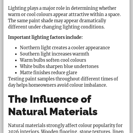
Lighting plays a major role in determining whether
warm or cool colours appear attractive within a space.
The same paint shade may appear dramatically
different under changing lighting conditions.
Important lighting factors include:
Northern light creates a cooler appearance
Southern light increases warmth
Warm bulbs soften cool colours
White bulbs sharpen blue undertones
Matte finishes reduce glare
Testing paint samples throughout different times of
day helps homeowners avoid colour imbalance.
The Influence of
Natural Materials
Natural materials strongly affect colour popularity for
2026 interiors. Wooden flooring, stone textures, linen