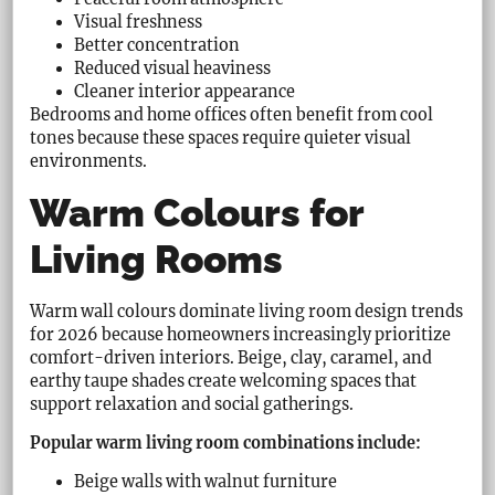
Visual freshness
Better concentration
Reduced visual heaviness
Cleaner interior appearance
Bedrooms and home offices often benefit from cool
tones because these spaces require quieter visual
environments.
Warm Colours for
Living Rooms
Warm wall colours dominate living room design trends
for 2026 because homeowners increasingly prioritize
comfort-driven interiors. Beige, clay, caramel, and
earthy taupe shades create welcoming spaces that
support relaxation and social gatherings.
Popular warm living room combinations include:
Beige walls with walnut furniture