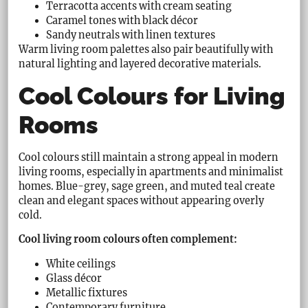
Terracotta accents with cream seating
Caramel tones with black décor
Sandy neutrals with linen textures
Warm living room palettes also pair beautifully with
natural lighting and layered decorative materials.
Cool Colours for Living
Rooms
Cool colours still maintain a strong appeal in modern
living rooms, especially in apartments and minimalist
homes. Blue-grey, sage green, and muted teal create
clean and elegant spaces without appearing overly
cold.
Cool living room colours often complement:
White ceilings
Glass décor
Metallic fixtures
Contemporary furniture