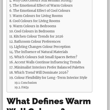
Why Cool Colours Still Remain Strong?
The Emotional Effect of Warm Colours
The Emotional Effect of Cool Colours
Warm Colours for Living Rooms
Cool Colours for Living Rooms
Warm Colours in Bedrooms
Cool Colours in Bedrooms
Kitchen Colour Trends for 2026
Bathroom Colour Preferences
Lighting Changes Colour Perception
The Influence of Natural Materials
Which Colours Suit Small Spaces Better?
Accent Walls Continue Influencing Trends
Minimalist Interiors Prefer Balanced Palettes
Which Trend Will Dominate 2026?
Colour Flexibility for Long-Term Interior Style
Conclusion
FAQs
What Defines Warm