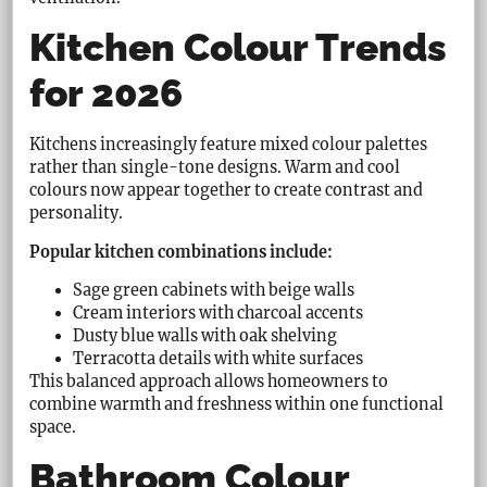
Kitchen Colour Trends
for 2026
Kitchens increasingly feature mixed colour palettes
rather than single-tone designs. Warm and cool
colours now appear together to create contrast and
personality.
Popular kitchen combinations include:
Sage green cabinets with beige walls
Cream interiors with charcoal accents
Dusty blue walls with oak shelving
Terracotta details with white surfaces
This balanced approach allows homeowners to
combine warmth and freshness within one functional
space.
Bathroom Colour