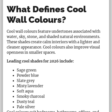
What Defines Cool
Wall Colours?
Cool wall colours feature undertones associated with
water, sky, stone, and shaded natural environments.
These shades create calm interiors with a lighter and
cleaner appearance. Cool colours also improve visual
openness in smaller spaces.
Leading cool shades for 2026 include:
Sage green
Powder blue
Slate grey
Misty lavender
Soft aqua
Smoky charcoal
Dusty teal
Pale silver