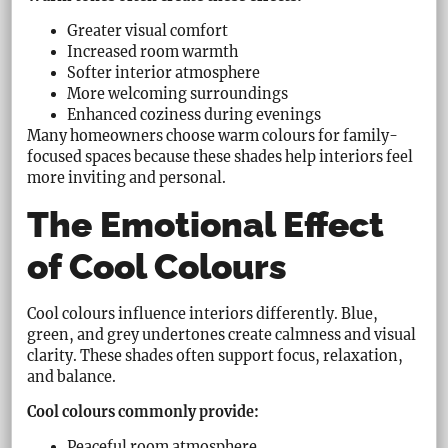
Greater visual comfort
Increased room warmth
Softer interior atmosphere
More welcoming surroundings
Enhanced coziness during evenings
Many homeowners choose warm colours for family-
focused spaces because these shades help interiors feel
more inviting and personal.
The Emotional Effect
of Cool Colours
Cool colours influence interiors differently. Blue,
green, and grey undertones create calmness and visual
clarity. These shades often support focus, relaxation,
and balance.
Cool colours commonly provide:
Peaceful room atmosphere