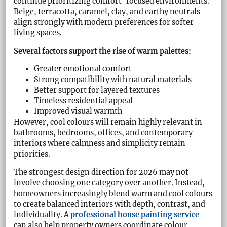
continue prioritizing comfort-focused environments.
Beige, terracotta, caramel, clay, and earthy neutrals
align strongly with modern preferences for softer
living spaces.
Several factors support the rise of warm palettes:
Greater emotional comfort
Strong compatibility with natural materials
Better support for layered textures
Timeless residential appeal
Improved visual warmth
However, cool colours will remain highly relevant in
bathrooms, bedrooms, offices, and contemporary
interiors where calmness and simplicity remain
priorities.
The strongest design direction for 2026 may not
involve choosing one category over another. Instead,
homeowners increasingly blend warm and cool colours
to create balanced interiors with depth, contrast, and
individuality. A
professional house painting service
can also help property owners coordinate colour