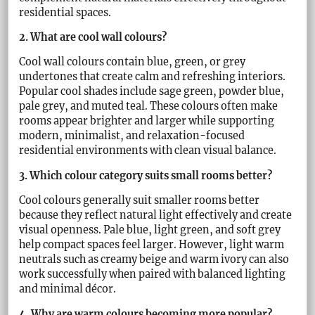
residential spaces.
2. What are cool wall colours?
Cool wall colours contain blue, green, or grey
undertones that create calm and refreshing interiors.
Popular cool shades include sage green, powder blue,
pale grey, and muted teal. These colours often make
rooms appear brighter and larger while supporting
modern, minimalist, and relaxation-focused
residential environments with clean visual balance.
3. Which colour category suits small rooms better?
Cool colours generally suit smaller rooms better
because they reflect natural light effectively and create
visual openness. Pale blue, light green, and soft grey
help compact spaces feel larger. However, light warm
neutrals such as creamy beige and warm ivory can also
work successfully when paired with balanced lighting
and minimal décor.
4. Why are warm colours becoming more popular?