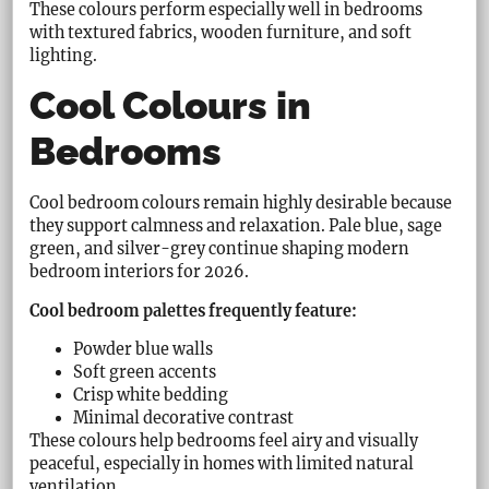
These colours perform especially well in bedrooms
with textured fabrics, wooden furniture, and soft
lighting.
Cool Colours in
Bedrooms
Cool bedroom colours remain highly desirable because
they support calmness and relaxation. Pale blue, sage
green, and silver-grey continue shaping modern
bedroom interiors for 2026.
Cool bedroom palettes frequently feature:
Powder blue walls
Soft green accents
Crisp white bedding
Minimal decorative contrast
These colours help bedrooms feel airy and visually
peaceful, especially in homes with limited natural
ventilation.