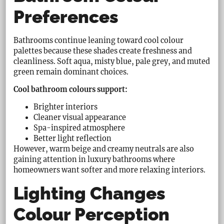
Preferences
Bathrooms continue leaning toward cool colour
palettes because these shades create freshness and
cleanliness. Soft aqua, misty blue, pale grey, and muted
green remain dominant choices.
Cool bathroom colours support:
Brighter interiors
Cleaner visual appearance
Spa-inspired atmosphere
Better light reflection
However, warm beige and creamy neutrals are also
gaining attention in luxury bathrooms where
homeowners want softer and more relaxing interiors.
Lighting Changes
Colour Perception