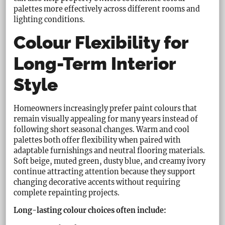
palettes more effectively across different rooms and
lighting conditions.
Colour Flexibility for
Long-Term Interior
Style
Homeowners increasingly prefer paint colours that
remain visually appealing for many years instead of
following short seasonal changes. Warm and cool
palettes both offer flexibility when paired with
adaptable furnishings and neutral flooring materials.
Soft beige, muted green, dusty blue, and creamy ivory
continue attracting attention because they support
changing decorative accents without requiring
complete repainting projects.
Long-lasting colour choices often include: