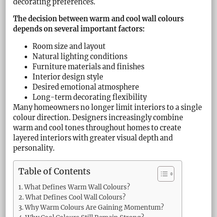
decorating preferences.
The decision between warm and cool wall colours
depends on several important factors:
Room size and layout
Natural lighting conditions
Furniture materials and finishes
Interior design style
Desired emotional atmosphere
Long-term decorating flexibility
Many homeowners no longer limit interiors to a single
colour direction. Designers increasingly combine
warm and cool tones throughout homes to create
layered interiors with greater visual depth and
personality.
Table of Contents
What Defines Warm Wall Colours?
What Defines Cool Wall Colours?
Why Warm Colours Are Gaining Momentum?