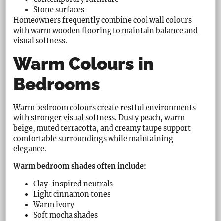
Stone surfaces
Homeowners frequently combine cool wall colours
with warm wooden flooring to maintain balance and
visual softness.
Warm Colours in
Bedrooms
Warm bedroom colours create restful environments
with stronger visual softness. Dusty peach, warm
beige, muted terracotta, and creamy taupe support
comfortable surroundings while maintaining
elegance.
Warm bedroom shades often include:
Clay-inspired neutrals
Light cinnamon tones
Warm ivory
Soft mocha shades