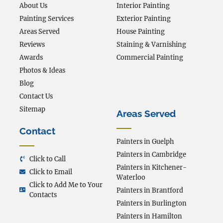
About Us
Interior Painting
Painting Services
Exterior Painting
Areas Served
House Painting
Reviews
Staining & Varnishing
Awards
Commercial Painting
Photos & Ideas
Blog
Contact Us
Sitemap
Areas Served
Contact
Painters in Guelph
Painters in Cambridge
Click to Call
Painters in Kitchener-
Click to Email
Waterloo
Click to Add Me to Your
Painters in Brantford
Contacts
Painters in Burlington
Painters in Hamilton