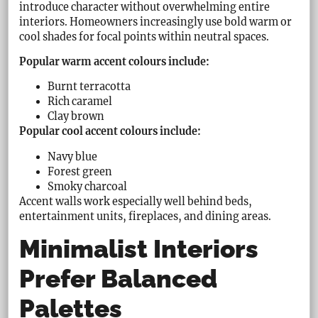
introduce character without overwhelming entire
interiors. Homeowners increasingly use bold warm or
cool shades for focal points within neutral spaces.
Popular warm accent colours include:
Burnt terracotta
Rich caramel
Clay brown
Popular cool accent colours include:
Navy blue
Forest green
Smoky charcoal
Accent walls work especially well behind beds,
entertainment units, fireplaces, and dining areas.
Minimalist Interiors
Prefer Balanced
Palettes