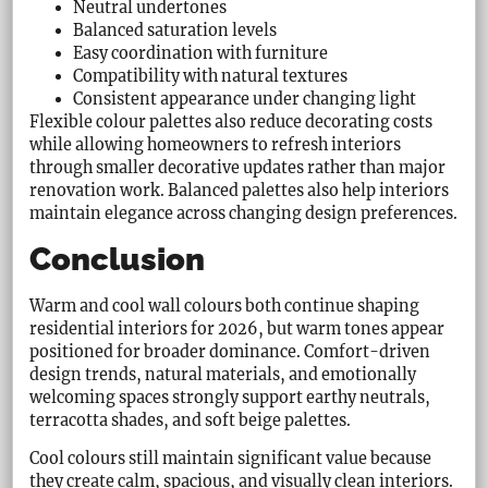
Neutral undertones
Balanced saturation levels
Easy coordination with furniture
Compatibility with natural textures
Consistent appearance under changing light
Flexible colour palettes also reduce decorating costs
while allowing homeowners to refresh interiors
through smaller decorative updates rather than major
renovation work. Balanced palettes also help interiors
maintain elegance across changing design preferences.
Conclusion
Warm and cool wall colours both continue shaping
residential interiors for 2026, but warm tones appear
positioned for broader dominance. Comfort-driven
design trends, natural materials, and emotionally
welcoming spaces strongly support earthy neutrals,
terracotta shades, and soft beige palettes.
Cool colours still maintain significant value because
they create calm, spacious, and visually clean interiors.