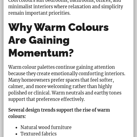
Cool colours suit bedrooms, bathrooms, offices, and
minimalist interiors where relaxation and simplicity
remain important priorities.
Why Warm Colours
Are Gaining
Momentum?
Warm colour palettes continue gaining attention
because they create emotionally comforting interiors.
Many homeowners prefer spaces that feel softer,
calmer, and more welcoming rather than highly
polished or clinical. Warm neutrals and earthy tones
support that preference effectively.
Several design trends support the rise of warm
colours:
Natural wood furniture
Textured fabrics