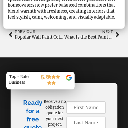
homeowners now prefer balanced combinations that
blend warmth with freshness, creating interiors that
feel stylish, calm, welcoming, and visually adaptable.
PREVIOUS
NEXT
Popular Wall Paint Colours for 2026 Homes
What Is the Best Paint Colour for Bedrooms?
5.0
Top - Rated
Business
Ready
Receive a no
obligation
for a
quote for
free
your next
project.
quote