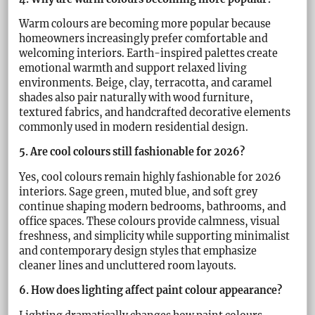
Warm colours are becoming more popular because
homeowners increasingly prefer comfortable and
welcoming interiors. Earth-inspired palettes create
emotional warmth and support relaxed living
environments. Beige, clay, terracotta, and caramel
shades also pair naturally with wood furniture,
textured fabrics, and handcrafted decorative elements
commonly used in modern residential design.
5. Are cool colours still fashionable for 2026?
Yes, cool colours remain highly fashionable for 2026
interiors. Sage green, muted blue, and soft grey
continue shaping modern bedrooms, bathrooms, and
office spaces. These colours provide calmness, visual
freshness, and simplicity while supporting minimalist
and contemporary design styles that emphasize
cleaner lines and uncluttered room layouts.
6. How does lighting affect paint colour appearance?