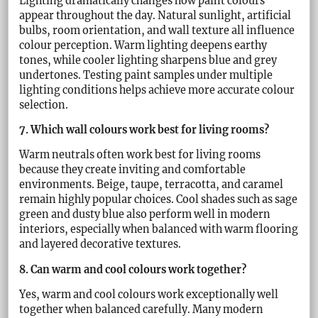
Lighting dramatically changes how paint colours
appear throughout the day. Natural sunlight, artificial
bulbs, room orientation, and wall texture all influence
colour perception. Warm lighting deepens earthy
tones, while cooler lighting sharpens blue and grey
undertones. Testing paint samples under multiple
lighting conditions helps achieve more accurate colour
selection.
7. Which wall colours work best for living rooms?
Warm neutrals often work best for living rooms
because they create inviting and comfortable
environments. Beige, taupe, terracotta, and caramel
remain highly popular choices. Cool shades such as sage
green and dusty blue also perform well in modern
interiors, especially when balanced with warm flooring
and layered decorative textures.
8. Can warm and cool colours work together?
Yes, warm and cool colours work exceptionally well
together when balanced carefully. Many modern