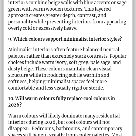
interiors combine beige walls with blue accents or sage
green with warm wooden textures. This layered
approach creates greater depth, contrast, and
personality while preventing interiors from appearing
overly cold or excessively heavy.
9. Which colours support minimalist interior styles?
Minimalist interiors often feature balanced neutral
palettes rather than extremely stark contrasts. Popular
choices include warm ivory, soft grey, pale sage, and
dusty beige. These colours maintain clean visual
structure while introducing subtle warmth and
softness, helping minimalist spaces feel more
comfortable and less visually rigid or sterile.
10. Will warm colours fully replace cool colours in
2026?
Warm colours will likely dominate many residential
interiors during 2026, but cool colours will not
disappear. Bedrooms, bathrooms, and contemporary
spaces still benefit greatly from cooler palettes. Most