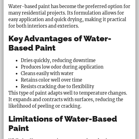
Water-based paint has become the preferred option for
many residential projects. Its formulation allows for
easy application and quick drying, making it practical
for both interiors and exteriors.
Key Advantages of Water-
Based Paint
Dries quickly, reducing downtime
Produces low odor during application
Cleans easily with water
Retains color well over time
Resists cracking due to flexibility
This type of paint adapts well to temperature changes.
It expands and contracts with surfaces, reducing the
likelihood of peeling or cracking.
Limitations of Water-Based
Paint