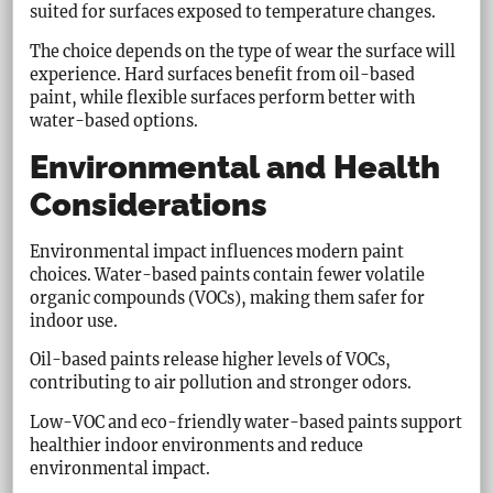
suited for surfaces exposed to temperature changes.
The choice depends on the type of wear the surface will
experience. Hard surfaces benefit from oil-based
paint, while flexible surfaces perform better with
water-based options.
Environmental and Health
Considerations
Environmental impact influences modern paint
choices. Water-based paints contain fewer volatile
organic compounds (VOCs), making them safer for
indoor use.
Oil-based paints release higher levels of VOCs,
contributing to air pollution and stronger odors.
Low-VOC and eco-friendly water-based paints support
healthier indoor environments and reduce
environmental impact.