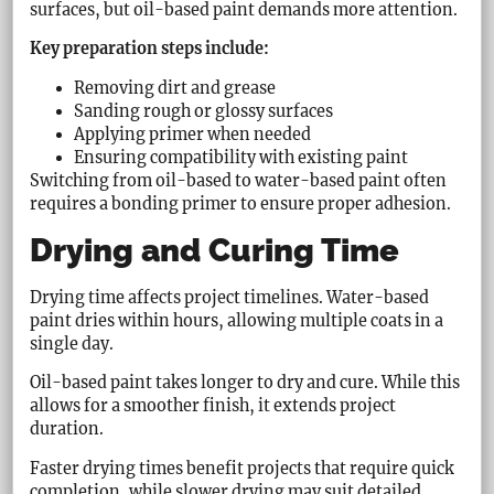
surfaces, but oil-based paint demands more attention.
Key preparation steps include:
Removing dirt and grease
Sanding rough or glossy surfaces
Applying primer when needed
Ensuring compatibility with existing paint
Switching from oil-based to water-based paint often
requires a bonding primer to ensure proper adhesion.
Drying and Curing Time
Drying time affects project timelines. Water-based
paint dries within hours, allowing multiple coats in a
single day.
Oil-based paint takes longer to dry and cure. While this
allows for a smoother finish, it extends project
duration.
Faster drying times benefit projects that require quick
completion, while slower drying may suit detailed