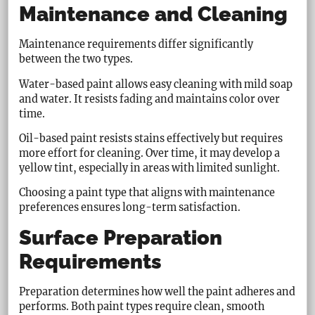
Maintenance and Cleaning
Maintenance requirements differ significantly
between the two types.
Water-based paint allows easy cleaning with mild soap
and water. It resists fading and maintains color over
time.
Oil-based paint resists stains effectively but requires
more effort for cleaning. Over time, it may develop a
yellow tint, especially in areas with limited sunlight.
Choosing a paint type that aligns with maintenance
preferences ensures long-term satisfaction.
Surface Preparation
Requirements
Preparation determines how well the paint adheres and
performs. Both paint types require clean, smooth