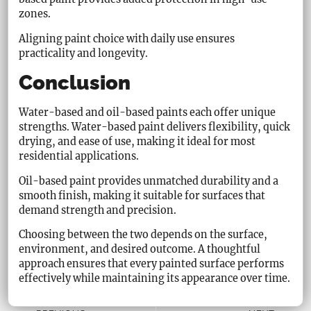
zones.
Aligning paint choice with daily use ensures
practicality and longevity.
Conclusion
Water-based and oil-based paints each offer unique
strengths. Water-based paint delivers flexibility, quick
drying, and ease of use, making it ideal for most
residential applications.
Oil-based paint provides unmatched durability and a
smooth finish, making it suitable for surfaces that
demand strength and precision.
Choosing between the two depends on the surface,
environment, and desired outcome. A thoughtful
approach ensures that every painted surface performs
effectively while maintaining its appearance over time.