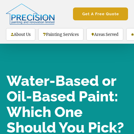
Get A Free Quote
About Us
Painting Services
Areas Served
Water-Based or
Oil-Based Paint:
Which One
Should You Pick?