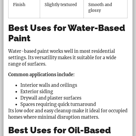
Finish
Slightly textured
Smooth and
glossy
Best Uses for Water-Based
Paint
Water-based paint works well in most residential
settings. Its versatility makes it suitable for a wide
range of surfaces.
Common applications include:
Interior walls and ceilings
Exterior siding
Drywall and plaster surfaces
Spaces requiring quick turnaround
Its low odor and easy cleanup make it ideal for occupied
homes where minimal disruption matters.
Best Uses for Oil-Based