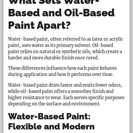
What Sets Water-
Based and Oil-Based
Paint Apart?
Water-based paint, often referred to as latex or acrylic
paint, uses water as its primary solvent. Oil-based
paint relies on natural or synthetic oils, which create a
harder and more durable finish once cured.
These differences influence how each paint behaves
during application and how it performs over time.
Water-based paint dries faster and emits fewer odors,
while oil-based paint offers a smoother finish and
higher resistance to wear. Each serves specific purposes
depending on the surface and environment.
Water-Based Paint:
Flexible and Modern