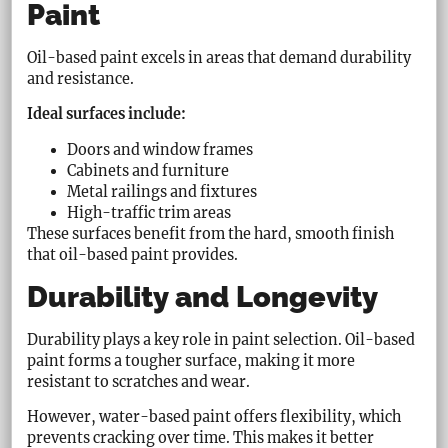
Paint
Oil-based paint excels in areas that demand durability
and resistance.
Ideal surfaces include:
Doors and window frames
Cabinets and furniture
Metal railings and fixtures
High-traffic trim areas
These surfaces benefit from the hard, smooth finish
that oil-based paint provides.
Durability and Longevity
Durability plays a key role in paint selection. Oil-based
paint forms a tougher surface, making it more
resistant to scratches and wear.
However, water-based paint offers flexibility, which
prevents cracking over time. This makes it better