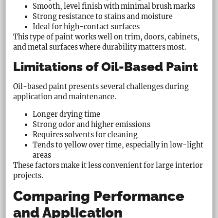
Smooth, level finish with minimal brush marks
Strong resistance to stains and moisture
Ideal for high-contact surfaces
This type of paint works well on trim, doors, cabinets,
and metal surfaces where durability matters most.
Limitations of Oil-Based Paint
Oil-based paint presents several challenges during
application and maintenance.
Longer drying time
Strong odor and higher emissions
Requires solvents for cleaning
Tends to yellow over time, especially in low-light
areas
These factors make it less convenient for large interior
projects.
Comparing Performance
and Application