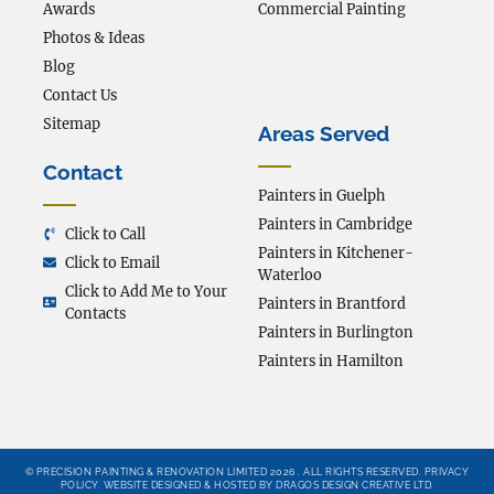
Awards
Commercial Painting
Photos & Ideas
Blog
Contact Us
Sitemap
Areas Served
Contact
Painters in Guelph
Painters in Cambridge
Click to Call
Painters in Kitchener-
Click to Email
Waterloo
Click to Add Me to Your
Painters in Brantford
Contacts
Painters in Burlington
Painters in Hamilton
© PRECISION PAINTING & RENOVATION LIMITED 2026 . ALL RIGHTS RESERVED.
PRIVACY
POLICY
.
WEBSITE DESIGNED & HOSTED BY DRAGOS DESIGN CREATIVE LTD.