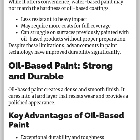
While it offers convenience, water-based paint may
not match the hardness of oil-based coatings.
Less resistant to heavy impact
May require more coats for full coverage
Can struggle on surfaces previously painted with
oil-based products without proper preparation
Despite these limitations, advancements in paint
technology have improved durability significantly.
Oil-Based Paint: Strong
and Durable
Oil-based paint creates a dense and smooth finish. It
cures into a hard layer that resists wear and provides a
polished appearance.
Key Advantages of Oil-Based
Paint
Exceptional durability and toughness