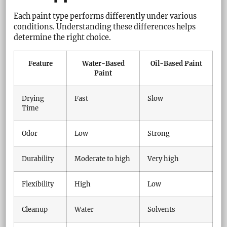
Each paint type performs differently under various
conditions. Understanding these differences helps
determine the right choice.
Feature
Water-Based
Oil-Based Paint
Paint
Drying
Fast
Slow
Time
Odor
Low
Strong
Durability
Moderate to high
Very high
Flexibility
High
Low
Cleanup
Water
Solvents