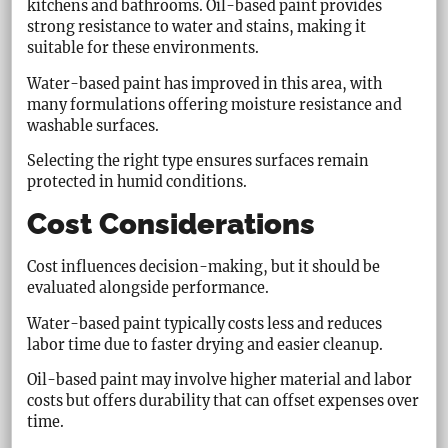
kitchens and bathrooms. Oil-based paint provides
strong resistance to water and stains, making it
suitable for these environments.
Water-based paint has improved in this area, with
many formulations offering moisture resistance and
washable surfaces.
Selecting the right type ensures surfaces remain
protected in humid conditions.
Cost Considerations
Cost influences decision-making, but it should be
evaluated alongside performance.
Water-based paint typically costs less and reduces
labor time due to faster drying and easier cleanup.
Oil-based paint may involve higher material and labor
costs but offers durability that can offset expenses over
time.