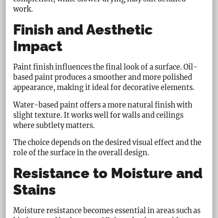
work.
Finish and Aesthetic
Impact
Paint finish influences the final look of a surface. Oil-
based paint produces a smoother and more polished
appearance, making it ideal for decorative elements.
Water-based paint offers a more natural finish with
slight texture. It works well for walls and ceilings
where subtlety matters.
The choice depends on the desired visual effect and the
role of the surface in the overall design.
Resistance to Moisture and
Stains
Moisture resistance becomes essential in areas such as