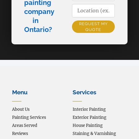
painting
company
in
REQUEST MY
Ontario?
QUOTE
Alternative:
Menu
Services
About Us
Interior Painting
Painting Services
Exterior Painting
Areas Served
House Painting
Reviews
Staining & Varnishing