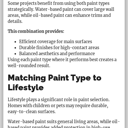
Some projects benefit from using both paint types
strategically. Water-based paint can cover large wall
areas, while oil-based paint can enhance trims and
details.
This combination provides:
Efficient coverage for main surfaces
Durable finishes for high-contact areas
Balanced aesthetics and performance
Using each paint type where it performs best creates a
well-rounded result.
Matching Paint Type to
Lifestyle
Lifestyle plays a significant role in paint selection.
Homes with children or pets may require durable,
easy-to-clean surfaces.
Water-based paint suits general living areas, while oil-
based paint provides added protection in high-use