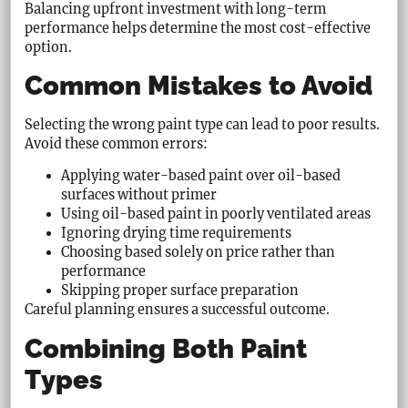
Balancing upfront investment with long-term
performance helps determine the most cost-effective
option.
Common Mistakes to Avoid
Selecting the wrong paint type can lead to poor results.
Avoid these common errors:
Applying water-based paint over oil-based
surfaces without primer
Using oil-based paint in poorly ventilated areas
Ignoring drying time requirements
Choosing based solely on price rather than
performance
Skipping proper surface preparation
Careful planning ensures a successful outcome.
Combining Both Paint
Types