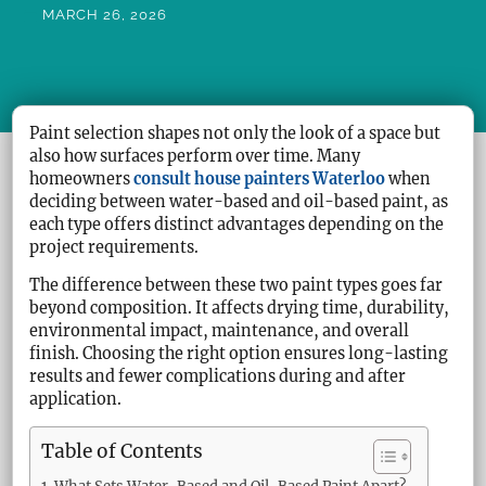
MARCH 26, 2026
Paint selection shapes not only the look of a space but
also how surfaces perform over time. Many
homeowners
consult house painters Waterloo
when
deciding between water-based and oil-based paint, as
each type offers distinct advantages depending on the
project requirements.
The difference between these two paint types goes far
beyond composition. It affects drying time, durability,
environmental impact, maintenance, and overall
finish. Choosing the right option ensures long-lasting
results and fewer complications during and after
application.
Table of Contents