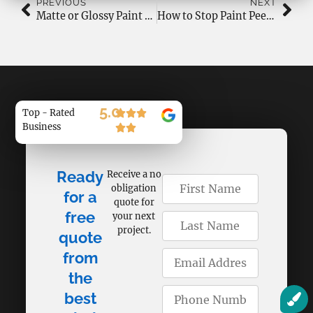
PREVIOUS
NEXT
Matte or Glossy Paint Finish: Which One Should You Choose?
How to Stop Paint Peeling and Cracking in Canadian Weather?
5.0
Top - Rated
Business
Ready
Receive a no
obligation
for a
quote for
free
your next
project.
quote
from
the
best