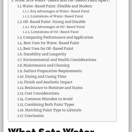
What Sets Water-Based and Oil-Based Paint Apart?
Water-Based Paint: Flexible and Modern
Key Advantages of Water-Based Paint
Limitations of Water-Based Paint
Oil-Based Paint: Strong and Durable
Key Advantages of Oil-Based Paint
Limitations of Oil-Based Paint
Comparing Performance and Application
Best Uses for Water-Based Paint
Best Uses for Oil-Based Paint
Durability and Longevity
Environmental and Health Considerations
Maintenance and Cleaning
Surface Preparation Requirements
Drying and Curing Time
Finish and Aesthetic Impact
Resistance to Moisture and Stains
Cost Considerations
Common Mistakes to Avoid
Combining Both Paint Types
Matching Paint Type to Lifestyle
Conclusion