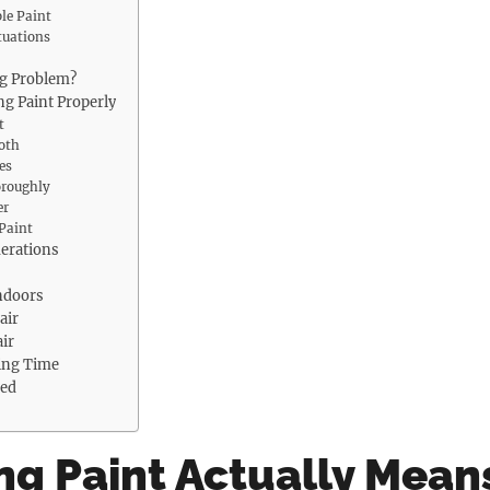
le Paint
tuations
ng Problem?
ng Paint Properly
t
oth
es
oroughly
er
 Paint
derations
ndoors
air
ir
ing Time
ded
ng Paint Actually Mean