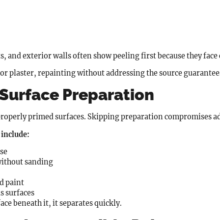
 and exterior walls often show peeling first because they face
r plaster, repainting without addressing the source guarantees
 Surface Preparation
, properly primed surfaces. Skipping preparation compromises 
include:
ase
without sanding
d paint
s surfaces
ce beneath it, it separates quickly.