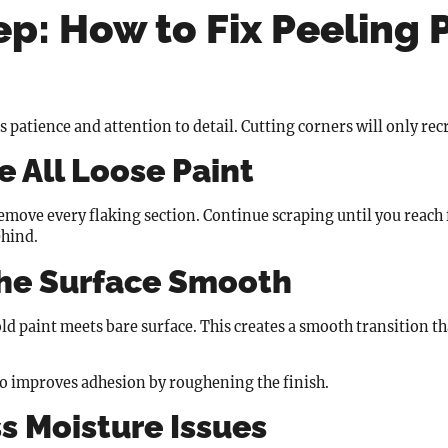
p: How to Fix Peeling 
s patience and attention to detail. Cutting corners will only re
 All Loose Paint
 remove every flaking section. Continue scraping until you reach
ehind.
the Surface Smooth
d paint meets bare surface. This creates a smooth transition tha
so improves adhesion by roughening the finish.
s Moisture Issues