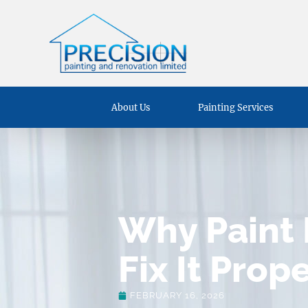
About Us
Painting Services
Why Paint 
Fix It Prop
FEBRUARY 16, 2026