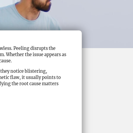
wless. Peeling disrupts the
lm. Whether the issue appears as
cause.
hey notice blistering,
etic flaw, it usually points to
fying the root cause matters