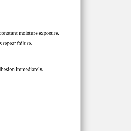
 constant moisture exposure.
 repeat failure.
adhesion immediately.