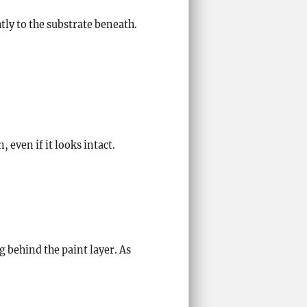
tly to the substrate beneath.
even if it looks intact.
 behind the paint layer. As