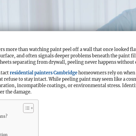
 more than watching paint peel off a wall that once looked fla
surface, and often signals deeper problems beneath the paint fi
 sheets separating from drywall, peeling never happens without 
ntact
residential painters Cambridge
homeowners rely on when t
t refuse to stay intact. While peeling paint may seem like a cosm
ation, incompatible coatings, or environmental stress. Identi
er the damage.
ans?
ation