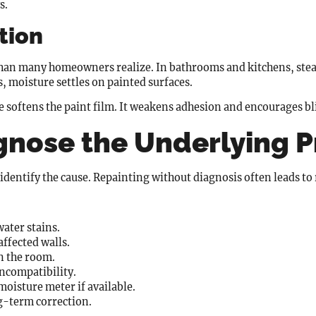
s.
ation
e than many homeowners realize. In bathrooms and kitchens, ste
 moisture settles on painted surfaces.
e softens the paint film. It weakens adhesion and encourages bl
gnose the Underlying 
identify the cause. Repainting without diagnosis often leads to 
water stains.
ffected walls.
n the room.
incompatibility.
moisture meter if available.
g-term correction.