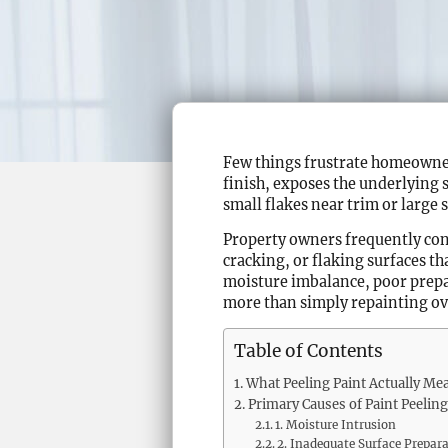
Few things frustrate homeowners
finish, exposes the underlying 
small flakes near trim or large
Property owners frequently co
cracking, or flaking surfaces tha
moisture imbalance, poor prepar
more than simply repainting ov
Table of Contents
What Peeling Paint Actually Me
Primary Causes of Paint Peeling
1. Moisture Intrusion
2. Inadequate Surface Prepar