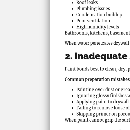
Roof leaks
Plumbing issues
Condensation buildup
Poor ventilation
High humidity levels
Bathrooms, kitchens, basements,
When water penetrates drywall o
2. Inadequate
Paint bonds best to clean, dry
Common preparation mistakes 
Painting over dust or gre
Ignoring glossy finishes 
Applying paint to drywall
Failing to remove loose ol
Skipping primer on porou
When paint cannot grip the surfa