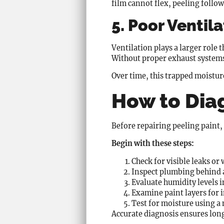
film cannot flex, peeling follow
5. Poor Ventil
Ventilation plays a larger rol
Without proper exhaust systems,
Over time, this trapped moistur
How to Dia
Before repairing peeling paint, 
Begin with these steps:
Check for visible leaks or 
Inspect plumbing behind a
Evaluate humidity levels i
Examine paint layers for 
Test for moisture using a 
Accurate diagnosis ensures lon