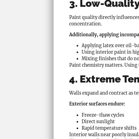
3. Low-Quality
Paint quality directly influenc
concentration.
Additionally, applying incompat
Applying latex over oil-b
Using interior paint in h
Mixing finishes that do n
Paint chemistry matters. Using
4. Extreme Te
Walls expand and contract as tem
Exterior surfaces endure:
Freeze-thaw cycles
Direct sunlight
Rapid temperature shifts
Interior walls near poorly insu