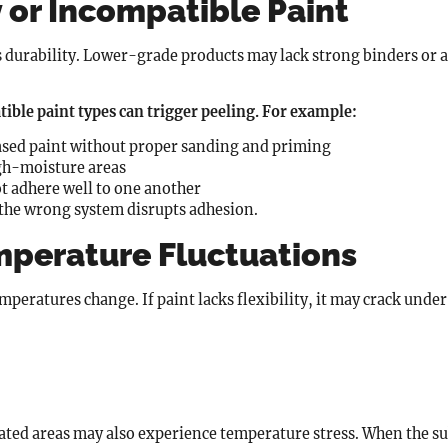
 or Incompatible Paint
es durability. Lower-grade products may lack strong binders or
ible paint types can trigger peeling. For example:
ased paint without proper sanding and priming
igh-moisture areas
ot adhere well to one another
 the wrong system disrupts adhesion.
mperature Fluctuations
peratures change. If paint lacks flexibility, it may crack under 
lated areas may also experience temperature stress. When the s