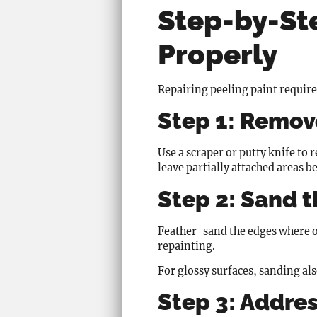
Step-by-Ste
Properly
Repairing peeling paint require
Step 1: Remove
Use a scraper or putty knife to
leave partially attached areas b
Step 2: Sand 
Feather-sand the edges where ol
repainting.
For glossy surfaces, sanding al
Step 3: Addres