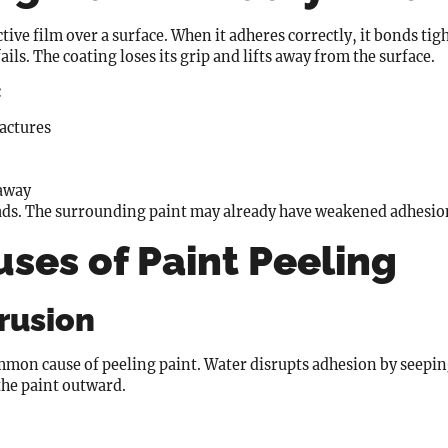
ive film over a surface. When it adheres correctly, it bonds tigh
ils. The coating loses its grip and lifts away from the surface.
:
ractures
 away
ads. The surrounding paint may already have weakened adhesion, 
ses of Paint Peeling
trusion
mon cause of peeling paint. Water disrupts adhesion by seeping
the paint outward.