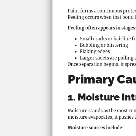
Paint forms a continuous protect
Peeling occurs when that bond fa
Peeling often appears in stages
Small cracks or hairline f
Bubbling or blistering
Flaking edges
Larger sheets are pulling
Once separation begins, it spre
Primary Cau
1. Moisture In
Moisture stands as the most com
moisture evaporates, it pushes 
Moisture sources include: