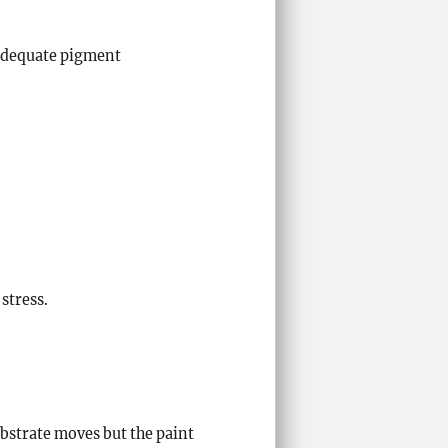
 adequate pigment
stress.
ubstrate moves but the paint