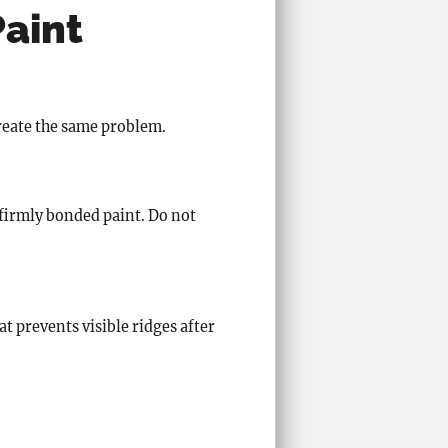
Paint
create the same problem.
 firmly bonded paint. Do not
t prevents visible ridges after