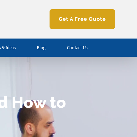
Get A Free Quote
 & Ideas
Blog
Contact Us
nd How to