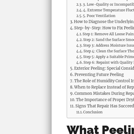
3. Low-Quality or Incompatib
4. Extreme Temperature Fluc
5. Poor Ventilation
How to Diagnose the Underlyi
Step-by-Step: How to Fix Peeli
Step 1: Remove All Loose Pain
Step 2: Sand the Surface Smo
Step 3: Address Moisture Issu
Step 4: Clean the Surface Th
Step 5: Apply a Suitable Prim
Step 6: Repaint with Quality
Exterior Peeling: Special Consi
Preventing Future Peeling
The Role of Humidity Control I
When to Replace Instead of Rep
Common Mistakes During Repa
The Importance of Proper Dry
Signs That Repair Has Succee
Conclusion
What Peeli