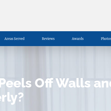
Areas Served
Reviews
Awards
Photos
Peels Off Walls a
erly?