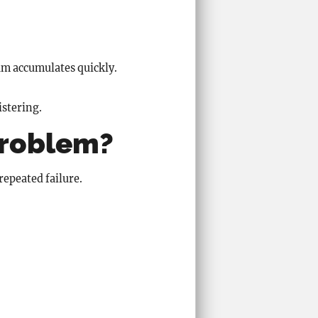
am accumulates quickly.
istering.
Problem?
repeated failure.