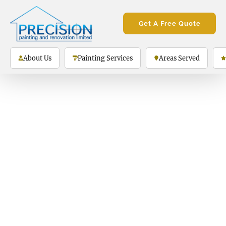
Get A Free Quote
About Us
Painting Services
Areas Served
Thank you!