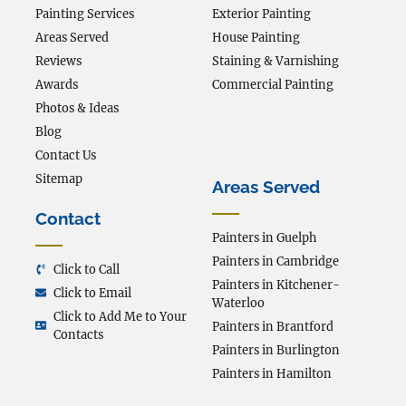
Painting Services
Exterior Painting
Areas Served
House Painting
Reviews
Staining & Varnishing
Awards
Commercial Painting
Photos & Ideas
Blog
Contact Us
Sitemap
Areas Served
Contact
Painters in Guelph
Painters in Cambridge
Click to Call
Painters in Kitchener-
Click to Email
Waterloo
Click to Add Me to Your
Painters in Brantford
Contacts
Painters in Burlington
Painters in Hamilton