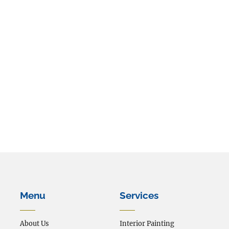
The form has been submitted.
We will be in touch shortly.
Menu
Services
About Us
Interior Painting