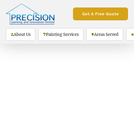
Get A Free Quote
About Us
Painting Services
Areas Served
Thank you!