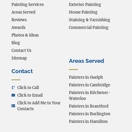
Painting Services
Exterior Painting
Areas Served
House Painting
Reviews
Staining & Varnishing
Awards
Commercial Painting
Photos & Ideas
Blog
Contact Us
Sitemap
Areas Served
Contact
Painters in Guelph
Painters in Cambridge
Click to Call
Painters in Kitchener-
Click to Email
Waterloo
Click to Add Me to Your
Painters in Brantford
Contacts
Painters in Burlington
Painters in Hamilton