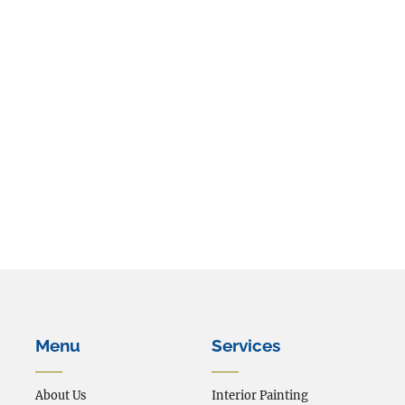
The form has been submitted.
We will be in touch shortly.
Menu
Services
About Us
Interior Painting