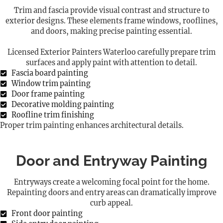
Trim and fascia provide visual contrast and structure to
exterior designs. These elements frame windows, rooflines,
and doors, making precise painting essential.
Licensed Exterior Painters Waterloo carefully prepare trim
surfaces and apply paint with attention to detail.
Fascia board painting
Window trim painting
Door frame painting
Decorative molding painting
Roofline trim finishing
Proper trim painting enhances architectural details.
Door and Entryway Painting
Entryways create a welcoming focal point for the home.
Repainting doors and entry areas can dramatically improve
curb appeal.
Front door painting