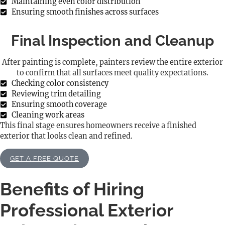
Maintaining even color distribution
Ensuring smooth finishes across surfaces
Final Inspection and Cleanup
After painting is complete, painters review the entire exterior
to confirm that all surfaces meet quality expectations.
Checking color consistency
Reviewing trim detailing
Ensuring smooth coverage
Cleaning work areas
This final stage ensures homeowners receive a finished
exterior that looks clean and refined.
GET A FREE QUOTE
Benefits of Hiring
Professional Exterior