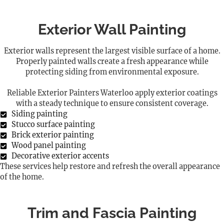
Exterior Wall Painting
Exterior walls represent the largest visible surface of a home.
Properly painted walls create a fresh appearance while
protecting siding from environmental exposure.
Reliable Exterior Painters Waterloo apply exterior coatings
with a steady technique to ensure consistent coverage.
Siding painting
Stucco surface painting
Brick exterior painting
Wood panel painting
Decorative exterior accents
These services help restore and refresh the overall appearance
of the home.
Trim and Fascia Painting