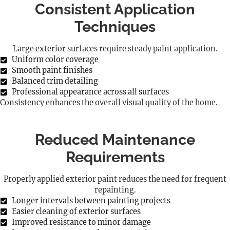
Consistent Application
Techniques
Large exterior surfaces require steady paint application.
Uniform color coverage
Smooth paint finishes
Balanced trim detailing
Professional appearance across all surfaces
Consistency enhances the overall visual quality of the home.
Reduced Maintenance
Requirements
Properly applied exterior paint reduces the need for frequent
repainting.
Longer intervals between painting projects
Easier cleaning of exterior surfaces
Improved resistance to minor damage