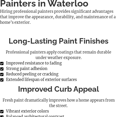
Painters in Waterloo
Hiring professional painters provides significant advantages
that improve the appearance, durability, and maintenance of a
home’s exterior.
Long-Lasting Paint Finishes
Professional painters apply coatings that remain durable
under weather exposure.
Improved resistance to fading
Strong paint adhesion
Reduced peeling or cracking
Extended lifespan of exterior surfaces
Improved Curb Appeal
Fresh paint dramatically improves how a home appears from
the street.
Vibrant exterior colors
Balanced architectural contrast