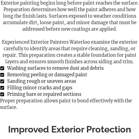
Exterior painting begins long before paint reaches the surface.
Preparation determines how well the paint adheres and how
long the finish lasts. Surfaces exposed to weather conditions
accumulate dirt, loose paint, and minor damage that must be
addressed before new coatings are applied.
Experienced Exterior Painters Waterloo examine the exterior
carefully to identify areas that require cleaning, sanding, or
repair. This preparation creates a stable foundation for paint
layers and ensures smooth finishes across siding and trim.
Washing surfaces to remove dust and debris
Removing peeling or damaged paint
Sanding rough or uneven areas
Filling minor cracks and gaps
Priming bare or repaired sections
Proper preparation allows paint to bond effectively with the
surface.
Improved Exterior Protection