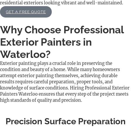
residential exteriors looking vibrant and well-maintained.
GET A FREE QUOTE
Why Choose Professional
Exterior Painters in
Waterloo?
Exterior painting plays a crucial role in preserving the
condition and beauty of a home. While many homeowners
attempt exterior painting themselves, achieving durable
results requires careful preparation, proper tools, and
knowledge of surface conditions. Hiring Professional Exterior
Painters Waterloo ensures that every step of the project meets
high standards of quality and precision.
Precision Surface Preparation