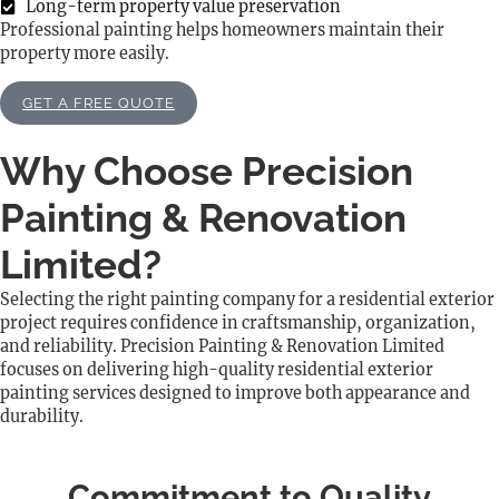
Long-term property value preservation
Professional painting helps homeowners maintain their
property more easily.
GET A FREE QUOTE
Why Choose Precision
Painting & Renovation
Limited?
Selecting the right painting company for a residential exterior
project requires confidence in craftsmanship, organization,
and reliability. Precision Painting & Renovation Limited
focuses on delivering high-quality residential exterior
painting services designed to improve both appearance and
durability.
Commitment to Quality