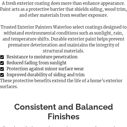
A fresh exterior coating does more than enhance appearance.
Paint acts as a protective barrier that shields siding, wood trim,
and other materials from weather exposure.
Trusted Exterior Painters Waterloo select coatings designed to
withstand environmental conditions such as sunlight, rain,
and temperature shifts. Durable exterior paint helps prevent
premature deterioration and maintains the integrity of
structural materials.
Resistance to moisture penetration
Reduced fading from sunlight
Protection against minor surface wear
Improved durability of siding and trim
These protective benefits extend the life of a home’s exterior
surfaces.
Consistent and Balanced
Finishes