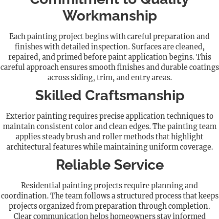
Workmanship
Each painting project begins with careful preparation and
finishes with detailed inspection. Surfaces are cleaned,
repaired, and primed before paint application begins. This
careful approach ensures smooth finishes and durable coatings
across siding, trim, and entry areas.
Skilled Craftsmanship
Exterior painting requires precise application techniques to
maintain consistent color and clean edges. The painting team
applies steady brush and roller methods that highlight
architectural features while maintaining uniform coverage.
Reliable Service
Residential painting projects require planning and
coordination. The team follows a structured process that keeps
projects organized from preparation through completion.
Clear communication helps homeowners stay informed