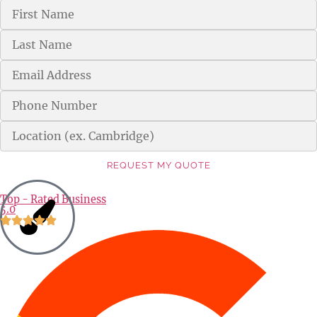
REQUEST MY QUOTE
Alternative:
Top - Rated Business
5.0