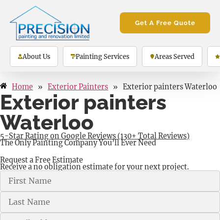
Get A Free Quote
About Us
Painting Services
Areas Served
Home
»
Exterior Painters
»
Exterior painters Waterloo
Exterior painters
Waterloo
5-Star Rating on Google Reviews (130+ Total Reviews)
The Only Painting Company You’ll Ever Need
Request a Free Estimate
Receive a no obligation estimate for your next project.