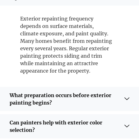
Exterior repainting frequency
depends on surface materials,
climate exposure, and paint quality.
Many homes benefit from repainting
every several years. Regular exterior
painting protects siding and trim
while maintaining an attractive
appearance for the property.
What preparation occurs before exterior
painting begins?
Can painters help with exterior color
selection?