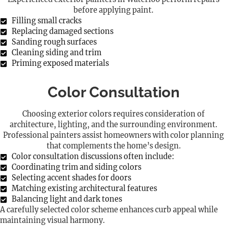
before applying paint.
Filling small cracks
Replacing damaged sections
Sanding rough surfaces
Cleaning siding and trim
Priming exposed materials
Color Consultation
Choosing exterior colors requires consideration of
architecture, lighting, and the surrounding environment.
Professional painters assist homeowners with color planning
that complements the home’s design.
Color consultation discussions often include:
Coordinating trim and siding colors
Selecting accent shades for doors
Matching existing architectural features
Balancing light and dark tones
A carefully selected color scheme enhances curb appeal while
maintaining visual harmony.