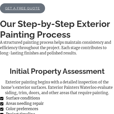
GET A FREE QUOTE
Our Step-by-Step Exterior
Painting Process
A structured painting process helps maintain consistency and
efficiency throughout the project. Each stage contributes to
long-lasting finishes and polished results.
Initial Property Assessment
Exterior painting begins with a detailed inspection of the
home’s exterior surfaces. Exterior Painters Waterloo evaluate
siding, trim, doors, and other areas that require painting.
Surface conditions
Areas needing repair
Color preferences