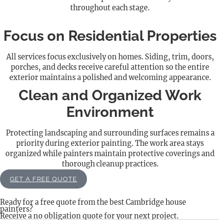
throughout each stage.
Focus on Residential Properties
All services focus exclusively on homes. Siding, trim, doors,
porches, and decks receive careful attention so the entire
exterior maintains a polished and welcoming appearance.
Clean and Organized Work
Environment
Protecting landscaping and surrounding surfaces remains a
priority during exterior painting. The work area stays
organized while painters maintain protective coverings and
thorough cleanup practices.
GET A FREE QUOTE
Ready for a free quote from the best Cambridge house
painters?
Receive a no obligation quote for your next project.