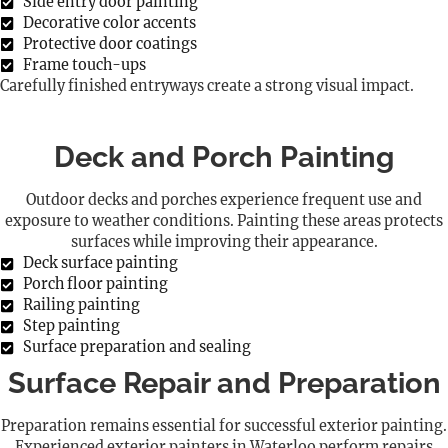
Side entry door painting
Decorative color accents
Protective door coatings
Frame touch-ups
Carefully finished entryways create a strong visual impact.
Deck and Porch Painting
Outdoor decks and porches experience frequent use and
exposure to weather conditions. Painting these areas protects
surfaces while improving their appearance.
Deck surface painting
Porch floor painting
Railing painting
Step painting
Surface preparation and sealing
Surface Repair and Preparation
Preparation remains essential for successful exterior painting.
Experienced exterior painters in Waterloo perform repairs