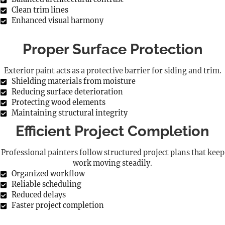
Clean trim lines
Enhanced visual harmony
Proper Surface Protection
Exterior paint acts as a protective barrier for siding and trim.
Shielding materials from moisture
Reducing surface deterioration
Protecting wood elements
Maintaining structural integrity
Efficient Project Completion
Professional painters follow structured project plans that keep
work moving steadily.
Organized workflow
Reliable scheduling
Reduced delays
Faster project completion