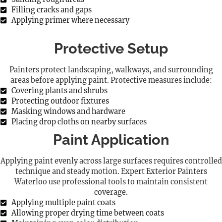
Filling cracks and gaps
Applying primer where necessary
Protective Setup
Painters protect landscaping, walkways, and surrounding
areas before applying paint. Protective measures include:
Covering plants and shrubs
Protecting outdoor fixtures
Masking windows and hardware
Placing drop cloths on nearby surfaces
Paint Application
Applying paint evenly across large surfaces requires controlled
technique and steady motion. Expert Exterior Painters
Waterloo use professional tools to maintain consistent
coverage.
Applying multiple paint coats
Allowing proper drying time between coats