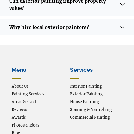
Can exterior painting improve property
value?
Why hire local exterior painters?
Menu
Services
About Us
Interior Painting
Painting Services
Exterior Painting
Areas Served
House Painting
Reviews
Staining & Varnishing
Awards
Commercial Painting
Photos & Ideas
Blog