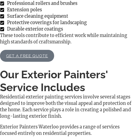
Professional rollers and brushes
Extension poles
Surface cleaning equipment
Protective coverings for landscaping
Durable exterior coatings
These tools contribute to efficient work while maintaining
high standards of craftsmanship.
GET A FREE QUOTE
Our Exterior Painters'
Service Includes
Residential exterior painting services involve several stages
designed to improve both the visual appeal and protection of
the home. Each service plays a role in creating a polished and
long-lasting exterior finish.
Exterior Painters Waterloo provides a range of services
focused entirely on residential properties.