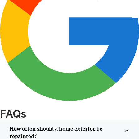
FAQs
How often should a home exterior be
repainted?