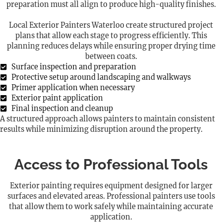
preparation must all align to produce high-quality finishes.
Local Exterior Painters Waterloo create structured project
plans that allow each stage to progress efficiently. This
planning reduces delays while ensuring proper drying time
between coats.
Surface inspection and preparation
Protective setup around landscaping and walkways
Primer application when necessary
Exterior paint application
Final inspection and cleanup
A structured approach allows painters to maintain consistent
results while minimizing disruption around the property.
Access to Professional Tools
Exterior painting requires equipment designed for larger
surfaces and elevated areas. Professional painters use tools
that allow them to work safely while maintaining accurate
application.