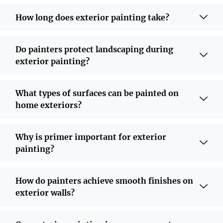
How long does exterior painting take?
Do painters protect landscaping during
exterior painting?
What types of surfaces can be painted on
home exteriors?
Why is primer important for exterior
painting?
How do painters achieve smooth finishes on
exterior walls?