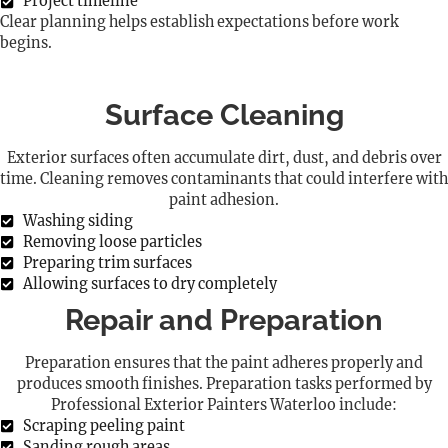
Project timeline
Clear planning helps establish expectations before work
begins.
Surface Cleaning
Exterior surfaces often accumulate dirt, dust, and debris over
time. Cleaning removes contaminants that could interfere with
paint adhesion.
Washing siding
Removing loose particles
Preparing trim surfaces
Allowing surfaces to dry completely
Repair and Preparation
Preparation ensures that the paint adheres properly and
produces smooth finishes. Preparation tasks performed by
Professional Exterior Painters Waterloo include:
Scraping peeling paint
Sanding rough areas