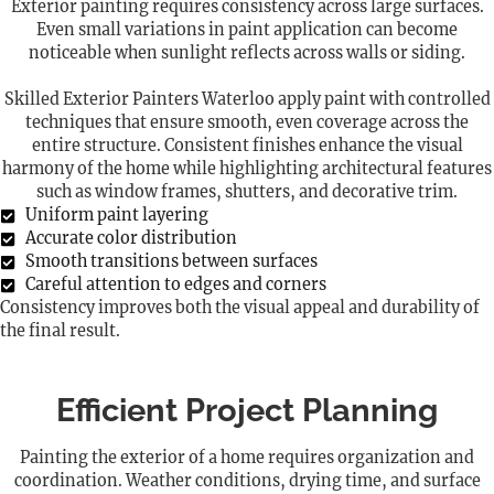
Exterior painting requires consistency across large surfaces.
Even small variations in paint application can become
noticeable when sunlight reflects across walls or siding.
Skilled Exterior Painters Waterloo apply paint with controlled
techniques that ensure smooth, even coverage across the
entire structure. Consistent finishes enhance the visual
harmony of the home while highlighting architectural features
such as window frames, shutters, and decorative trim.
Uniform paint layering
Accurate color distribution
Smooth transitions between surfaces
Careful attention to edges and corners
Consistency improves both the visual appeal and durability of
the final result.
Efficient Project Planning
Painting the exterior of a home requires organization and
coordination. Weather conditions, drying time, and surface