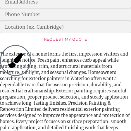
REQUEST MY QUOTE
Alternative:
The exterior of a home forms the first impression visitors and
neighbors notice. Fresh paint enhances curb appeal while
protecting siding, trim, and structural materials from
moisture, sunlight, and seasonal changes. Homeowners
searching for exterior painters in Waterloo often want a
dependable team that focuses on precision, durability, and
residential craftsmanship. Exterior painting requires careful
preparation, proper product selection, and steady application
to achieve long-lasting finishes. Precision Painting &
Renovation Limited delivers residential exterior painting
services designed to improve the appearance and protection of
homes. Every project focuses on surface preparation, smooth
paint application, and detailed finishing work that keeps