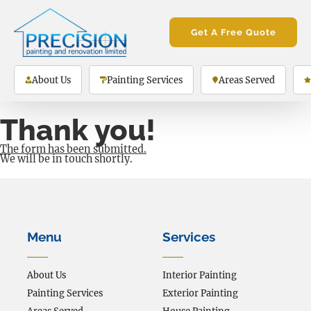
Get A Free Quote
About Us
Painting Services
Areas Served
Thank you!
The form has been submitted.
We will be in touch shortly.
Menu
Services
About Us
Interior Painting
Painting Services
Exterior Painting