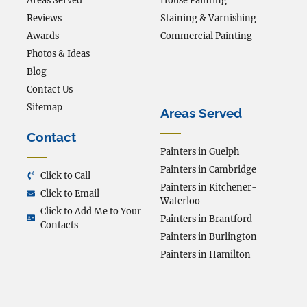
Areas Served
House Painting
Reviews
Staining & Varnishing
Awards
Commercial Painting
Photos & Ideas
Blog
Contact Us
Sitemap
Areas Served
Contact
Painters in Guelph
Painters in Cambridge
Click to Call
Painters in Kitchener-
Click to Email
Waterloo
Click to Add Me to Your
Painters in Brantford
Contacts
Painters in Burlington
Painters in Hamilton