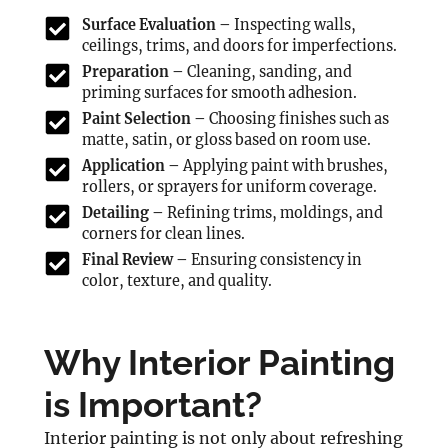
Surface Evaluation –
Inspecting walls,
ceilings, trims, and doors for imperfections.
Preparation –
Cleaning, sanding, and
priming surfaces for smooth adhesion.
Paint Selection –
Choosing finishes such as
matte, satin, or gloss based on room use.
Application –
Applying paint with brushes,
rollers, or sprayers for uniform coverage.
Detailing –
Refining trims, moldings, and
corners for clean lines.
Final Review –
Ensuring consistency in
color, texture, and quality.
Why Interior Painting
is Important?
Interior painting is not only about refreshing