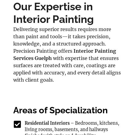
Our Expertise in
Interior Painting
Delivering superior results requires more
than paint and tools—it takes precision,
knowledge, and a structured approach.
Precision Painting offers
Interior Painting
Services Guelph
with expertise that ensures
surfaces are treated with care, coatings are
applied with accuracy, and every detail aligns
with client goals.
Areas of Specialization
Residential Interiors –
Bedrooms, kitchens,
living rooms, basements, and hallways