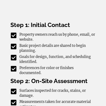
Step 1: Initial Contact
Property owners reach us by phone, email, or
website.
Basic project details are shared to begin
planning.
Goals for design, function, and scheduling
identified.
Preferences for color or finishes
documented.
Step 2: On-Site Assessment
Surfaces inspected for cracks, stains, or
damage.
Measurements taken for accurate material