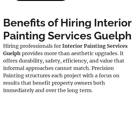
Benefits of Hiring Interior
Painting Services Guelph
Hiring professionals for
Interior Painting Services
Guelph
provides more than aesthetic upgrades. It
offers durability, safety, efficiency, and value that
informal approaches cannot match. Precision
Painting structures each project with a focus on
results that benefit property owners both
immediately and over the long term.