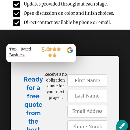
Updates provided throughout each stage.
Open discussion on color and finish choices.
Direct contact available by phone or email.
5.0
Top - Rated
Business
Receive a no
Ready
obligation
quote for
for a
your next
free
project.
quote
from
the
best