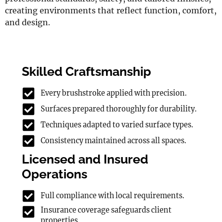
creating environments that reflect function, comfort,
and design.
Skilled Craftsmanship
Every brushstroke applied with precision.
Surfaces prepared thoroughly for durability.
Techniques adapted to varied surface types.
Consistency maintained across all spaces.
Licensed and Insured
Operations
Full compliance with local requirements.
Insurance coverage safeguards client
properties.