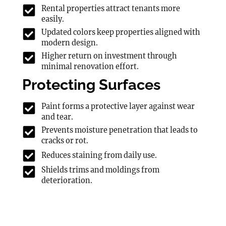
Rental properties attract tenants more
easily.
Updated colors keep properties aligned with
modern design.
Higher return on investment through
minimal renovation effort.
Protecting Surfaces
Paint forms a protective layer against wear
and tear.
Prevents moisture penetration that leads to
cracks or rot.
Reduces staining from daily use.
Shields trims and moldings from
deterioration.