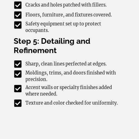
Cracks and holes patched with fillers.
Floors, furniture, and fixtures covered.
Safety equipment set up to protect
occupants.
Step 5: Detailing and
Refinement
Sharp, clean lines perfected at edges.
Moldings, trims, and doors finished with
precision.
Accent walls or specialty finishes added
where needed.
Texture and color checked for uniformity.