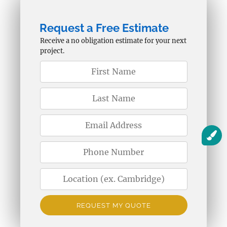
Request a Free Estimate
Receive a no obligation estimate for your next
project.
REQUEST MY QUOTE
Alternative: