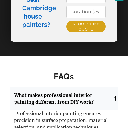
Cambridge
house
painters?
REQUEST MY
QUOTE
Alternative:
FAQs
What makes professional interior
painting different from DIY work?
Professional interior painting ensures
precision in surface preparation, material
selection, and application techniques.