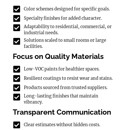
Color schemes designed for specific goals.
Specialty finishes for added character.
Adaptability to residential, commercial, or
industrial needs.
Solutions scaled to small rooms or large
facilities.
Focus on Quality Materials
Low-VOC paints for healthier spaces.
Resilient coatings to resist wear and stains.
Products sourced from trusted suppliers.
Long-lasting finishes that maintain
vibrancy.
Transparent Communication
Clear estimates without hidden costs.