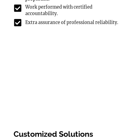
Work performed with certified
accountability.
Extra assurance of professional reliability.
Customized Solutions