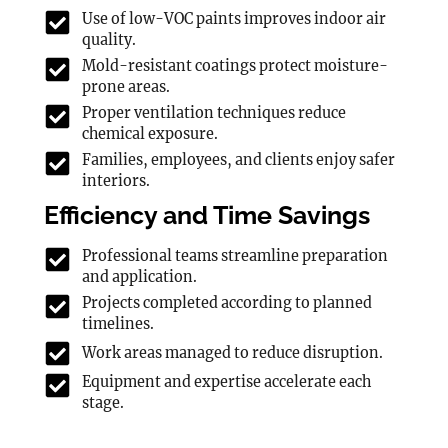
Use of low-VOC paints improves indoor air
quality.
Mold-resistant coatings protect moisture-
prone areas.
Proper ventilation techniques reduce
chemical exposure.
Families, employees, and clients enjoy safer
interiors.
Efficiency and Time Savings
Professional teams streamline preparation
and application.
Projects completed according to planned
timelines.
Work areas managed to reduce disruption.
Equipment and expertise accelerate each
stage.