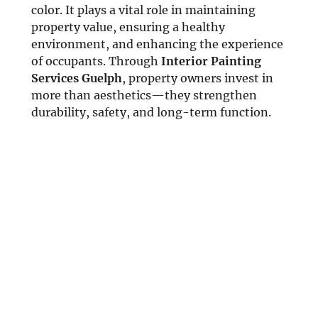
color. It plays a vital role in maintaining
property value, ensuring a healthy
environment, and enhancing the experience
of occupants. Through
Interior Painting
Services Guelph
, property owners invest in
more than aesthetics—they strengthen
durability, safety, and long-term function.