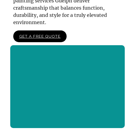
painting services Guelph deliver
craftsmanship that balances function,
durability, and style for a truly elevated
environment.
GET A FREE QUOTE