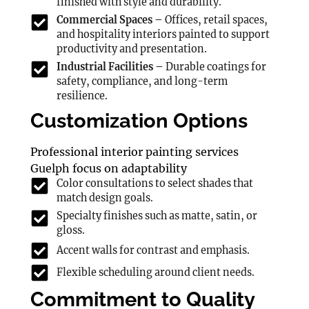
finished with style and durability.
Commercial Spaces –
Offices, retail spaces,
and hospitality interiors painted to support
productivity and presentation.
Industrial Facilities –
Durable coatings for
safety, compliance, and long-term
resilience.
Customization Options
Professional interior painting services
Guelph focus on adaptability
Color consultations to select shades that
match design goals.
Specialty finishes such as matte, satin, or
gloss.
Accent walls for contrast and emphasis.
Flexible scheduling around client needs.
Commitment to Quality