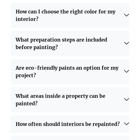
How can I choose the right color for my
interior?
What preparation steps are included
before painting?
Are eco-friendly paints an option for my
project?
What areas inside a property can be
painted?
How often should interiors be repainted?