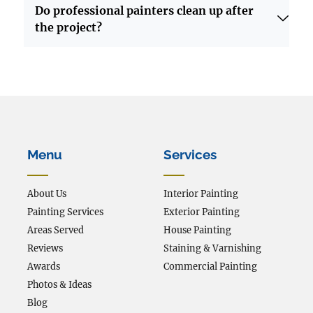
Do professional painters clean up after
the project?
Menu
Services
About Us
Interior Painting
Painting Services
Exterior Painting
Areas Served
House Painting
Reviews
Staining & Varnishing
Awards
Commercial Painting
Photos & Ideas
Blog