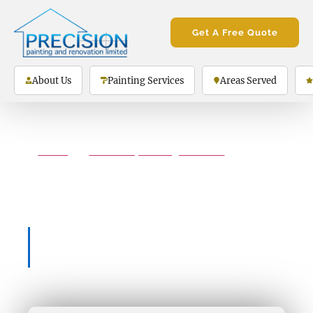
Get A Free Quote
About Us
Painting Services
Areas Served
Home
»
interior-painting-services
»
Interior Painting Services Guelph
Interior Painting
Services Guelph
5-Star Rating on Google Reviews
(130+ Total Reviews)
The Only Painting Company You’ll Ever
Need