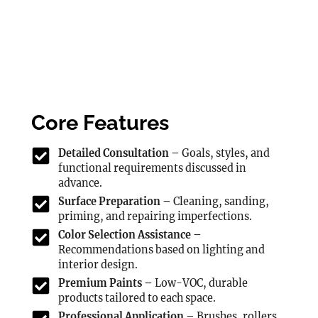
Core Features
Detailed Consultation –
Goals, styles, and
functional requirements discussed in
advance.
Surface Preparation –
Cleaning, sanding,
priming, and repairing imperfections.
Color Selection Assistance –
Recommendations based on lighting and
interior design.
Premium Paints –
Low-VOC, durable
products tailored to each space.
Professional Application –
Brushes, rollers,