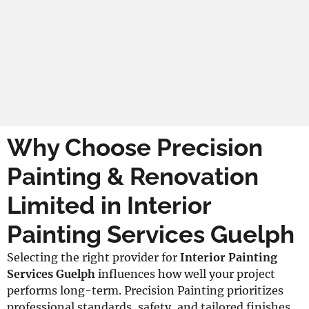
Why Choose Precision
Painting & Renovation
Limited in Interior
Painting Services Guelph
Selecting the right provider for
Interior Painting
Services Guelph
influences how well your project
performs long-term. Precision Painting prioritizes
professional standards, safety, and tailored finishes,