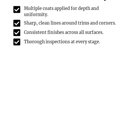
Multiple coats applied for depth and
uniformity.
Sharp, clean lines around trims and corners.
Consistent finishes across all surfaces.
Thorough inspections at every stage.