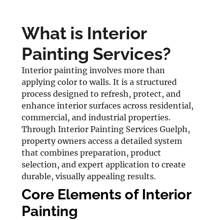
What is Interior
Painting Services?
Interior painting involves more than
applying color to walls. It is a structured
process designed to refresh, protect, and
enhance interior surfaces across residential,
commercial, and industrial properties.
Through Interior Painting Services Guelph,
property owners access a detailed system
that combines preparation, product
selection, and expert application to create
durable, visually appealing results.
Core Elements of Interior
Painting