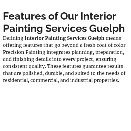
Features of Our Interior
Painting Services Guelph
Defining
Interior Painting Services Guelph
means
offering features that go beyond a fresh coat of color.
Precision Painting integrates planning, preparation,
and finishing details into every project, ensuring
consistent quality. These features guarantee results
that are polished, durable, and suited to the needs of
residential, commercial, and industrial properties.