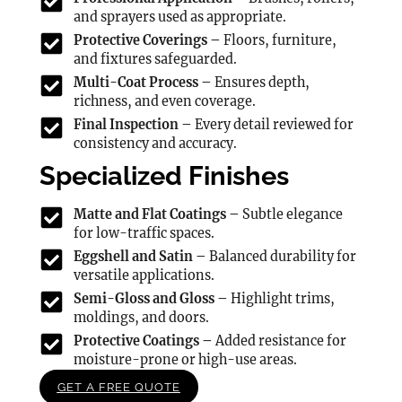
and sprayers used as appropriate.
Protective Coverings –
Floors, furniture,
and fixtures safeguarded.
Multi-Coat Process –
Ensures depth,
richness, and even coverage.
Final Inspection –
Every detail reviewed for
consistency and accuracy.
Specialized Finishes
Matte and Flat Coatings –
Subtle elegance
for low-traffic spaces.
Eggshell and Satin –
Balanced durability for
versatile applications.
Semi-Gloss and Gloss –
Highlight trims,
moldings, and doors.
Protective Coatings –
Added resistance for
moisture-prone or high-use areas.
GET A FREE QUOTE