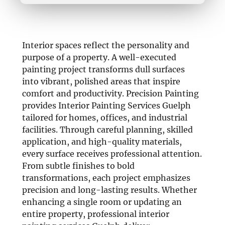
Interior spaces reflect the personality and
purpose of a property. A well-executed
painting project transforms dull surfaces
into vibrant, polished areas that inspire
comfort and productivity. Precision Painting
provides Interior Painting Services Guelph
tailored for homes, offices, and industrial
facilities. Through careful planning, skilled
application, and high-quality materials,
every surface receives professional attention.
From subtle finishes to bold
transformations, each project emphasizes
precision and long-lasting results. Whether
enhancing a single room or updating an
entire property, professional interior