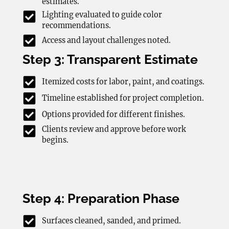
estimates.
Lighting evaluated to guide color
recommendations.
Access and layout challenges noted.
Step 3: Transparent Estimate
Itemized costs for labor, paint, and coatings.
Timeline established for project completion.
Options provided for different finishes.
Clients review and approve before work
begins.
Step 4: Preparation Phase
Surfaces cleaned, sanded, and primed.