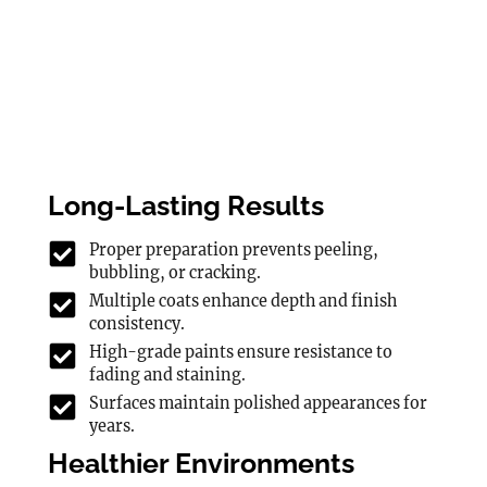
Long-Lasting Results
Proper preparation prevents peeling,
bubbling, or cracking.
Multiple coats enhance depth and finish
consistency.
High-grade paints ensure resistance to
fading and staining.
Surfaces maintain polished appearances for
years.
Healthier Environments