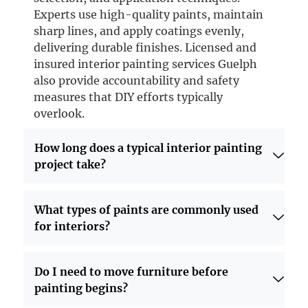
Experts use high-quality paints, maintain
sharp lines, and apply coatings evenly,
delivering durable finishes. Licensed and
insured interior painting services Guelph
also provide accountability and safety
measures that DIY efforts typically
overlook.
How long does a typical interior painting
project take?
What types of paints are commonly used
for interiors?
Do I need to move furniture before
painting begins?