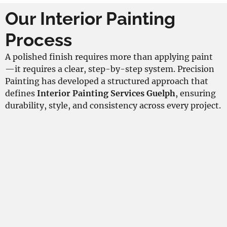
Our Interior Painting
Process
A polished finish requires more than applying paint
—it requires a clear, step-by-step system. Precision
Painting has developed a structured approach that
defines
Interior Painting Services Guelph
, ensuring
durability, style, and consistency across every project.