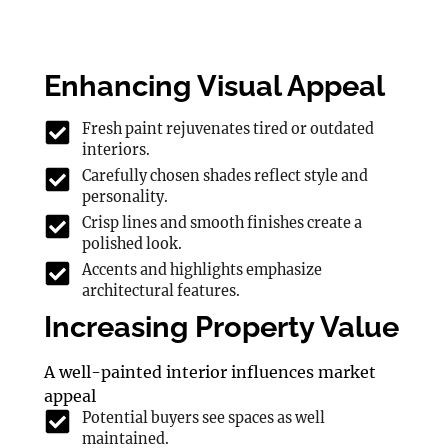
Enhancing Visual Appeal
Fresh paint rejuvenates tired or outdated
interiors.
Carefully chosen shades reflect style and
personality.
Crisp lines and smooth finishes create a
polished look.
Accents and highlights emphasize
architectural features.
Increasing Property Value
A well-painted interior influences market
appeal
Potential buyers see spaces as well
maintained.