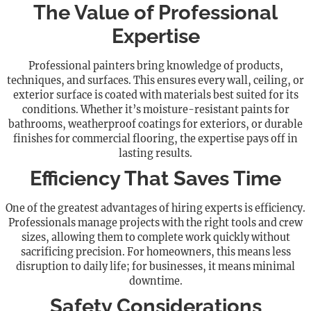
The Value of Professional
Expertise
Professional painters bring knowledge of products,
techniques, and surfaces. This ensures every wall, ceiling, or
exterior surface is coated with materials best suited for its
conditions. Whether it’s moisture-resistant paints for
bathrooms, weatherproof coatings for exteriors, or durable
finishes for commercial flooring, the expertise pays off in
lasting results.
Efficiency That Saves Time
One of the greatest advantages of hiring experts is efficiency.
Professionals manage projects with the right tools and crew
sizes, allowing them to complete work quickly without
sacrificing precision. For homeowners, this means less
disruption to daily life; for businesses, it means minimal
downtime.
Safety Considerations