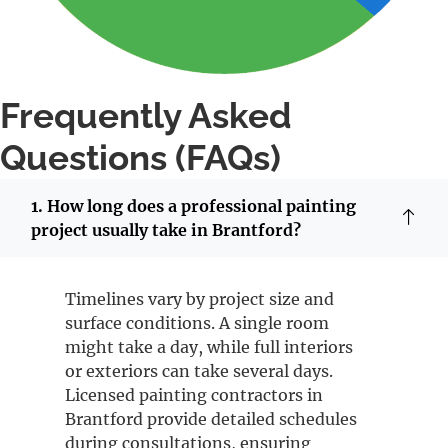
Frequently Asked
Questions (FAQs)
1. How long does a professional painting
project usually take in Brantford?
Timelines vary by project size and
surface conditions. A single room
might take a day, while full interiors
or exteriors can take several days.
Licensed painting contractors in
Brantford provide detailed schedules
during consultations, ensuring