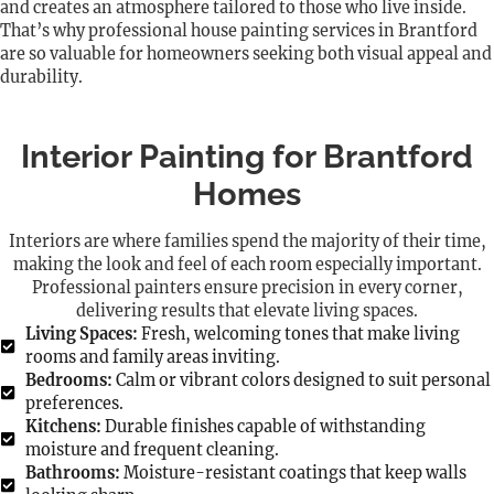
and creates an atmosphere tailored to those who live inside.
That’s why professional house painting services in Brantford
are so valuable for homeowners seeking both visual appeal and
durability.
Interior Painting for Brantford
Homes
Interiors are where families spend the majority of their time,
making the look and feel of each room especially important.
Professional painters ensure precision in every corner,
delivering results that elevate living spaces.
Living Spaces:
Fresh, welcoming tones that make living
rooms and family areas inviting.
Bedrooms:
Calm or vibrant colors designed to suit personal
preferences.
Kitchens:
Durable finishes capable of withstanding
moisture and frequent cleaning.
Bathrooms:
Moisture-resistant coatings that keep walls