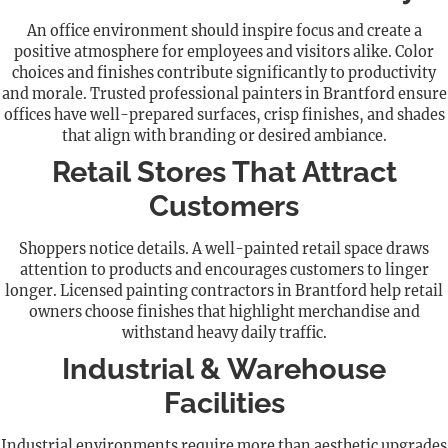
An office environment should inspire focus and create a
positive atmosphere for employees and visitors alike. Color
choices and finishes contribute significantly to productivity
and morale. Trusted professional painters in Brantford ensure
offices have well-prepared surfaces, crisp finishes, and shades
that align with branding or desired ambiance.
Retail Stores That Attract
Customers
Shoppers notice details. A well-painted retail space draws
attention to products and encourages customers to linger
longer. Licensed painting contractors in Brantford help retail
owners choose finishes that highlight merchandise and
withstand heavy daily traffic.
Industrial & Warehouse
Facilities
Industrial environments require more than aesthetic upgrades