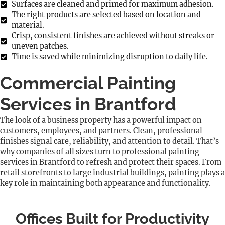
Surfaces are cleaned and primed for maximum adhesion.
The right products are selected based on location and
material.
Crisp, consistent finishes are achieved without streaks or
uneven patches.
Time is saved while minimizing disruption to daily life.
Commercial Painting
Services in Brantford
The look of a business property has a powerful impact on
customers, employees, and partners. Clean, professional
finishes signal care, reliability, and attention to detail. That’s
why companies of all sizes turn to professional painting
services in Brantford to refresh and protect their spaces. From
retail storefronts to large industrial buildings, painting plays a
key role in maintaining both appearance and functionality.
Offices Built for Productivity