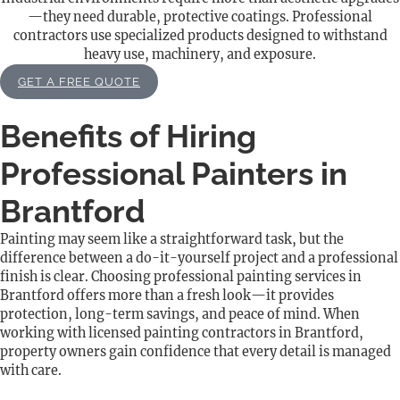
—they need durable, protective coatings. Professional
contractors use specialized products designed to withstand
heavy use, machinery, and exposure.
GET A FREE QUOTE
Benefits of Hiring
Professional Painters in
Brantford
Painting may seem like a straightforward task, but the
difference between a do-it-yourself project and a professional
finish is clear. Choosing professional painting services in
Brantford offers more than a fresh look—it provides
protection, long-term savings, and peace of mind. When
working with licensed painting contractors in Brantford,
property owners gain confidence that every detail is managed
with care.