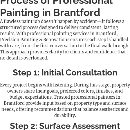
Process of Professional
Painting in Brantford
A flawless paint job doesn’t happen by accident—it follows a
structured process designed to deliver consistent, lasting
results. With professional painting services in Brantford,
Precision Painting & Renovations ensures each step is handled
with care, from the first conversation to the final walkthrough.
This approach provides clarity for clients and confidence that
no detail is overlooked.
Step 1: Initial Consultation
Every project begins with listening. During this stage, property
owners share their goals, preferred colors, finishes, and
budget expectations. Trusted professional painters in
Brantford provide input based on property type and surface
needs, offering recommendations that balance aesthetics and
durability.
Step 2: Surface Assessment