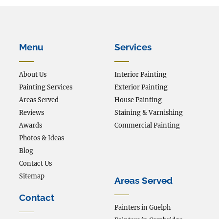
Menu
Services
About Us
Interior Painting
Painting Services
Exterior Painting
Areas Served
House Painting
Reviews
Staining & Varnishing
Awards
Commercial Painting
Photos & Ideas
Blog
Contact Us
Sitemap
Areas Served
Contact
Painters in Guelph