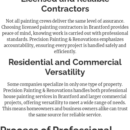
Contractors
Not all painting crews deliver the same level of assurance.
Choosing licensed painting contractors in Brantford provides
peace of mind, knowing work is carried out with professional
standards. Precision Painting & Renovations emphasizes
accountability, ensuring every project is handled safely and
efficiently.
Residential and Commercial
Versatility
Some companies specialize in only one type of property.
Precision Painting & Renovations handles both professional
house painting services in Brantford and larger commercial
projects, offering versatility to meet a wide range of needs.
This means homeowners and business owners alike can trust
the same source for reliable service.