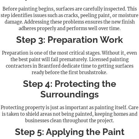
Before painting begins, surfaces are carefully inspected. This
step identifies issues such as cracks, peeling paint, or moisture
damage. Addressing these problems ensures the new finish
adheres properly and performs well over time.
Step 3: Preparation Work
Preparation is one of the most critical stages. Without it, even
the best paint will fail prematurely. Licensed painting
contractors in Brantford dedicate time to getting surfaces
ready before the first brushstroke.
Step 4: Protecting the
Surroundings
Protecting property is just as important as painting itself. Care
is taken to shield areas not being painted, keeping homes and
businesses clean throughout the project.
Step 5: Applying the Paint