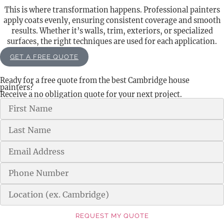
This is where transformation happens. Professional painters
apply coats evenly, ensuring consistent coverage and smooth
results. Whether it’s walls, trim, exteriors, or specialized
surfaces, the right techniques are used for each application.
GET A FREE QUOTE
Ready for a free quote from the best Cambridge house
painters?
Receive a no obligation quote for your next project.
REQUEST MY QUOTE