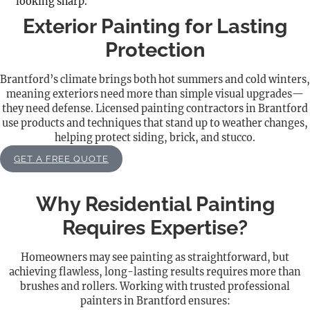
looking sharp.
Exterior Painting for Lasting
Protection
Brantford’s climate brings both hot summers and cold winters,
meaning exteriors need more than simple visual upgrades—
they need defense. Licensed painting contractors in Brantford
use products and techniques that stand up to weather changes,
helping protect siding, brick, and stucco.
GET A FREE QUOTE
Why Residential Painting
Requires Expertise?
Homeowners may see painting as straightforward, but
achieving flawless, long-lasting results requires more than
brushes and rollers. Working with trusted professional
painters in Brantford ensures: