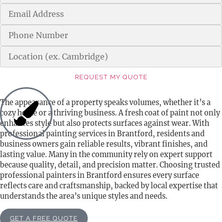
REQUEST MY QUOTE
Alternative:
The appearance of a property speaks volumes, whether it’s a
cozy home or a thriving business. A fresh coat of paint not only
enhances style but also protects surfaces against wear. With
professional painting services in Brantford, residents and
business owners gain reliable results, vibrant finishes, and
lasting value. Many in the community rely on expert support
because quality, detail, and precision matter. Choosing trusted
professional painters in Brantford ensures every surface
reflects care and craftsmanship, backed by local expertise that
understands the area’s unique styles and needs.
GET A FREE QUOTE