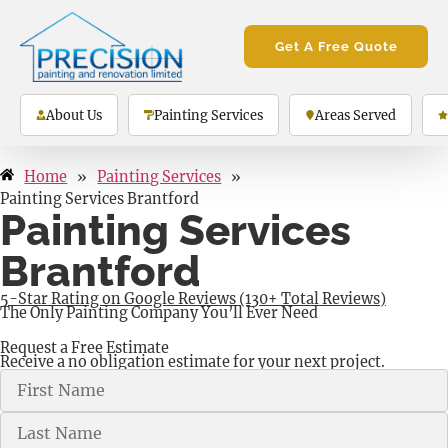
Get A Free Quote
About Us
Painting Services
Areas Served
Home
»
Painting Services
»
Painting Services Brantford
Painting Services
Brantford
5-Star Rating on Google Reviews (130+ Total Reviews)
The Only Painting Company You’ll Ever Need
Request a Free Estimate
Receive a no obligation estimate for your next project.