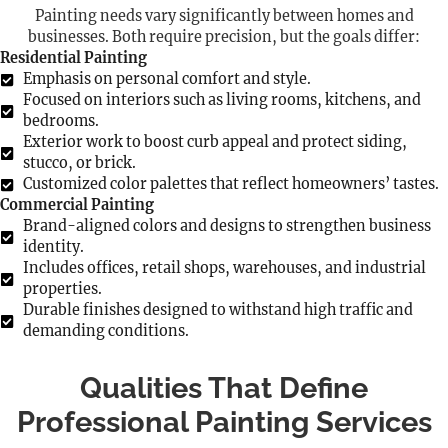
Painting needs vary significantly between homes and
businesses. Both require precision, but the goals differ:
Residential Painting
Emphasis on personal comfort and style.
Focused on interiors such as living rooms, kitchens, and
bedrooms.
Exterior work to boost curb appeal and protect siding,
stucco, or brick.
Customized color palettes that reflect homeowners’ tastes.
Commercial Painting
Brand-aligned colors and designs to strengthen business
identity.
Includes offices, retail shops, warehouses, and industrial
properties.
Durable finishes designed to withstand high traffic and
demanding conditions.
Qualities That Define
Professional Painting Services