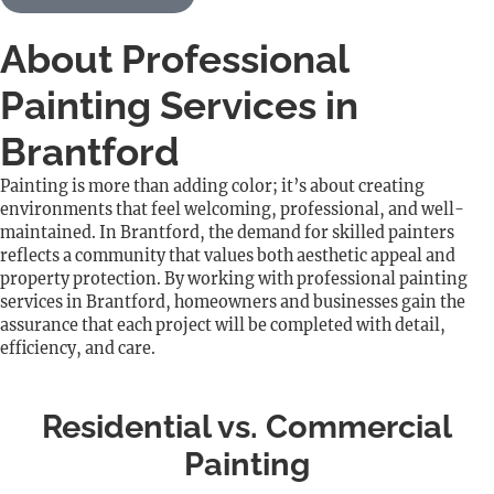
About Professional
Painting Services in
Brantford
Painting is more than adding color; it’s about creating
environments that feel welcoming, professional, and well-
maintained. In Brantford, the demand for skilled painters
reflects a community that values both aesthetic appeal and
property protection. By working with professional painting
services in Brantford, homeowners and businesses gain the
assurance that each project will be completed with detail,
efficiency, and care.
Residential vs. Commercial
Painting