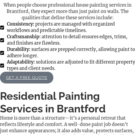
When people choose professional house painting services in
Brantford, they expect more than just paint on walls. The
qualities that define these services include:
Consistency:
projects are managed with organized
workflows and predictable timelines.
Craftsmanship:
attention to detail ensures edges, trims,
and finishes are flawless.
Durability:
surfaces are prepped correctly, allowing paint to
adhere longer.
Adaptability:
solutions are adjusted to fit different property
types and client needs.
GET A FREE QUOTE
Residential Painting
Services in Brantford
Home is more than a structure—it’s a personal retreat that
reflects lifestyle and comfort. A well-done paint job doesn’t
just enhance appearances; it also adds value, protects surfaces,