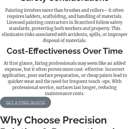
Painting involves more than brushes and rollers—it often
requires ladders, scaffolding, and handling of materials.
Licensed painting contractors in Brantford follow safety
standards, protecting both workers and property. This
eliminates risks associated with accidents, spills, or improper
disposal of materials.
Cost-Effectiveness Over Time
At first glance, hiring professionals may seem like an added
expense, but it often proves more cost-effective. Incorrect
application, poor surface preparation, or cheap paints lead to
quicker wear and the need for frequent touch-ups. With
professional service, surfaces last longer, reducing
maintenance costs.
GET A FREE QUOTE
Why Choose Precision