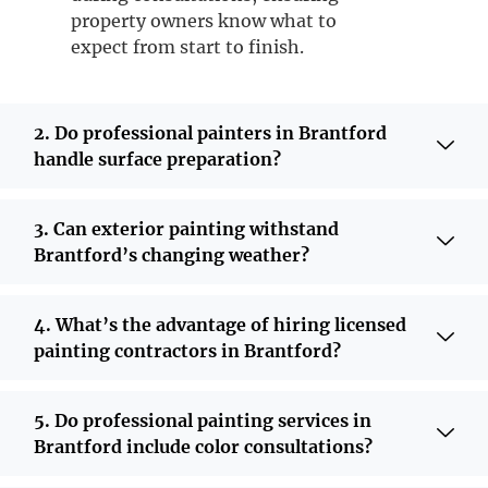
property owners know what to
expect from start to finish.
2. Do professional painters in Brantford
handle surface preparation?
3. Can exterior painting withstand
Brantford’s changing weather?
4. What’s the advantage of hiring licensed
painting contractors in Brantford?
5. Do professional painting services in
Brantford include color consultations?