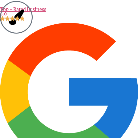
Alternative:
Top - Rated Business
5.0