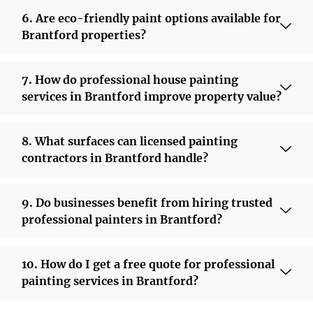
6. Are eco-friendly paint options available for
Brantford properties?
7. How do professional house painting
services in Brantford improve property value?
8. What surfaces can licensed painting
contractors in Brantford handle?
9. Do businesses benefit from hiring trusted
professional painters in Brantford?
10. How do I get a free quote for professional
painting services in Brantford?