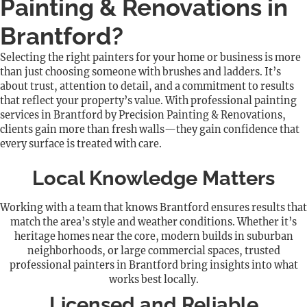
Painting & Renovations in
Brantford?
Selecting the right painters for your home or business is more
than just choosing someone with brushes and ladders. It’s
about trust, attention to detail, and a commitment to results
that reflect your property’s value. With professional painting
services in Brantford by Precision Painting & Renovations,
clients gain more than fresh walls—they gain confidence that
every surface is treated with care.
Local Knowledge Matters
Working with a team that knows Brantford ensures results that
match the area’s style and weather conditions. Whether it’s
heritage homes near the core, modern builds in suburban
neighborhoods, or large commercial spaces, trusted
professional painters in Brantford bring insights into what
works best locally.
Licensed and Reliable