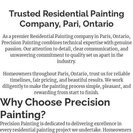
Trusted Residential Painting
Company, Pari, Ontario
As a premier Residential Painting company in Paris, Ontario,
Precision Painting combines technical expertise with genuine
passion. Our attention to detail, clear communication, and
unwavering commitment to quality set us apart in the
industry.
Homeowners throughout Paris, Ontario, trust us for reliable
timelines, fair pricing, and beautiful results. We work
diligently to make the painting process simple, pleasant, and
rewarding from start to finish.
Why Choose Precision
Painting?
Precision Painting is dedicated to delivering excellence in
every residential painting project we undertake. Homeowners