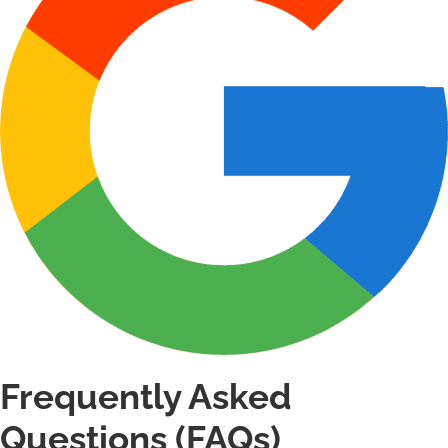
Frequently Asked
Questions (FAQs)