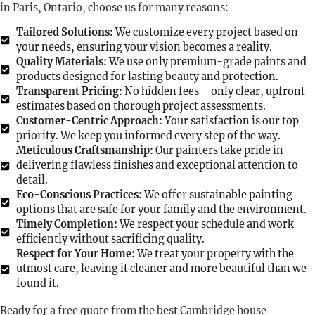
in Paris, Ontario, choose us for many reasons:
Tailored Solutions:
We customize every project based on
your needs, ensuring your vision becomes a reality.
Quality Materials:
We use only premium-grade paints and
products designed for lasting beauty and protection.
Transparent Pricing:
No hidden fees—only clear, upfront
estimates based on thorough project assessments.
Customer-Centric Approach:
Your satisfaction is our top
priority. We keep you informed every step of the way.
Meticulous Craftsmanship:
Our painters take pride in
delivering flawless finishes and exceptional attention to
detail.
Eco-Conscious Practices:
We offer sustainable painting
options that are safe for your family and the environment.
Timely Completion:
We respect your schedule and work
efficiently without sacrificing quality.
Respect for Your Home:
We treat your property with the
utmost care, leaving it cleaner and more beautiful than we
found it.
Ready for a free quote from the best Cambridge house