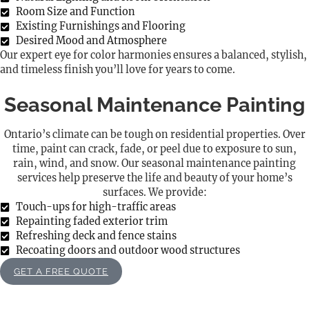
Room Size and Function
Existing Furnishings and Flooring
Desired Mood and Atmosphere
Our expert eye for color harmonies ensures a balanced, stylish,
and timeless finish you’ll love for years to come.
Seasonal Maintenance Painting
Ontario’s climate can be tough on residential properties. Over
time, paint can crack, fade, or peel due to exposure to sun,
rain, wind, and snow. Our seasonal maintenance painting
services help preserve the life and beauty of your home’s
surfaces. We provide:
Touch-ups for high-traffic areas
Repainting faded exterior trim
Refreshing deck and fence stains
Recoating doors and outdoor wood structures
GET A FREE QUOTE