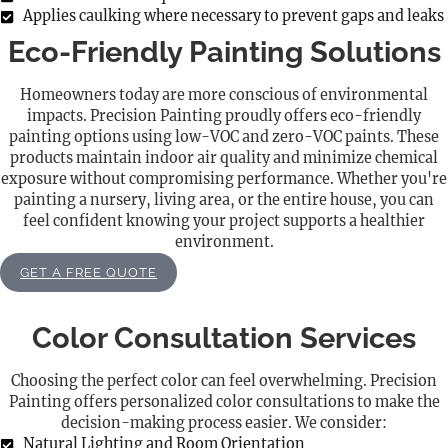
Applies caulking where necessary to prevent gaps and leaks
Eco-Friendly Painting Solutions
Homeowners today are more conscious of environmental
impacts. Precision Painting proudly offers eco-friendly
painting options using low-VOC and zero-VOC paints. These
products maintain indoor air quality and minimize chemical
exposure without compromising performance. Whether you're
painting a nursery, living area, or the entire house, you can
feel confident knowing your project supports a healthier
environment.
GET A FREE QUOTE
Color Consultation Services
Choosing the perfect color can feel overwhelming. Precision
Painting offers personalized color consultations to make the
decision-making process easier. We consider:
Natural Lighting and Room Orientation