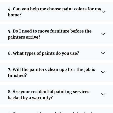
4. Can you help me choose paint colors for my
home?
5. Do I need to move furniture before the
painters arrive?
6. What types of paints do you use?
7. Will the painters clean up after the job is
finished?
8. Are your residential painting services
backed by a warranty?