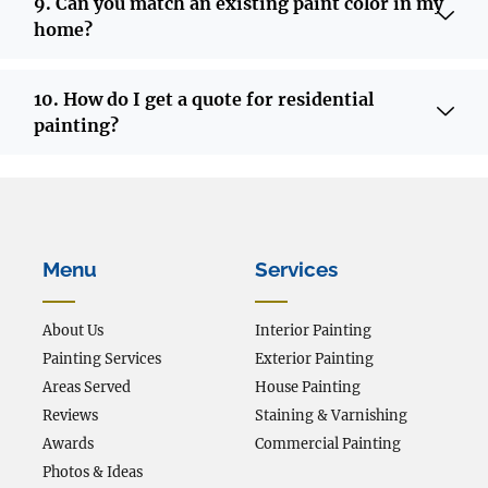
9. Can you match an existing paint color in my
home?
10. How do I get a quote for residential
painting?
Menu
Services
About Us
Interior Painting
Painting Services
Exterior Painting
Areas Served
House Painting
Reviews
Staining & Varnishing
Awards
Commercial Painting
Photos & Ideas