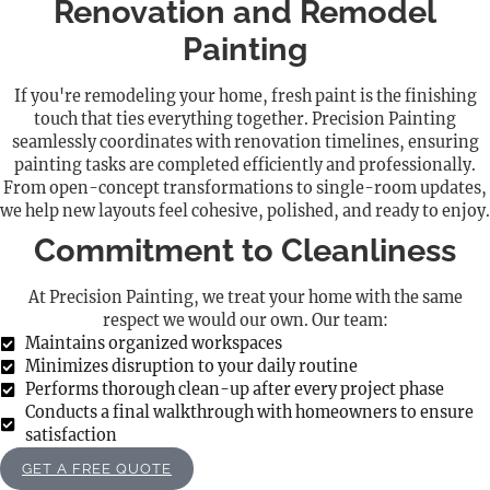
Renovation and Remodel
Painting
If you're remodeling your home, fresh paint is the finishing
touch that ties everything together. Precision Painting
seamlessly coordinates with renovation timelines, ensuring
painting tasks are completed efficiently and professionally.
From open-concept transformations to single-room updates,
we help new layouts feel cohesive, polished, and ready to enjoy.
Commitment to Cleanliness
At Precision Painting, we treat your home with the same
respect we would our own. Our team:
Maintains organized workspaces
Minimizes disruption to your daily routine
Performs thorough clean-up after every project phase
Conducts a final walkthrough with homeowners to ensure
satisfaction
GET A FREE QUOTE