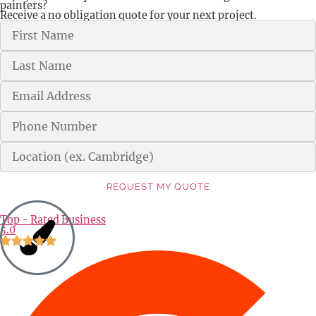
painters?
Receive a no obligation quote for your next project.
REQUEST MY QUOTE
Alternative:
Top - Rated Business
5.0