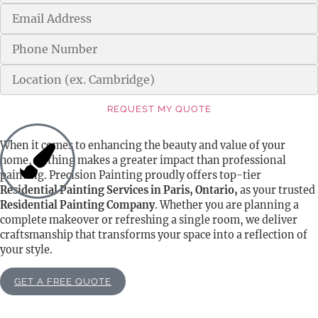
REQUEST MY QUOTE
Alternative:
When it comes to enhancing the beauty and value of your
home, nothing makes a greater impact than professional
painting. Precision Painting proudly offers top-tier
Residential Painting Services in Paris, Ontario,
as your trusted
Residential Painting Company
. Whether you are planning a
complete makeover or refreshing a single room, we deliver
craftsmanship that transforms your space into a reflection of
your style.
GET A FREE QUOTE