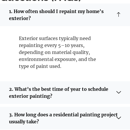
1. How often should I repaint my home's
exterior?
Exterior surfaces typically need
repainting every 5–10 years,
depending on material quality,
environmental exposure, and the
type of paint used.
2. What’s the best time of year to schedule
exterior painting?
3. How long does a residential painting project
usually take?