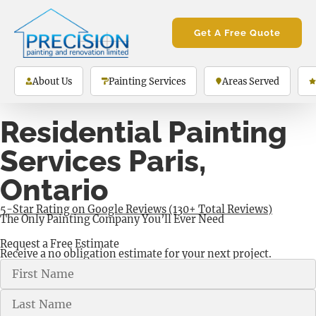
Get A Free Quote
About Us
Painting Services
Areas Served
Residential Painting
Services Paris,
Ontario
5-Star Rating on Google Reviews (130+ Total Reviews)
The Only Painting Company You’ll Ever Need
Request a Free Estimate
Receive a no obligation estimate for your next project.