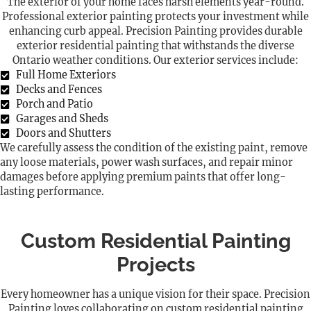
The exterior of your home faces harsh elements year-round.
Professional exterior painting protects your investment while
enhancing curb appeal. Precision Painting provides durable
exterior residential painting that withstands the diverse
Ontario weather conditions. Our exterior services include:
Full Home Exteriors
Decks and Fences
Porch and Patio
Garages and Sheds
Doors and Shutters
We carefully assess the condition of the existing paint, remove
any loose materials, power wash surfaces, and repair minor
damages before applying premium paints that offer long-
lasting performance.
Custom Residential Painting
Projects
Every homeowner has a unique vision for their space. Precision
Painting loves collaborating on custom residential painting