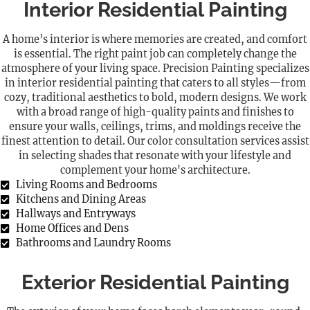
Interior Residential Painting
A home’s interior is where memories are created, and comfort
is essential. The right paint job can completely change the
atmosphere of your living space. Precision Painting specializes
in interior residential painting that caters to all styles—from
cozy, traditional aesthetics to bold, modern designs. We work
with a broad range of high-quality paints and finishes to
ensure your walls, ceilings, trims, and moldings receive the
finest attention to detail. Our color consultation services assist
in selecting shades that resonate with your lifestyle and
complement your home's architecture.
Living Rooms and Bedrooms
Kitchens and Dining Areas
Hallways and Entryways
Home Offices and Dens
Bathrooms and Laundry Rooms
Exterior Residential Painting