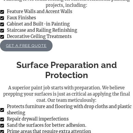
projects, including:
Feature Walls and Accent Walls
Faux Finishes
Cabinet and Built-in Painting
Staircase and Railing Refinishing
Decorative Ceiling Treatments
GET A FREE QUOTE
Surface Preparation and
Protection
A superior paint job starts with preparation. We believe
prepping your surfaces is just as critical as applying the final
coat. Our team meticulously:
Protects furniture and flooring with drop cloths and plastic
sheeting
Repair drywall imperfections
Sand the surfaces for better adhesion.
Prime areas that require extra attention